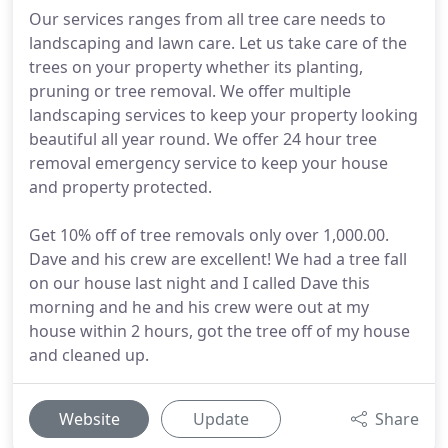
Our services ranges from all tree care needs to
landscaping and lawn care. Let us take care of the
trees on your property whether its planting,
pruning or tree removal. We offer multiple
landscaping services to keep your property looking
beautiful all year round. We offer 24 hour tree
removal emergency service to keep your house
and property protected.
Get 10% off of tree removals only over 1,000.00.
Dave and his crew are excellent! We had a tree fall
on our house last night and I called Dave this
morning and he and his crew were out at my
house within 2 hours, got the tree off of my house
and cleaned up.
Website
Update
Share