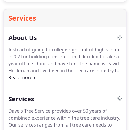
Services
About Us
Instead of going to college right out of high school
in '02 for building construction, I decided to take a
year off of school and have fun.
The name is David
Heckman and I've been in the tree care industry for
12 years, and I have to say.
I love my job.
I'm the
owner and operator of Dave's Tree Service located
in Bangor, Pa.
I've worked for several tree care
Services
companies throughout the area and still do assist a
few of them in high risk removals.
I currently do
Dave's Tree Service provides over 50 years of
tree climbing competitions throughout the
combined experience within the tree care industry.
summer.
Our services ranges from all tree care needs to