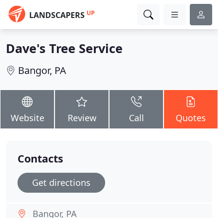
UP
LANDSCAPERS
Dave's Tree Service
Bangor, PA
Website
Review
Call
Quotes
Contacts
Get directions
Bangor, PA