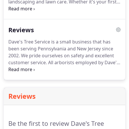
landscaping and lawn care.
Whether it's your first
home you're buying or a commercial property, we
take care of it all.
We offer 10% discounts to first
time customers and 15% discount to all military
Reviews
personnel with military id and senior citizens.
Get
10% off of tree removals only over 1,000.00.
Dave's Tree Service is a small business that has
been serving Pennsylvania and New Jersey since
2002.
We pride ourselves on safety and excellent
customer service.
All arborists employed by Dave's
Tree Service are either experienced or are certified
in forestry field and continue to educate
themselves.
Dave is highly knowledgeable about
trees and did a fantastic job trimming our trees
Reviews
and removing a huge diseased oak tree in our back
yard, without a crane or damage to surrounding
property!
Highly recommend him!
Be the first to review Dave's Tree