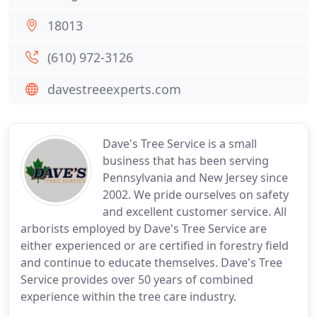
18013
(610) 972-3126
davestreeexperts.com
Dave's Tree Service is a small
business that has been serving
Pennsylvania and New Jersey since
2002. We pride ourselves on safety
and excellent customer service. All
arborists employed by Dave's Tree Service are
either experienced or are certified in forestry field
and continue to educate themselves. Dave's Tree
Service provides over 50 years of combined
experience within the tree care industry.