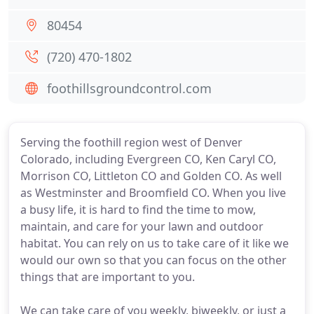
80454
(720) 470-1802
foothillsgroundcontrol.com
Serving the foothill region west of Denver
Colorado, including Evergreen CO, Ken Caryl CO,
Morrison CO, Littleton CO and Golden CO. As well
as Westminster and Broomfield CO. When you live
a busy life, it is hard to find the time to mow,
maintain, and care for your lawn and outdoor
habitat. You can rely on us to take care of it like we
would our own so that you can focus on the other
things that are important to you.
We can take care of you weekly, biweekly, or just a