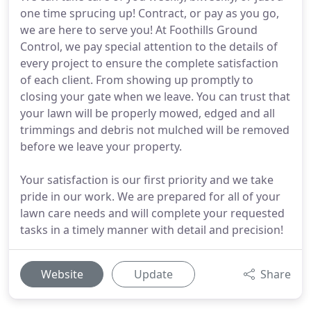
one time sprucing up! Contract, or pay as you go,
we are here to serve you! At Foothills Ground
Control, we pay special attention to the details of
every project to ensure the complete satisfaction
of each client. From showing up promptly to
closing your gate when we leave. You can trust that
your lawn will be properly mowed, edged and all
trimmings and debris not mulched will be removed
before we leave your property.
Your satisfaction is our first priority and we take
pride in our work. We are prepared for all of your
lawn care needs and will complete your requested
tasks in a timely manner with detail and precision!
Website
Update
Share