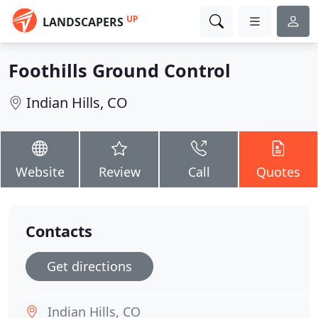
UP
LANDSCAPERS
Foothills Ground Control
Indian Hills, CO
Website
Review
Call
Quotes
Contacts
Get directions
Indian Hills, CO