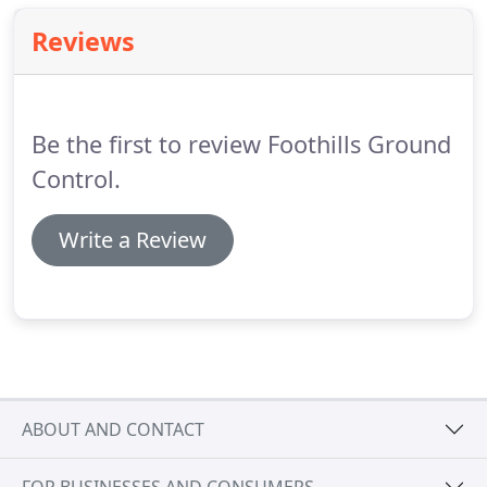
Reviews
Be the first to review Foothills Ground
Control.
Write a Review
ABOUT AND CONTACT
FOR BUSINESSES AND CONSUMERS