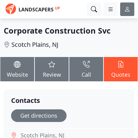
UP
LANDSCAPERS
Corporate Construction Svc
Scotch Plains, NJ
Website
Review
Call
Quotes
Contacts
Get directions
Scotch Plains, NJ