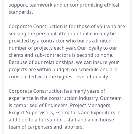
support, teamwork and uncompromising ethical
standards.
Corporate Construction is for those of you who are
seeking the personal attention that can only be
provided by a contractor who builds a limited
number of projects each year. Our loyalty to our
clients and sub-contractors is second to none.
Because of our relationships, we can insure your
projects are within budget, on schedule and are
constructed with the highest level of quality.
Corporate Construction has many years of
experience in the construction industry. Our team
is comprised of Engineers, Project Managers,
Project Supervisors, Estimators and Expeditors in
addition to a full support staff and an in house
team of carpenters and laborers.