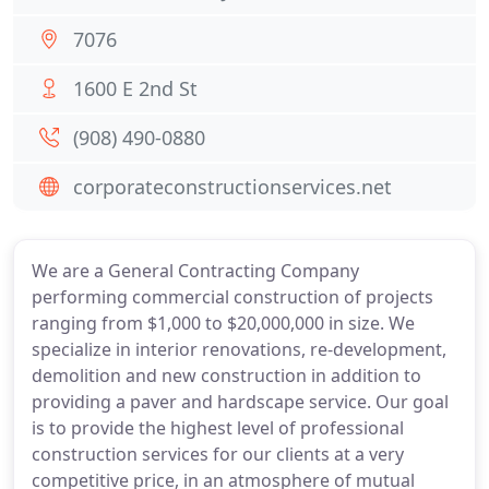
7076
1600 E 2nd St
(908) 490-0880
corporateconstructionservices.net
We are a General Contracting Company
performing commercial construction of projects
ranging from $1,000 to $20,000,000 in size. We
specialize in interior renovations, re-development,
demolition and new construction in addition to
providing a paver and hardscape service. Our goal
is to provide the highest level of professional
construction services for our clients at a very
competitive price, in an atmosphere of mutual