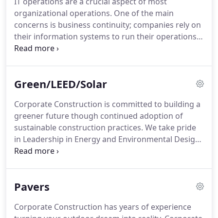
IT operations are a crucial aspect of most
drawings.
Once architectural plans are developed
organizational operations.
One of the main
we can provide lump sum proposals, final budgets
concerns is business continuity; companies rely on
and final estimates.
their information systems to run their operations.
If a system becomes unavailable, company
operations may be impaired or stopped
completely.
It is necessary to provide a reliable
Green/LEED/Solar
infrastructure for IT operations, in order to
minimize any chance of disruption.
Information
Corporate Construction is committed to building a
security is also a concern, and for this reason a
greener future though continued adoption of
data center has to offer a secure environment
sustainable construction practices.
We take pride
which minimizes the chances of a security breach.
in Leadership in Energy and Environmental Design
(LEED) certified projects.
According to the U.S.
Green Building Council (USGBC), green building
practices can substantially reduce or eliminate
Pavers
negative environmental impacts and improve
existing unsustainable design, construction and
Corporate Construction has years of experience
operational practices.
As an added benefit, green