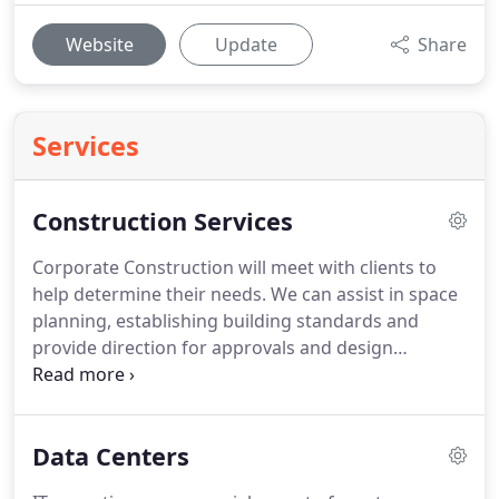
Website
Update
Share
Services
Construction Services
Corporate Construction will meet with clients to
help determine their needs.
We can assist in space
planning, establishing building standards and
provide direction for approvals and design
services.
We coordinate the needs of our clients
and work with Architects, Engineers, Construction
Officials and Authorities having jurisdiction.
We
Data Centers
provide preliminary estimates and budgets based
on conversations, walk-thrus, and single line