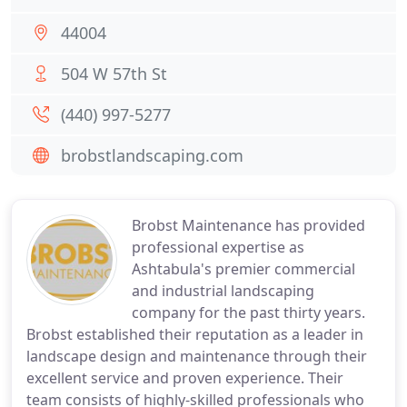
44004
504 W 57th St
(440) 997-5277
brobstlandscaping.com
Brobst Maintenance has provided
professional expertise as
Ashtabula's premier commercial
and industrial landscaping
company for the past thirty years.
Brobst established their reputation as a leader in
landscape design and maintenance through their
excellent service and proven experience. Their
team consists of highly-skilled professionals who