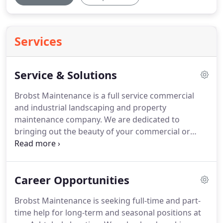
Services
Service & Solutions
Brobst Maintenance is a full service commercial
and industrial landscaping and property
maintenance company.
We are dedicated to
bringing out the beauty of your commercial or
industrial property through design and plant
selection.
We are committed to staying current on
the latest products and standards to better serve
Career Opportunities
our customers.
Creating and enhancing your
outdoor spaces may be your inspiration.
Helping
Brobst Maintenance is seeking full-time and part-
you achieve your goals is our reputation.
Brobst
time help for long-term and seasonal positions at
Maintenance offers a variety of service and