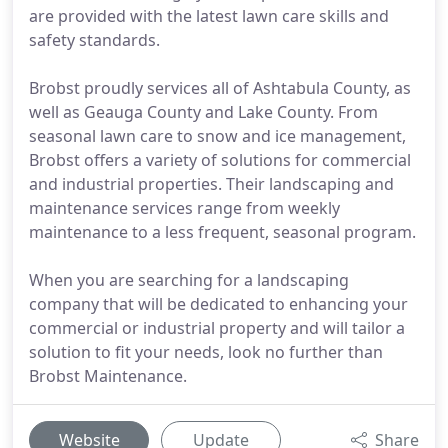
are provided with the latest lawn care skills and
safety standards.
Brobst proudly services all of Ashtabula County, as
well as Geauga County and Lake County. From
seasonal lawn care to snow and ice management,
Brobst offers a variety of solutions for commercial
and industrial properties. Their landscaping and
maintenance services range from weekly
maintenance to a less frequent, seasonal program.
When you are searching for a landscaping
company that will be dedicated to enhancing your
commercial or industrial property and will tailor a
solution to fit your needs, look no further than
Brobst Maintenance.
Website
Update
Share