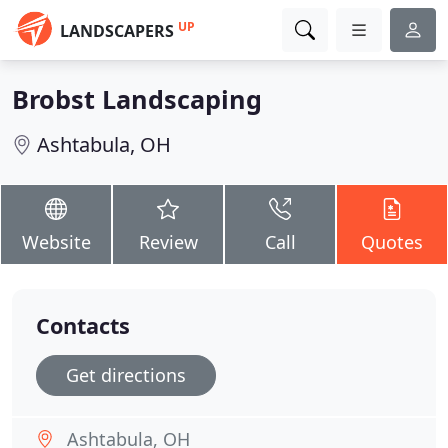
UP
LANDSCAPERS
Brobst Landscaping
Ashtabula, OH
Website
Review
Call
Quotes
Contacts
Get directions
Ashtabula, OH