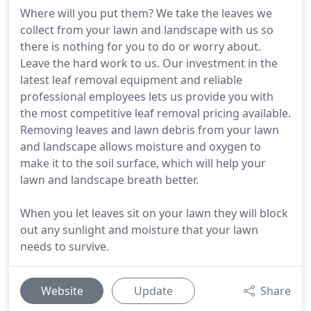
Where will you put them? We take the leaves we
collect from your lawn and landscape with us so
there is nothing for you to do or worry about.
Leave the hard work to us. Our investment in the
latest leaf removal equipment and reliable
professional employees lets us provide you with
the most competitive leaf removal pricing available.
Removing leaves and lawn debris from your lawn
and landscape allows moisture and oxygen to
make it to the soil surface, which will help your
lawn and landscape breath better.
When you let leaves sit on your lawn they will block
out any sunlight and moisture that your lawn
needs to survive.
Website
Update
Share