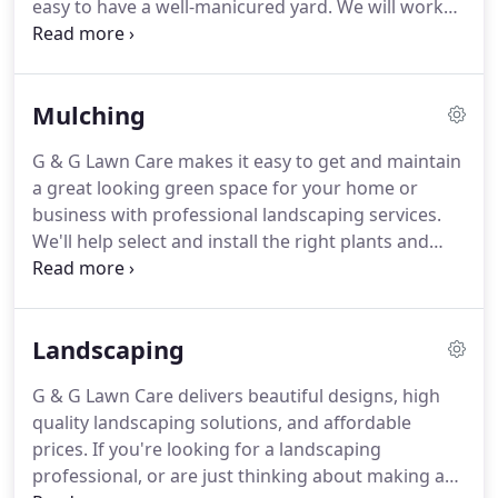
easy to have a well-manicured yard.
We will work
with you to arrange the appropriate services you
need.
Contact us today for more information and
to schedule your mowing and lawn care services.
G
Mulching
& G Lawn Care has the equipment and experience
to give you a lush, weed free lawn.
We will use our
G & G Lawn Care makes it easy to get and maintain
experience with fertilizer and weed control
a great looking green space for your home or
products to give your lawn what it needs and at
business with professional landscaping services.
appropriate amounts.
We'll help select and install the right plants and
materials to help improve the curb appeal of your
property.
Our experienced crews work efficiently to
help minimize disruption to your daily activities or
Landscaping
customers while ensuring that plants and
materials are installed properly for years of
G & G Lawn Care delivers beautiful designs, high
enjoyment.
Contact G & G Lawn Care today for
quality landscaping solutions, and affordable
more information or to see how we can help save
prices.
If you're looking for a landscaping
you time, money, and effort with our full line up of
professional, or are just thinking about making a
professional landscaping services.