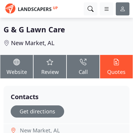
UP
LANDSCAPERS
G & G Lawn Care
New Market, AL
Website
Review
Call
Quotes
Contacts
Get directions
New Market, AL