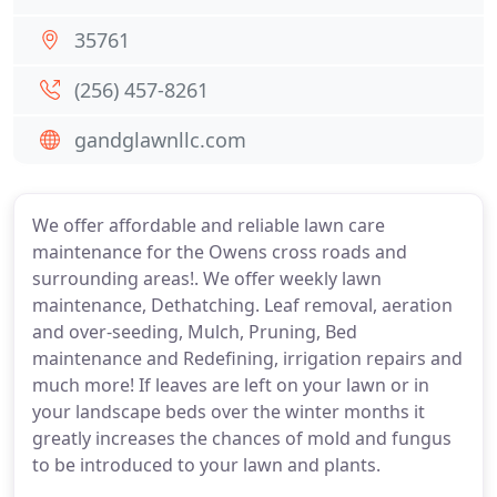
35761
(256) 457-8261
gandglawnllc.com
We offer affordable and reliable lawn care
maintenance for the Owens cross roads and
surrounding areas!. We offer weekly lawn
maintenance, Dethatching. Leaf removal, aeration
and over-seeding, Mulch, Pruning, Bed
maintenance and Redefining, irrigation repairs and
much more! If leaves are left on your lawn or in
your landscape beds over the winter months it
greatly increases the chances of mold and fungus
to be introduced to your lawn and plants.