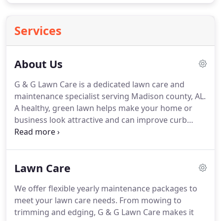
Services
About Us
G & G Lawn Care is a dedicated lawn care and
maintenance specialist serving Madison county, AL.
A healthy, green lawn helps make your home or
business look attractive and can improve curb
appeal drastically.
We offer a number of services
focused on making, or keeping, your lawn healthy,
green, and beautiful.
Contact G & G Lawn Care and
Lawn Care
let us talk to you about our great lineup of lawn
services and how we can help build or maintain the
We offer flexible yearly maintenance packages to
lawn of your dreams.
meet your lawn care needs.
From mowing to
trimming and edging, G & G Lawn Care makes it