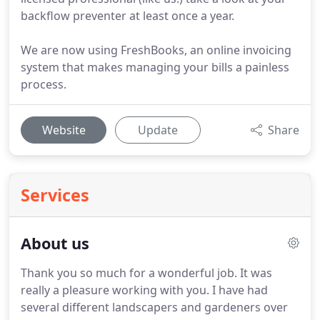
backflow preventer at least once a year.
We are now using FreshBooks, an online invoicing
system that makes managing your bills a painless
process.
Website
Update
Share
Services
About us
Thank you so much for a wonderful job.
It was
really a pleasure working with you.
I have had
several different landscapers and gardeners over