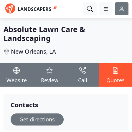
UP
LANDSCAPERS
Absolute Lawn Care &
Landscaping
New Orleans, LA
Website
Review
Call
Quotes
Contacts
Get directions