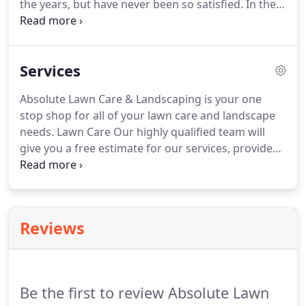
the years, but have never been so satisfied.
In the
past I would change each time hoping to find
someone I could rely on and - hooray!
I've finally
found you.
I truly appreciate the fact that I never
Services
felt pressured to purchase something I wasn't
ready for, and all of your personnel have been very
Absolute Lawn Care & Landscaping is your one
efficient and pleasant to deal with.
If you said you
stop shop for all of your lawn care and landscape
would be here - you were here!
needs.
Lawn Care Our highly qualified team will
give you a free estimate for our services, provide
the highest quality of care for your lawn and stay in
constant communication with you to provide the
continual 100% satisfaction rate that we strive for.
On each visit you can expect a complete lawn care
Reviews
package to include: grass cutting, edging, weed
eating, blow down of your property and clean up
and removal of all lawn debris.
Be the first to review Absolute Lawn