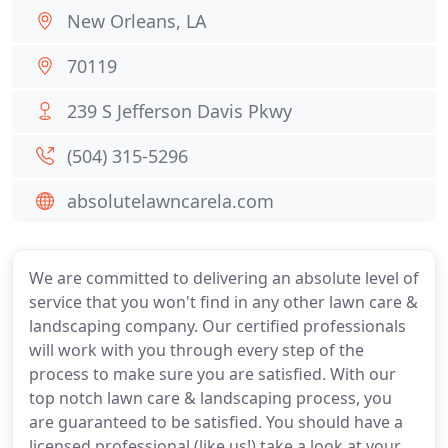
New Orleans, LA
70119
239 S Jefferson Davis Pkwy
(504) 315-5296
absolutelawncarela.com
We are committed to delivering an absolute level of
service that you won't find in any other lawn care &
landscaping company. Our certified professionals
will work with you through every step of the
process to make sure you are satisfied. With our
top notch lawn care & landscaping process, you
are guaranteed to be satisfied. You should have a
licensed professional (like us!) take a look at your