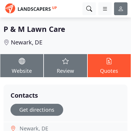
UP
LANDSCAPERS
P & M Lawn Care
Newark, DE
Website
Review
Quotes
Contacts
Get directions
Newark, DE