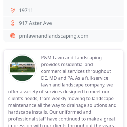
19711
917 Aster Ave
pmlawnandlandscaping.com
P&M Lawn and Landscaping
provides residential and
commercial services throughout
DE, MD and PA. As a full-service
lawn and landscape company, we
offer a variety of services designed to meet our
client's needs, from weekly mowing to landscape
maintenance all the way to drainage solutions and
hardscape installs. Our uniformed and
professional staff have continued to make a great
impression with our clients throughout the years.