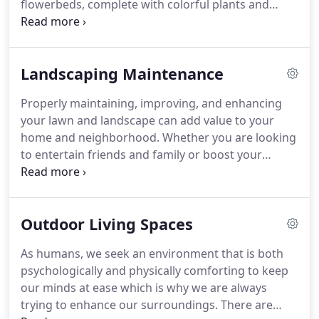
flowerbeds, complete with colorful plants and
knowledge essential to providing the best quality
trees, or you are searching for a solution to water
of work possible.
build up in your yard, our professional, friendly and
uniformed staff can do whatever it takes to meet
Landscaping Maintenance
and exceed your landscape installation needs.
Our
Landscape Install Teams have a vast array of
Properly maintaining, improving, and enhancing
knowledge when it comes to regrading, sod
your lawn and landscape can add value to your
installation, and drainage installs.
home and neighborhood.
Whether you are looking
to entertain friends and family or boost your
home's value, our professional, friendly and
uniformed staff can do whatever it takes to meet
and exceed your landscape maintenance needs.
Outdoor Living Spaces
Our Landscape Maintenance Teams have a vast
array of knowledge when it comes to plants, zones,
As humans, we seek an environment that is both
and horticultural practices.
We offer both
psychologically and physically comforting to keep
residential and commercial landscape maintenance
our minds at ease which is why we are always
services to our clients.
trying to enhance our surroundings.
There are