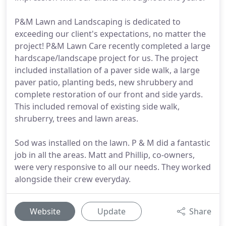
P&M Lawn and Landscaping is dedicated to
exceeding our client's expectations, no matter the
project! P&M Lawn Care recently completed a large
hardscape/landscape project for us. The project
included installation of a paver side walk, a large
paver patio, planting beds, new shrubbery and
complete restoration of our front and side yards.
This included removal of existing side walk,
shruberry, trees and lawn areas.
Sod was installed on the lawn. P & M did a fantastic
job in all the areas. Matt and Phillip, co-owners,
were very responsive to all our needs. They worked
alongside their crew everyday.
Website
Update
Share