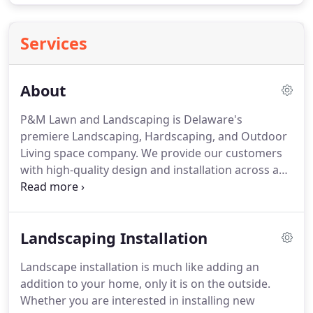
Services
About
P&M Lawn and Landscaping is Delaware's
premiere Landscaping, Hardscaping, and Outdoor
Living space company.
We provide our customers
with high-quality design and installation across a
range of various outdoor services.
Our team is
comprised of designers, salesmen, and work crews
that strive for perfection by going above and
Landscaping Installation
beyond.
We are dedicated to exceeding our client's
expectations, no matter the task!
The company was
Landscape installation is much like adding an
founded and partnered in 2012 by Phillip Strickland
addition to your home, only it is on the outside.
and Matt Vacek.
Together Phillip and Matt have
Whether you are interested in installing new
accumulated over 20 years of experience and