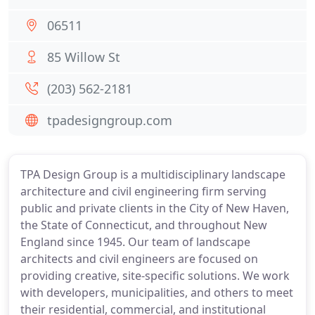
06511
85 Willow St
(203) 562-2181
tpadesigngroup.com
TPA Design Group is a multidisciplinary landscape
architecture and civil engineering firm serving
public and private clients in the City of New Haven,
the State of Connecticut, and throughout New
England since 1945. Our team of landscape
architects and civil engineers are focused on
providing creative, site-specific solutions. We work
with developers, municipalities, and others to meet
their residential, commercial, and institutional