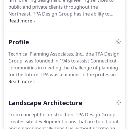
firm offering design and engineering services to
public and private clients throughout the
Northeast.
TPA Design Group has the ability to
produce innovative and cost-effective solutions for
large and small scale projects.
Environmental
responsibility and sustainable design techniques
Profile
are integrated into every project.
Our staff utilizes
the latest technology including AutoCAD, Civil 3D,
Technical Planning Associates, Inc., dba TPA Design
Hydraflow, ArcGIS, and Photoshop.
In-house
Group, was founded in 1945 to assist Connecticut
services include:.
communities in meeting the challenge of planning
for the future.
TPA was a pioneer in the profession
of community planning, preparing the first Plans of
Development in the state, regional land use plans,
and community renewal plans.
From the start, the
Landscape Architecture
firm established a reputation for its multi-
disciplinary approach, focusing the goals and views
From concept to construction, TPA Design Group
of many into a shared vision.
Over the years, TPA's
creates site development plans that are functional
focus has shifted with the challenges and
and environmentally sensitive without sacrificing