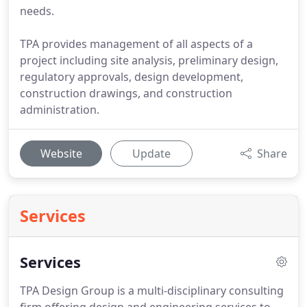
needs.
TPA provides management of all aspects of a
project including site analysis, preliminary design,
regulatory approvals, design development,
construction drawings, and construction
administration.
Website
Update
Share
Services
Services
TPA Design Group is a multi-disciplinary consulting