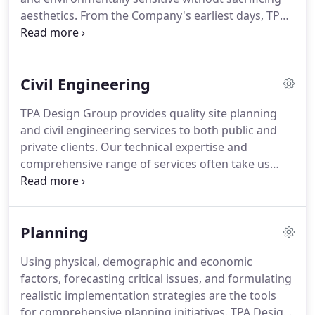
opportunities of the times.
aesthetics.
From the Company's earliest days, TPA
Design Group has been committed to
incorporating environmental responsibility and
sustainable design techniques into every project.
Civil Engineering
As our projects are often located in the
communities where we live and work, TPA Design
TPA Design Group provides quality site planning
Group is a strong advocate for responsible design.
and civil engineering services to both public and
Our landscape architects are licensed
private clients.
Our technical expertise and
professionals and are members of the American
comprehensive range of services often take us
Society of Landscape Architects.
from concept design through project construction.
Years of experience in retail, commercial,
residential, government and industrial projects
Planning
have prepared us to advise our clients on
development options and constraints.
Our civil
Using physical, demographic and economic
engineers are licensed to practice in Connecticut,
factors, forecasting critical issues, and formulating
Rhode Island, Vermont, New York, New Hampshire,
realistic implementation strategies are the tools
Maine, New Jersey, Maryland, Massachusetts, and
for comprehensive planning initiatives.
TPA Design