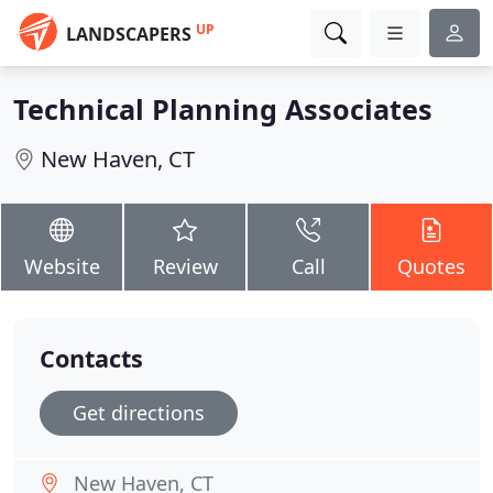
UP
LANDSCAPERS
Technical Planning Associates
New Haven, CT
Website
Review
Call
Quotes
Contacts
Get directions
New Haven, CT