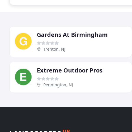
Gardens At Birmingham
Trenton, NJ
Extreme Outdoor Pros
Pennington, NJ
UP