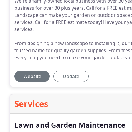
We're a family-owned local business with over 30 yea
business for over 30 plus years. Call for a FREE esti
Landscape can make your garden or outdoor space s
services. Call for a FREE estimate today! Have your y
services.
From designing a new landscape to installing it, our t
trusted name for quality garden supplies. From fresh
everything you need to make your garden look beaut
Website
Update
Services
Lawn and Garden Maintenance