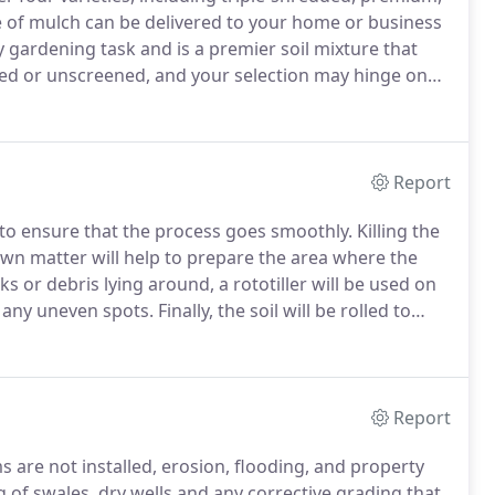
 of mulch can be delivered to your home or business
y gardening task and is a premier soil mixture that
ed or unscreened, and your selection may hinge on
n Lawn & Landscape also offers mushroom soil,
s.
Report
 to ensure that the process goes smoothly.
Killing the
wn matter will help to prepare the area where the
ks or debris lying around, a rototiller will be used on
t any uneven spots.
Finally, the soil will be rolled to
tional details or a FREE consultation today!
Report
s are not installed, erosion, flooding, and property
 of swales, dry wells and any corrective grading that