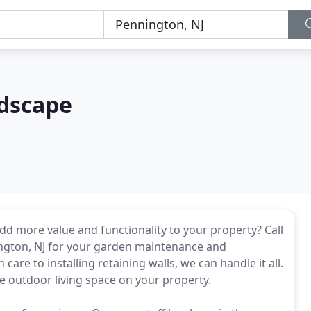
dscape
dd more value and functionality to your property? Call
ington, NJ for your garden maintenance and
are to installing retaining walls, we can handle it all.
he outdoor living space on your property.