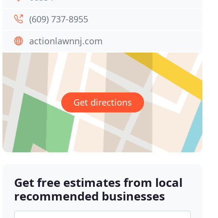
(609) 737-8955
actionlawnnj.com
Get directions
Get free estimates from local
recommended businesses