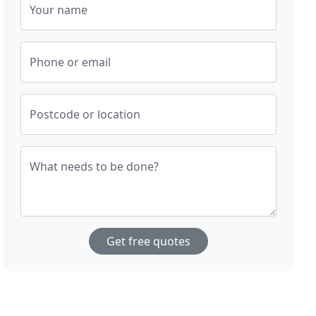
Your name
Phone or email
Postcode or location
What needs to be done?
Get free quotes