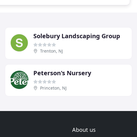
Solebury Landscaping Group
Trenton, NJ
Peterson's Nursery
Princeton, NJ
About us