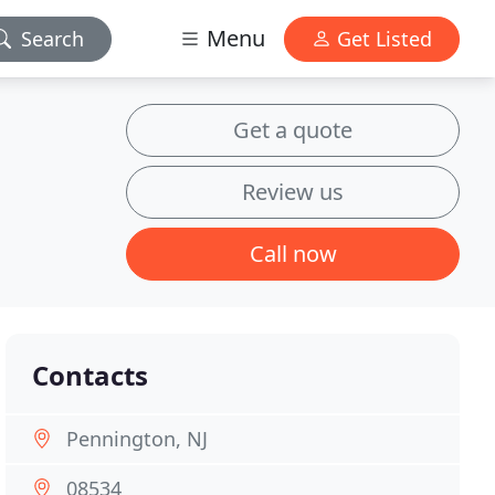
Menu
Search
Get Listed
Get a quote
Review us
Call now
Contacts
Pennington, NJ
08534