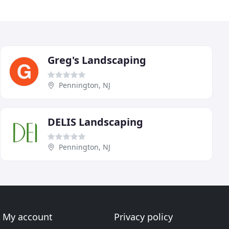
Greg's Landscaping
Pennington, NJ
DELIS Landscaping
Pennington, NJ
My account
Privacy policy