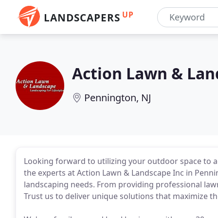
UP
LANDSCAPERS
Action Lawn & Lan
Pennington, NJ
Looking forward to utilizing your outdoor space to a
the experts at Action Lawn & Landscape Inc in Penn
landscaping needs. From providing professional lawn c
Trust us to deliver unique solutions that maximize t