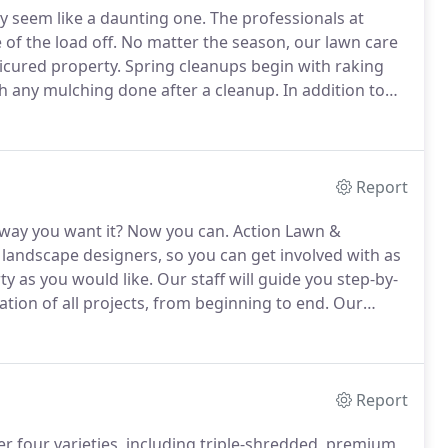
y seem like a daunting one.
The professionals at
of the load off.
No matter the season, our lawn care
nicured property.
Spring cleanups begin with raking
th any mulching done after a cleanup.
In addition to
 can also be pruned.
If your lawn needs to be re-
d by our experts.
Report
way you want it?
Now you can.
Action Lawn &
 landscape designers, so you can get involved with as
ty as you would like.
Our staff will guide you step-by-
ion of all projects, from beginning to end.
Our
ss in providing landscaping services to Mercer
Report
r four varieties, including triple-shredded, premium,