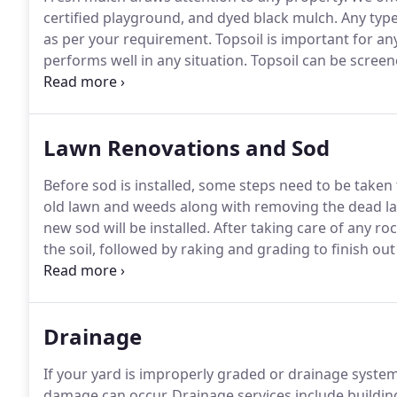
certified playground, and dyed black mulch.
Any type
as per your requirement.
Topsoil is important for an
performs well in any situation.
Topsoil can be screen
whether you want fine stones or larger stones.
Actio
garden soil and fill dirt to help complete your project
Lawn Renovations and Sod
Before sod is installed, some steps need to be taken
old lawn and weeds along with removing the dead la
new sod will be installed.
After taking care of any roc
the soil, followed by raking and grading to finish ou
make the surface as firm as possible.
Call us for addi
Drainage
If your yard is improperly graded or drainage system
damage can occur.
Drainage services include building