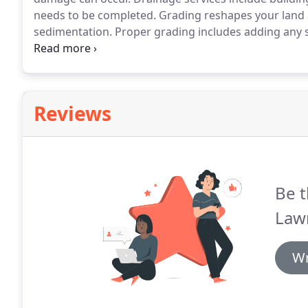
needs to be completed.
Grading reshapes your land a
sedimentation.
Proper grading includes adding any s
keep water away from your home's foundation.
Call
Reviews
Be t
Law
Wr