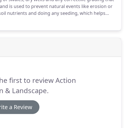
nd is used to prevent natural events like erosion or
oil nutrients and doing any seeding, which helps
 today for further discussion or a FREE consultation.
he first to review Action
n & Landscape.
ite a Review