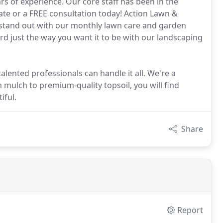
rs of experience. Our core staff has been in the
mate or a FREE consultation today! Action Lawn &
tand out with our monthly lawn care and garden
ard just the way you want it to be with our landscaping
alented professionals can handle it all. We're a
 mulch to premium-quality topsoil, you will find
iful.
Share
Report