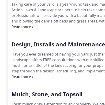
Taking care of your yard is a year-round task and ma
Action Lawn & Landscape are here to help take some 
professionals will provide you with a beautifully ma
and blowing the debris off beds and grass areas, wi
this, flower beds will also be cleaned and perennials
seeded or the pH levels are off, those can be adjuste
Design, Installs and Maintenance
Have you ever dreamed of having your yard just the 
Landscape offers FREE consultations with our skilled
much (or as little) of the landscaping for your proper
step through the design, scheduling, and implementat
dedicated team has over 30 years of combined succe
County and the surrounding areas.
Mulch, Stone, and Topsoil
Fresh mulch draws attention to any property.
We offe