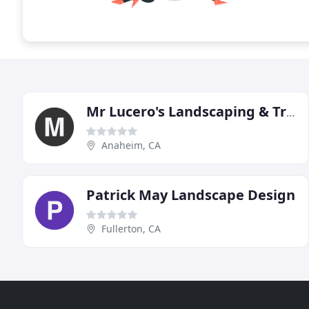
Mr Lucero's Landscaping & Tree Service
Anaheim, CA
Patrick May Landscape Design
Fullerton, CA