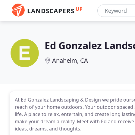
UP
LANDSCAPERS
Ed Gonzalez Lands
Anaheim, CA
At Ed Gonzalez Landscaping & Design we pride oursel
reach of your home outdoors. Your outdoor spaced s
life. A place to relax, entertain, and create long la
make your dream a reality. Meet with Ed and receive
ideas, dreams, and thoughts.