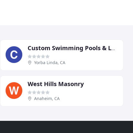
Custom Swimming Pools & Landscaping
Yorba Linda, CA
West Hills Masonry
Anaheim, CA