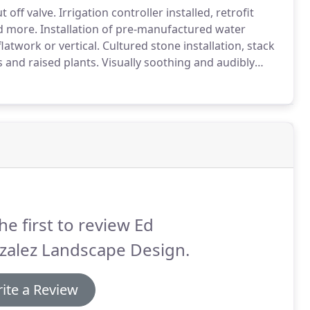
 off valve.
Irrigation controller installed, retrofit
nd more.
Installation of pre-manufactured water
latwork or vertical.
Cultured stone installation, stack
s and raised plants.
Visually soothing and audibly
 a result of a beautiful water feature.
he first to review Ed
zalez Landscape Design.
ite a Review