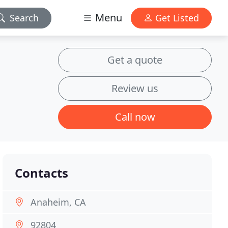
Menu
Search
Get Listed
Get a quote
Review us
Call now
Contacts
Anaheim, CA
92804