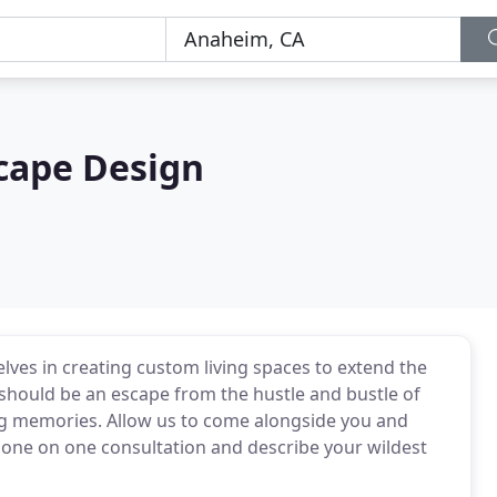
cape Design
ves in creating custom living spaces to extend the
hould be an escape from the hustle and bustle of
sting memories. Allow us to come alongside you and
 one on one consultation and describe your wildest