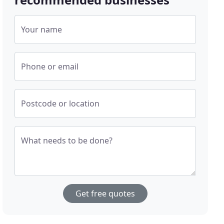
Your name
Phone or email
Postcode or location
What needs to be done?
Get free quotes