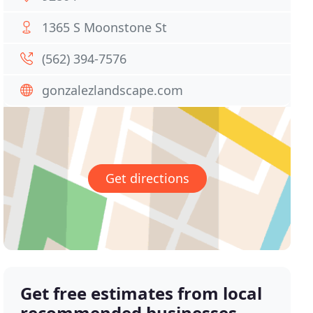
1365 S Moonstone St
(562) 394-7576
gonzalezlandscape.com
Get directions
Get free estimates from local
recommended businesses