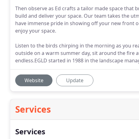
Then observe as Ed crafts a tailor made space that br
build and deliver your space. Our team takes the utmo
have immense pride in showing off your new front or 
enjoy your space.
Listen to the birds chirping in the morning as you re
outside on a warm summer day, sit around the fire at
endless.EGLD started in 1988 in the landscape mana
Website
Update
Services
Services