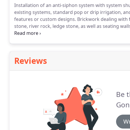
Installation of an anti-siphon system with system shut
existing systems, standard pop or drip irrigation, a
features or custom designs.
Brickwork dealing with f
stone, river rock, ledge stone, as well as seating wall
calming.
The sound and sight of the water captured as
Reviews
Be t
Gon
Wr