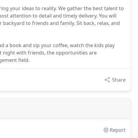
ing your ideas to reality. We gather the best talent to
st attention to detail and timely delivery. You will
backyard to friends and family. Sit back, relax, and
ad a book and sip your coffee, watch the kids play
 night with friends, the opportunities are
gement field.
Share
Report