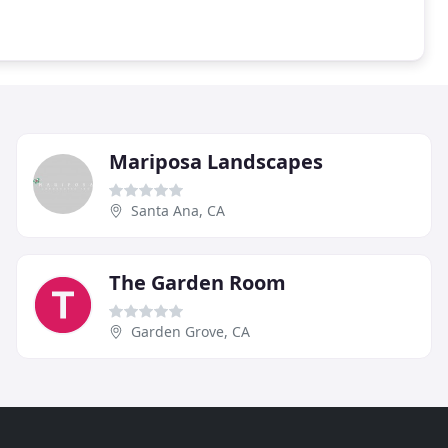
Mariposa Landscapes
Santa Ana, CA
The Garden Room
Garden Grove, CA