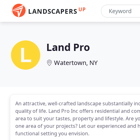
UP
LANDSCAPERS
Land Pro
Watertown, NY
An attractive, well-crafted landscape substantially 
quality of life. Land Pro Inc offers residential and
area to suit your tastes, property and lifestyle. Are y
one area of your projects? Let our experienced and hi
functional setting you envision.