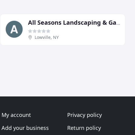
All Seasons Landscaping & Garden Center
Lowville, NY
My account
Privacy policy
Add your business
Return policy