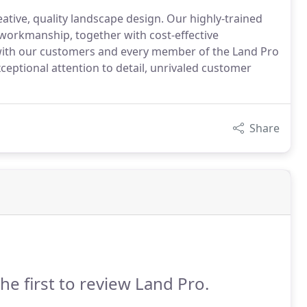
eative, quality landscape design. Our highly-trained
e workmanship, together with cost-effective
- with our customers and every member of the Land Pro
ceptional attention to detail, unrivaled customer
Share
he first to review Land Pro.