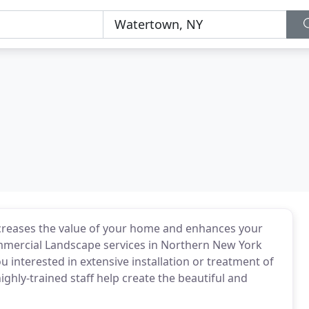
increases the value of your home and enhances your
 commercial Landscape services in Northern New York
ou interested in extensive installation or treatment of
ghly-trained staff help create the beautiful and