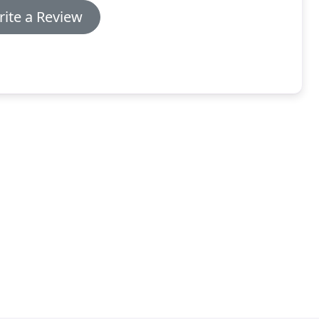
ite a Review