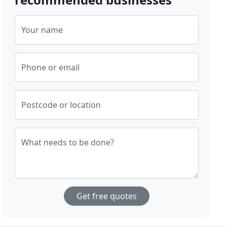
Your name
Phone or email
Postcode or location
What needs to be done?
Get free quotes