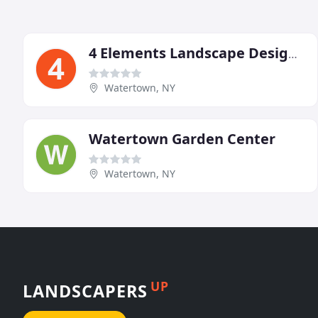
4 Elements Landscape Design Build
Watertown, NY
Watertown Garden Center
Watertown, NY
UP
LANDSCAPERS