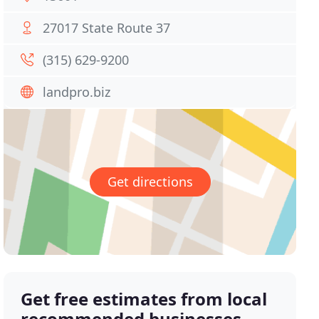
27017 State Route 37
(315) 629-9200
landpro.biz
Get directions
Get free estimates from local
recommended businesses