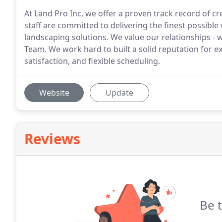
At Land Pro Inc, we offer a proven track record of cr
staff are committed to delivering the finest possibl
landscaping solutions. We value our relationships 
Team. We work hard to built a solid reputation for ex
satisfaction, and flexible scheduling.
Website
Update
Reviews
Be t