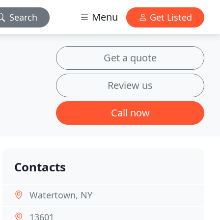
Menu
Search
Get Listed
Get a quote
Review us
Call now
Contacts
Watertown, NY
13601