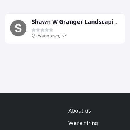
Shawn W Granger Landscaping
Watertown, NY
About us
We're hiring