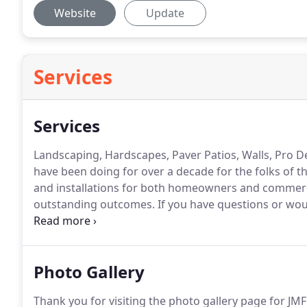
Website
Update
Services
Services
Landscaping, Hardscapes, Paver Patios, Walls, Pro 
have been doing for over a decade for the folks of t
and installations for both homeowners and commerc
outstanding outcomes.
If you have questions or wou
project, please feel free to email, call us or use our 
can re-grade your lawn to redirect water away from 
Photo Gallery
Thank you for visiting the photo gallery page for JM