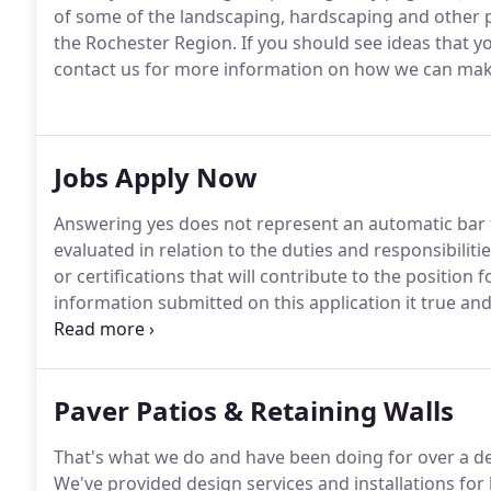
of some of the landscaping, hardscaping and other 
the Rochester Region.
If you should see ideas that y
contact us for more information on how we can make 
Jobs Apply Now
Answering yes does not represent an automatic bar
evaluated in relation to the duties and responsibiliti
or certifications that will contribute to the position 
information submitted on this application it true an
omissions, or misrepresentations are discovered my 
my employment will be terminated.*
Paver Patios & Retaining Walls
That's what we do and have been doing for over a de
We've provided design services and installations 