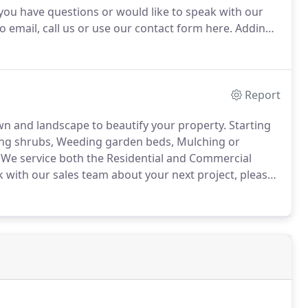
 you have questions or would like to speak with our
o email, call us or use our contact form here.
Adding
 forget that it adds value to your home by creating an
Report
wn and landscape to beautify your property.
Starting
ing shrubs, Weeding garden beds, Mulching or
We service both the Residential and Commercial
k with our sales team about your next project, please
e.
We install everything from one shrub or tree to a