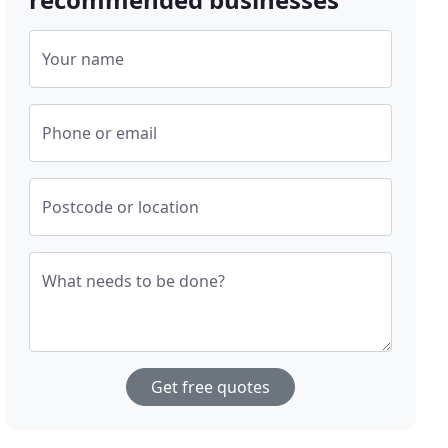
Your name
Phone or email
Postcode or location
What needs to be done?
Get free quotes