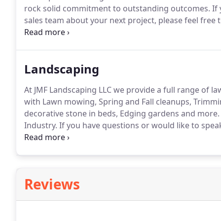
rock solid commitment to outstanding outcomes.
If
sales team about your next project, please feel free t
a patio to your home can be a big decision but don't
outdoor living space.
Landscaping
At JMF Landscaping LLC we provide a full range of la
with Lawn mowing, Spring and Fall cleanups, Trimm
decorative stone in beds, Edging gardens and more.
Industry.
If you have questions or would like to spea
feel free to email, call us or use our contact form her
full landscape.
Reviews