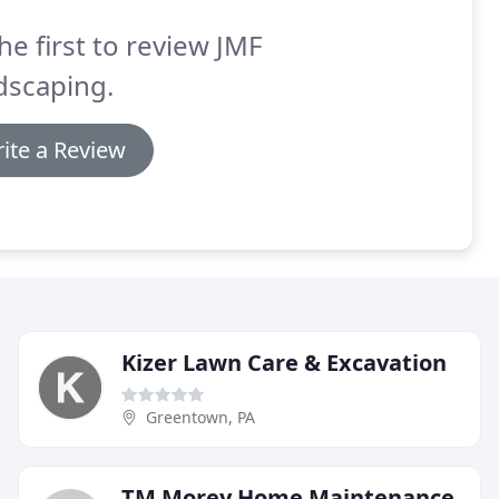
he first to review JMF
dscaping.
ite a Review
Kizer Lawn Care & Excavation
Greentown, PA
TM Morey Home Maintenance