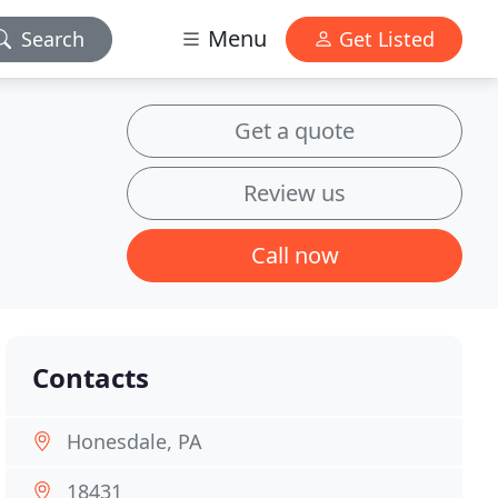
Menu
Search
Get Listed
Get a quote
Review us
Call now
Contacts
Honesdale, PA
18431