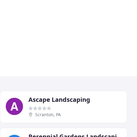
Ascape Landscaping
Scranton, PA
Perennial Gardens Landscaping