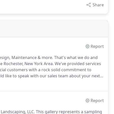
Share
Report
Design, Maintenance & more.
That's what we do and
he Rochester, New York Area.
We've provided services
ial customers with a rock solid commitment to
ld like to speak with our sales team about your next
contact form here.
Lawn Grading and Drainage - We
your house and bury gutters for pop-up drain.
Report
F Landscaping, LLC.
This gallery represents a sampling