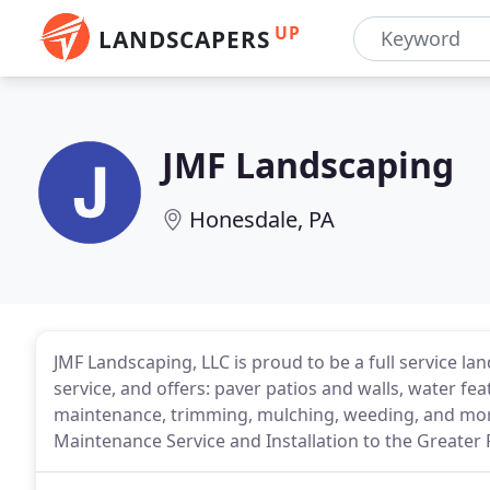
UP
LANDSCAPERS
JMF Landscaping
Honesdale, PA
JMF Landscaping, LLC is proud to be a full service 
service, and offers: paver patios and walls, water fea
maintenance, trimming, mulching, weeding, and mor
Maintenance Service and Installation to the Greater 