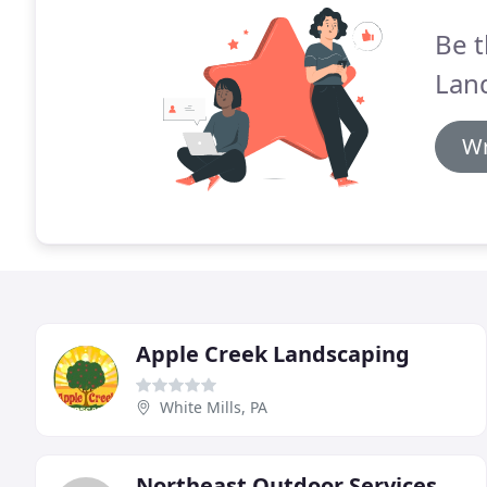
Be t
Lan
Wr
Apple Creek Landscaping
White Mills, PA
Northeast Outdoor Services