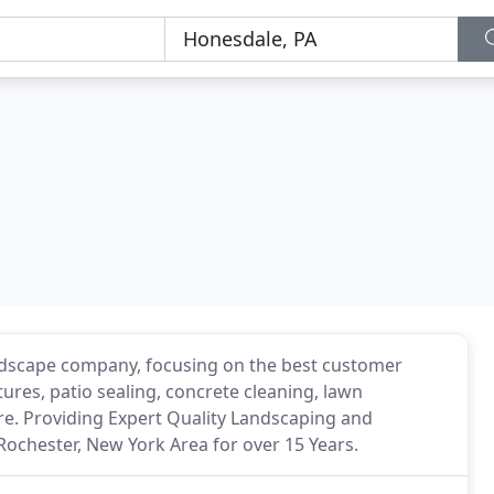
landscape company, focusing on the best customer
tures, patio sealing, concrete cleaning, lawn
e. Providing Expert Quality Landscaping and
Rochester, New York Area for over 15 Years.