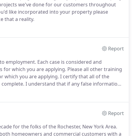
projects we've done for our customers throughout
ou'd like incorporated into your property please
that a reality.
Report
 to employment.
Each case is considered and
es for which you are applying.
Please all other training
for which you are applying.
I certify that all of the
d complete.
I understand that if any false information,
application maybe rejected and if I am employed that
Report
cade for the folks of the Rochester, New York Area.
for both homeowners and commercial customers with a