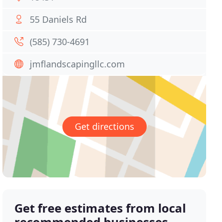
55 Daniels Rd
(585) 730-4691
jmflandscapingllc.com
Get directions
Get free estimates from local
recommended businesses