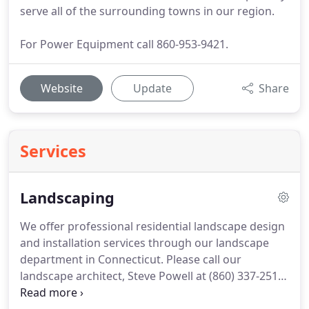
serve all of the surrounding towns in our region.
For Power Equipment call 860-953-9421.
Website
Update
Share
Services
Landscaping
We offer professional residential landscape design
and installation services through our landscape
department in Connecticut.
Please call our
landscape architect, Steve Powell at (860) 337-2518
email: steven.powell.fmj@gmail.com, to set up an