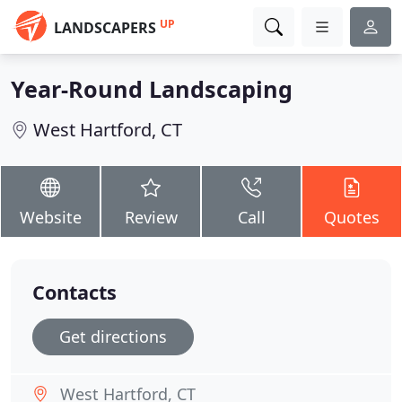
UP
LANDSCAPERS
Year-Round Landscaping
West Hartford, CT
Website
Review
Call
Quotes
Contacts
Get directions
West Hartford, CT