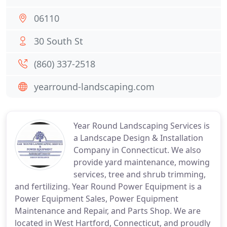
06110
30 South St
(860) 337-2518
yearround-landscaping.com
Year Round Landscaping Services is
a Landscape Design & Installation
Company in Connecticut. We also
provide yard maintenance, mowing
services, tree and shrub trimming,
and fertilizing. Year Round Power Equipment is a
Power Equipment Sales, Power Equipment
Maintenance and Repair, and Parts Shop. We are
located in West Hartford, Connecticut, and proudly