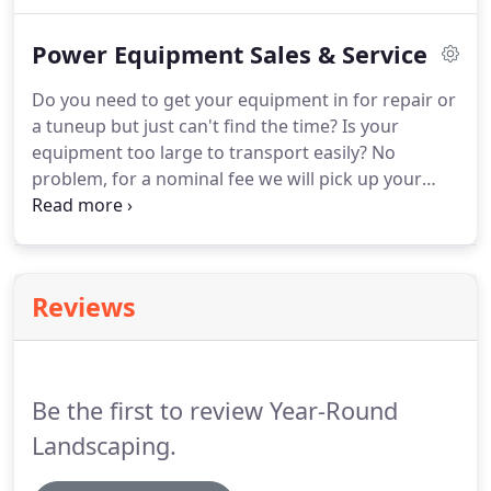
appointment for a consultation.
He will visit your
site and discuss various design options to fit your
Power Equipment Sales & Service
budget, and then send one of our experienced
landscaping crews to your site to perform the
Do you need to get your equipment in for repair or
installation work.
a tuneup but just can't find the time?
Is your
equipment too large to transport easily?
No
problem, for a nominal fee we will pick up your
machine, repair it, and then return it when its
finished.
No need to interfere with your busy
schedule.
Call us at 860-953-9421 to schedule a
pickup.
At Year Round Power Equipment, our
Reviews
mechanics are factory trained and certified to
make sure that the problem is diagnosed correctly
the first time.
We repair all types of lawn and
garden equipment for both homeowners and
Be the first to review Year-Round
commercial customers including: lawn mowers,
tractors, riding mowers, chainsaws, snowblowers,
Landscaping.
trimmers, and leaf blowers.