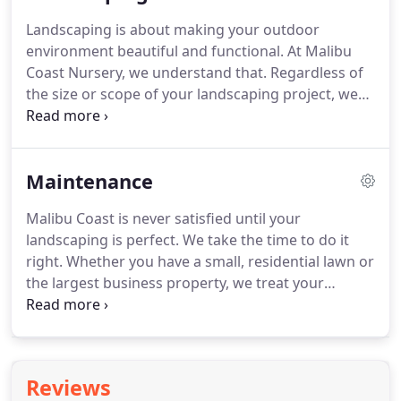
greenhouse--and those greenhouse plants won't
Landscaping is about making your outdoor
stand much of a chance there.
environment beautiful and functional.
At Malibu
Coast Nursery, we understand that.
Regardless of
the size or scope of your landscaping project, we
know how to combine the elements of nature and
construction to create an outdoor sanctuary.
With
over 30 years of landscaping experience, we are
Maintenance
well-equipped to match your needs and your
budget, and we guarantee your landscaping job
Malibu Coast is never satisfied until your
will be done expertly and on time.
Call us for a free
landscaping is perfect.
We take the time to do it
estimate at 818-669-4003 (Agoura) or 310-866-8006
right.
Whether you have a small, residential lawn or
(Malibu), and let the work begin.
the largest business property, we treat your
landscapes and greenways with the most detailed
and complete care possible.
Call us for a free
estimate at 818-669-4003 (Agoura) or 310-866-8006
(Malibu), and let the work begin.
Reviews