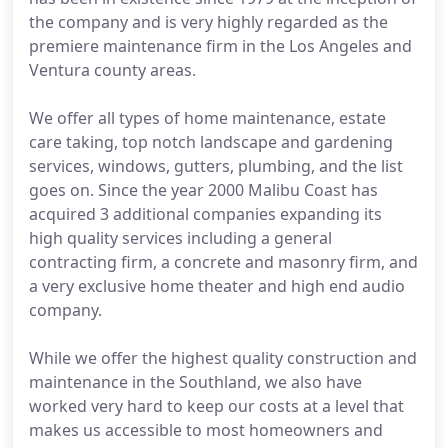
the company and is very highly regarded as the
premiere maintenance firm in the Los Angeles and
Ventura county areas.
We offer all types of home maintenance, estate
care taking, top notch landscape and gardening
services, windows, gutters, plumbing, and the list
goes on. Since the year 2000 Malibu Coast has
acquired 3 additional companies expanding its
high quality services including a general
contracting firm, a concrete and masonry firm, and
a very exclusive home theater and high end audio
company.
While we offer the highest quality construction and
maintenance in the Southland, we also have
worked very hard to keep our costs at a level that
makes us accessible to most homeowners and