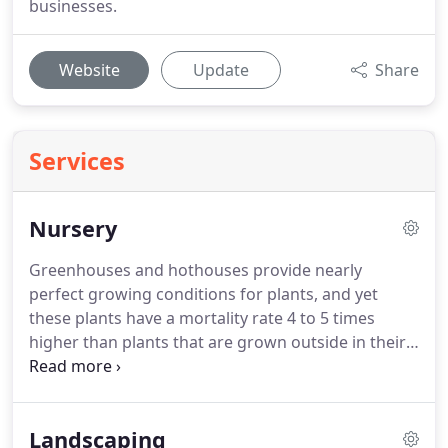
businesses.
Website
Update
Share
Services
Nursery
Greenhouses and hothouses provide nearly
perfect growing conditions for plants, and yet
these plants have a mortality rate 4 to 5 times
higher than plants that are grown outside in their
natural environment.
Why is that?
Well, when
greenhouse plants are put in their natural, and
often harsh, environment, they don't know how to
Landscaping
survive.
You know your backyard isn't a