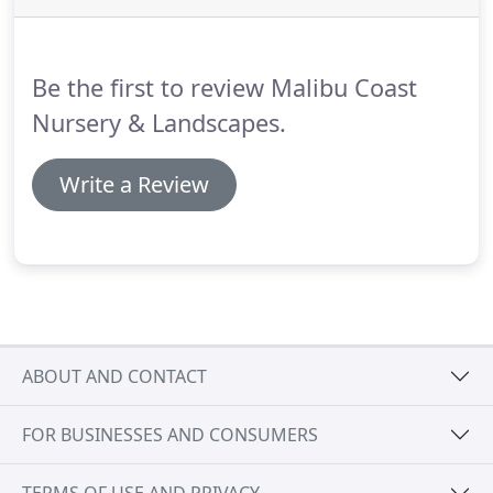
Be the first to review Malibu Coast
Nursery & Landscapes.
Write a Review
ABOUT AND CONTACT
FOR BUSINESSES AND CONSUMERS
TERMS OF USE AND PRIVACY