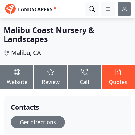
UP
LANDSCAPERS
Malibu Coast Nursery &
Landscapes
Malibu, CA
Website
Review
Call
Quotes
Contacts
Get directions