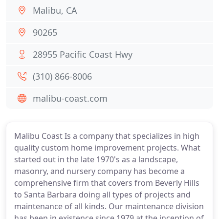
Malibu, CA
90265
28955 Pacific Coast Hwy
(310) 866-8006
malibu-coast.com
Malibu Coast Is a company that specializes in high
quality custom home improvement projects. What
started out in the late 1970's as a landscape,
masonry, and nursery company has become a
comprehensive firm that covers from Beverly Hills
to Santa Barbara doing all types of projects and
maintenance of all kinds. Our maintenance division
has been in existence since 1979 at the inception of