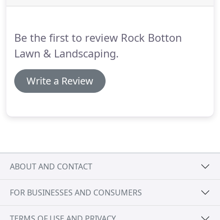
Be the first to review Rock Botton
Lawn & Landscaping.
Write a Review
ABOUT AND CONTACT
FOR BUSINESSES AND CONSUMERS
TERMS OF USE AND PRIVACY