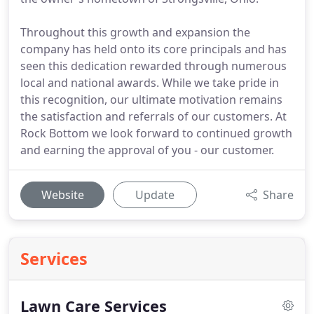
Throughout this growth and expansion the
company has held onto its core principals and has
seen this dedication rewarded through numerous
local and national awards. While we take pride in
this recognition, our ultimate motivation remains
the satisfaction and referrals of our customers. At
Rock Bottom we look forward to continued growth
and earning the approval of you - our customer.
Website
Update
Share
Services
Lawn Care Services