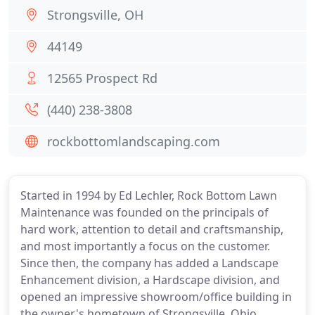
Strongsville, OH
44149
12565 Prospect Rd
(440) 238-3808
rockbottomlandscaping.com
Started in 1994 by Ed Lechler, Rock Bottom Lawn
Maintenance was founded on the principals of
hard work, attention to detail and craftsmanship,
and most importantly a focus on the customer.
Since then, the company has added a Landscape
Enhancement division, a Hardscape division, and
opened an impressive showroom/office building in
the owner's hometown of Strongsville, Ohio.