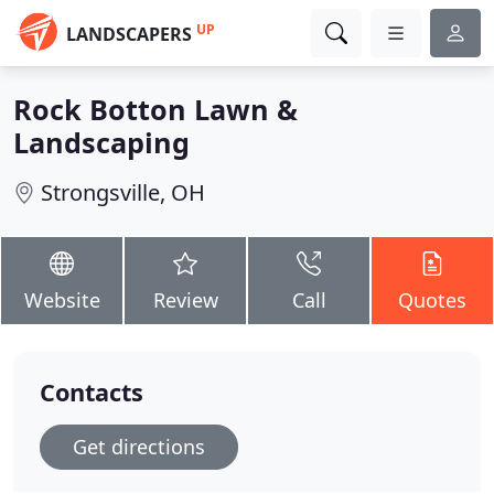
UP
LANDSCAPERS
Rock Botton Lawn &
Landscaping
Strongsville, OH
Website
Review
Call
Quotes
Contacts
Get directions