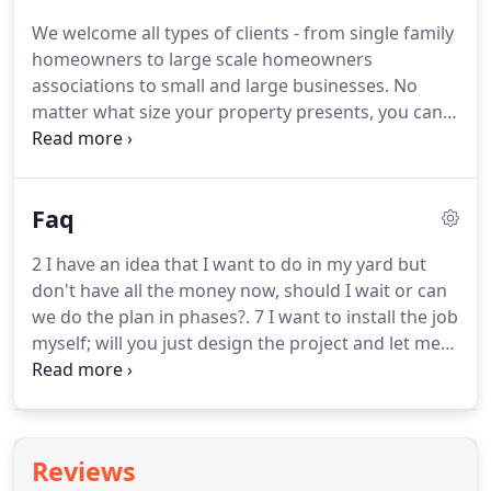
We welcome all types of clients - from single family
homeowners to large scale homeowners
associations to small and large businesses.
No
matter what size your property presents, you can
rest assured that your property will always look its
best in the care of the professionals at Rock
Bottom Lawn and Landscaping.
Faq
2 I have an idea that I want to do in my yard but
don't have all the money now, should I wait or can
we do the plan in phases?.
7 I want to install the job
myself; will you just design the project and let me
install it?.
Yes, we welcome your design needs and
also offer landscape consultation services to assist
in product purchasing.
Reviews