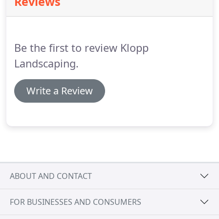
Reviews
come real.
We look forward to serving you!
Be the first to review Klopp
Landscaping.
Write a Review
ABOUT AND CONTACT
FOR BUSINESSES AND CONSUMERS