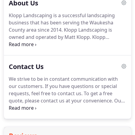
About Us
Klopp Landscaping is a successful landscaping
business that has been serving the Waukesha
County area since 2014.
Klopp Landscaping is
owned and operated by Matt Klopp.
Klopp
Landscaping started in 2014 when Matt would go
around his neighborhood offering neighbors
landscaping help and grass cutting services.
It has
Contact Us
grown into a successful enterprise that is still
mowing lawns of some of his first customers.
You
We strive to be in constant communication with
will get billed according to the job, we will set up a
our customers.
If you have questions or special
plan at the start of the job.
requests, feel free to contact us.
To get a free
quote, please contact us at your convenience.
Our
services require a quote before the job, quotes are
free of charge.
We require quotes so we can get to
know you as the customer better and get
knowledge on your vision so we can help make it