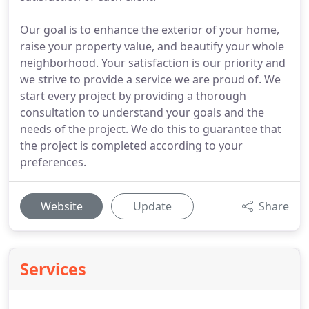
Our goal is to enhance the exterior of your home,
raise your property value, and beautify your whole
neighborhood. Your satisfaction is our priority and
we strive to provide a service we are proud of. We
start every project by providing a thorough
consultation to understand your goals and the
needs of the project. We do this to guarantee that
the project is completed according to your
preferences.
Website
Update
Share
Services