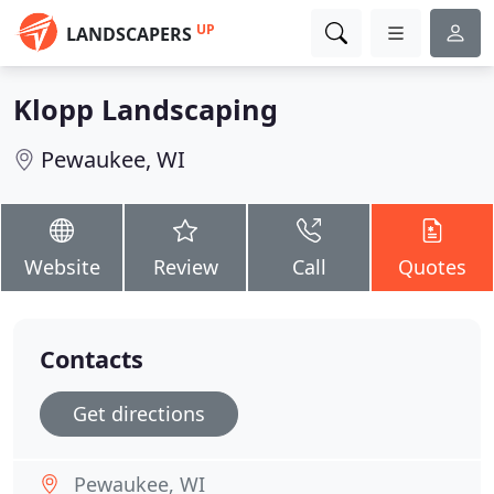
UP
LANDSCAPERS
Klopp Landscaping
Pewaukee, WI
Website
Review
Call
Quotes
Contacts
Get directions
Pewaukee, WI