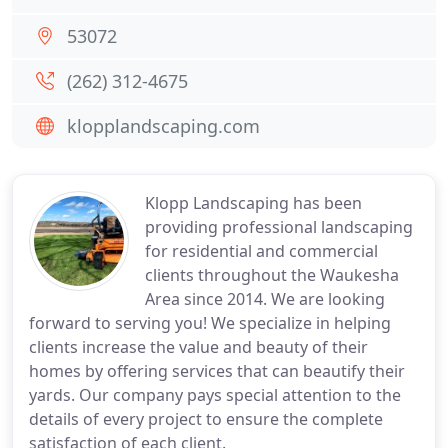
53072
(262) 312-4675
klopplandscaping.com
Klopp Landscaping has been
providing professional landscaping
for residential and commercial
clients throughout the Waukesha
Area since 2014. We are looking
forward to serving you! We specialize in helping
clients increase the value and beauty of their
homes by offering services that can beautify their
yards. Our company pays special attention to the
details of every project to ensure the complete
satisfaction of each client.