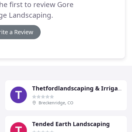
he first to review Gore
ge Landscaping.
ite a Review
Thetfordlandscaping & Irrigation
Breckenridge, CO
Tended Earth Landscaping