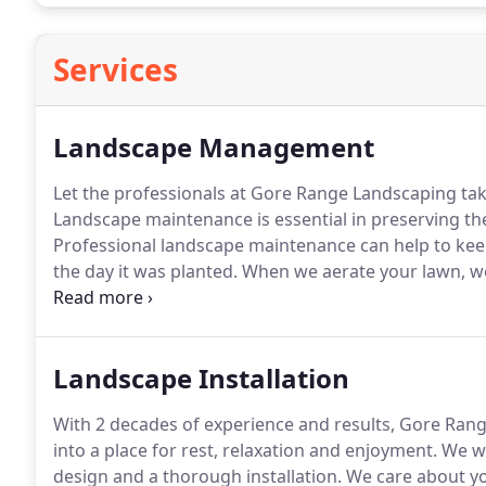
Services
Landscape Management
Let the professionals at Gore Range Landscaping ta
Landscape maintenance is essential in preserving the
Professional landscape maintenance can help to keep
the day it was planted.
When we aerate your lawn, we 
to allow air, water and nutrients to enter the root sy
expands and as compaction is eliminated.
Landscape Installation
With 2 decades of experience and results, Gore Ra
into a place for rest, relaxation and enjoyment.
We wi
design and a thorough installation.
We care about yo