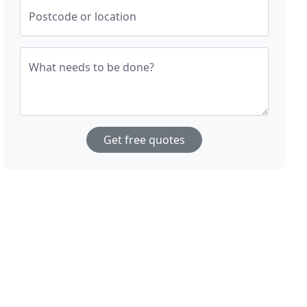
Postcode or location
What needs to be done?
Get free quotes