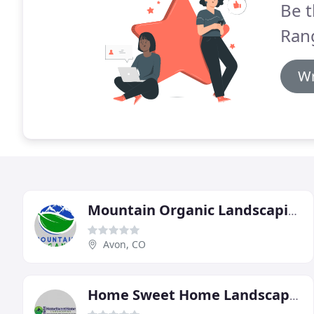
Be t
Ran
Wr
Mountain Organic Landscaping & Irrigation
Avon, CO
Home Sweet Home Landscaping