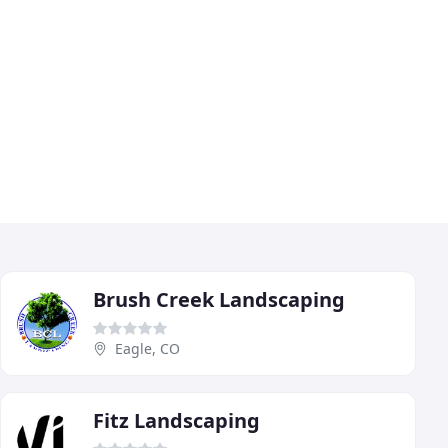
Brush Creek Landscaping
Eagle, CO
Fitz Landscaping