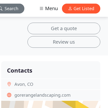
Menu
Search
Get Listed
Get a quote
Review us
Contacts
Avon, CO
gorerangelandscaping.com