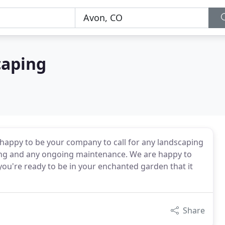
caping
happy to be your company to call for any landscaping
ding and any ongoing maintenance. We are happy to
you're ready to be in your enchanted garden that it
Share