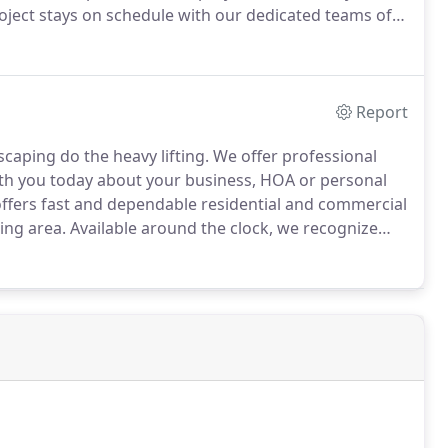
oject stays on schedule with our dedicated teams of
ation capabilities are scalable to handle any project
Report
caping do the heavy lifting.
We offer professional
th you today about your business, HOA or personal
ers fast and dependable residential and commercial
ing area.
Available around the clock, we recognize
ttention.
Contact us for your snow removal needs