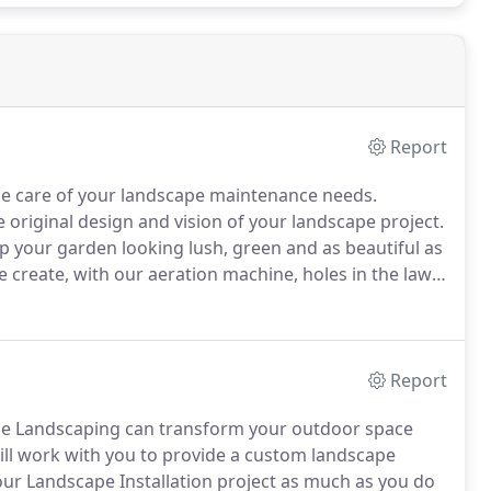
Report
ke care of your landscape maintenance needs.
 original design and vision of your landscape project.
 your garden looking lush, green and as beautiful as
create, with our aeration machine, holes in the lawn
stem.
The holes disappear over time as the soil
Report
nge Landscaping can transform your outdoor space
ll work with you to provide a custom landscape
ur Landscape Installation project as much as you do