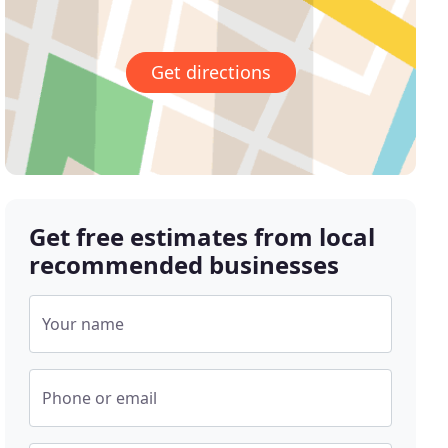
Get directions
Get free estimates from local
recommended businesses
Your name
Phone or email