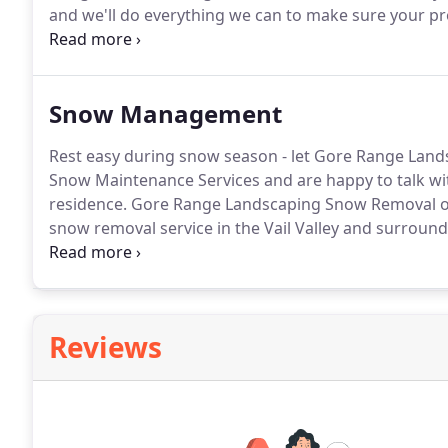
and we'll do everything we can to make sure your pr
Landscape Installation experts.
Our Landscape Install
and any timeline.
Snow Management
Rest easy during snow season - let Gore Range Lands
Snow Maintenance Services and are happy to talk wi
residence.
Gore Range Landscaping Snow Removal off
snow removal service in the Vail Valley and surround
snowstorms can be sudden and require immediate a
today.
Reviews