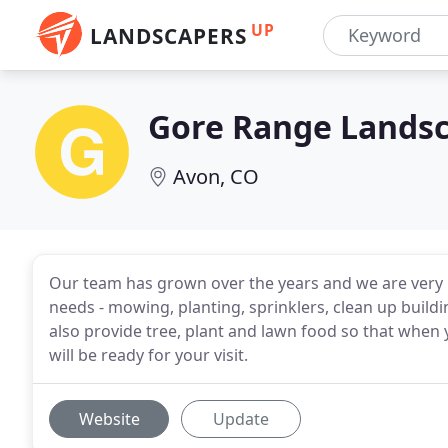
UP
LANDSCAPERS
Gore Range Lands
Avon, CO
Our team has grown over the years and we are very 
needs - mowing, planting, sprinklers, clean up buil
also provide tree, plant and lawn food so that when 
will be ready for your visit.
Website
Update