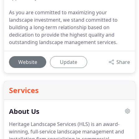
As you are committed to maximizing your
landscape investment, we stand committed to
building a long-term relationship based on
dedication to provide the highest quality and
outstanding landscape management services.
Website
Update
Share
Services
About Us
Heritage Landscape Services (HLS) is an award-
winning, full-service landscape management and