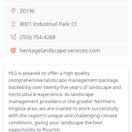
20136
8001 Industrial Park Ct
(703) 754-4268
heritagelandscape-services.com
HLS is pleased to offer a high quality
comprehensive landscape management package
backed by over twenty-five years of landscape and
horticultural experience. As landscape
management providers in the greater Northern
Virginia area, we are trained to work successfully
with the region's unique and challenging climate
conditions, giving your landscape the best
opportunity to flourish.