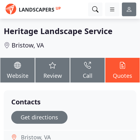
UP
LANDSCAPERS
Heritage Landscape Service
Bristow, VA
Website
Review
Call
Quotes
Contacts
Get directions
Bristow, VA