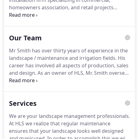
installation firm specializing in commercial,
homeowners association, and retail projects
throughout Northern Virginia.
We've developed an
excellent reputation for providing a high level of
customer service while focusing on the needs of
Our Team
your property without compromise.
With a record
of performing award winning work, we partner
Mr Smith has over thirty years of experience in the
with our customers to show their properties to
landscape / maintenance and irrigation fields.
His
their best.
career has involved all aspects of production, sales
and design.
As an owner of HLS, Mr. Smith oversees
all aspects of contract administration and
customer service, as well as provides support to
the HLS team.
Mr Cullen is the Vice President of
Services
Operations for HLS.
He has worked in the
production department of landscape /
We are your landscape management professionals.
maintenance for over thirty years.
As an owner of
At HLS we realize that regular maintenance
HLS, and with field experience, extensive
ensures that your landscape looks well designed
knowledge in turf maintenance, applications and
and manicured.
In order to accomplish this we will