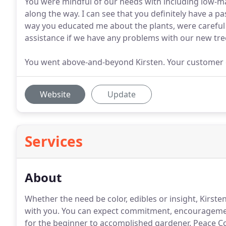
You were mindful of our needs with including low-
along the way. I can see that you definitely have a pa
way you educated me about the plants, were careful 
assistance if we have any problems with our new tre
You went above-and-beyond Kirsten. Your customer c
Website
Update
Services
About
Whether the need be color, edibles or insight, Kirst
with you.
You can expect commitment, encouragement
for the beginner to accomplished gardener.
Peace Co