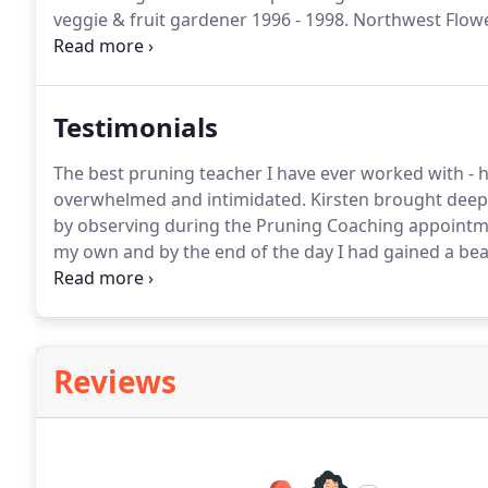
veggie & fruit gardener 1996 - 1998.
Northwest Flowe
Garden "Nature's Studio", Lead Designer: Kirsten Lint
Boyker of Avid Landscape Design and Development, 
Testimonials
The best pruning teacher I have ever worked with -
overwhelmed and intimidated.
Kirsten brought deep 
by observing during the Pruning Coaching appointm
my own and by the end of the day I had gained a bea
also appreciated her very clear and professional pro
worth every penny.
Reviews