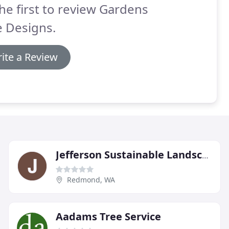
he first to review Gardens
e Designs.
ite a Review
Jefferson Sustainable Landscape Management
Redmond, WA
Aadams Tree Service