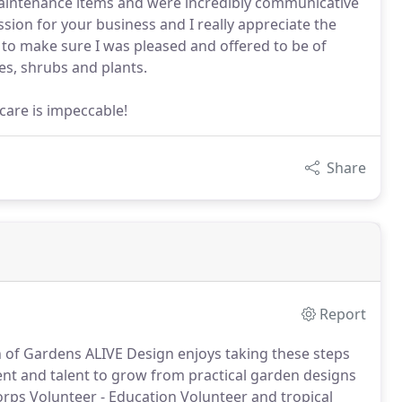
maintenance items and were incredibly communicative
ssion for your business and I really appreciate the
to make sure I was pleased and offered to be of
es, shrubs and plants.
are is impeccable!
Share
Report
en of Gardens ALIVE Design enjoys taking these steps
 and talent to grow from practical garden designs
rps Volunteer - Education Volunteer and tropical