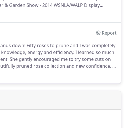
r & Garden Show - 2014 WSNLA/WALP Display
s, C.P.H. of Gardens ALIVE Design Lead Installer: Rob
LLC.
Report
 hands down!
Fifty roses to prune and I was completely
knowledge, energy and efficiency.
I learned so much
ent.
She gently encouraged me to try some cuts on
utifully pruned rose collection and new confidence.
I
cesses.
Her work exceeded my expectations and was