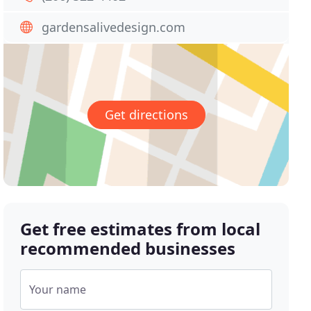
gardensalivedesign.com
Get directions
Get free estimates from local
recommended businesses
Your name