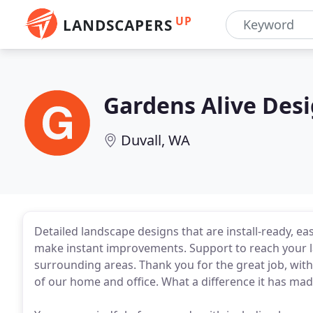
UP
LANDSCAPERS
Gardens Alive Des
Duvall, WA
Detailed landscape designs that are install-ready, ea
make instant improvements. Support to reach your l
surrounding areas. Thank you for the great job, with
of our home and office. What a difference it has mad