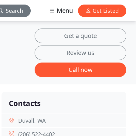
Menu
Search
Get Listed
Get a quote
Review us
Call now
Contacts
Duvall, WA
(206) 522-4402