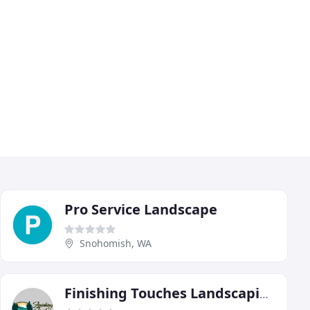
Pro Service Landscape
Snohomish, WA
Finishing Touches Landscaping & Maintenance