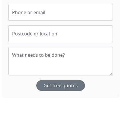
Phone or email
Postcode or location
What needs to be done?
Get free quotes