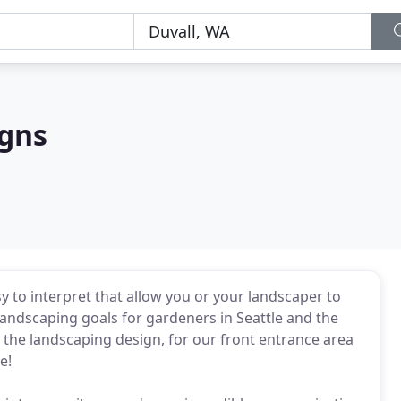
igns
sy to interpret that allow you or your landscaper to
andscaping goals for gardeners in Seattle and the
 the landscaping design, for our front entrance area
e!