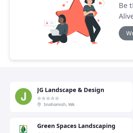
Be t
Aliv
Wr
JG Landscape & Design
Snohomish, WA
Green Spaces Landscaping