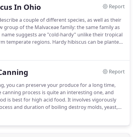
cus In Ohio
Report
scribe a couple of different species, as well as their
ow group of the Malvaceae family: the same family as
 name suggests are "cold-hardy" unlike their tropical
warm temperate regions.
Hardy hibiscus can be planted
r occurrence of frost.
 Canning
Report
g, you can preserve your produce for a long time,
 canning process is quite an interesting one, and
d is best for high acid food.
It involves vigorously
cess and duration of boiling destroy molds, yeast,
ning method is ideal for fruits, fruit juices, jam,