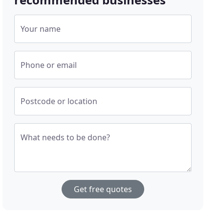
Your name
Phone or email
Postcode or location
What needs to be done?
Get free quotes