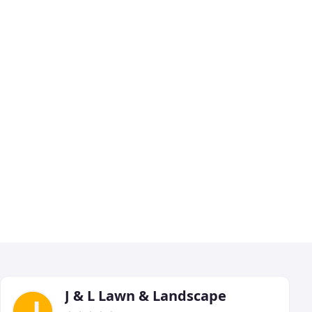
J & L Lawn & Landscape