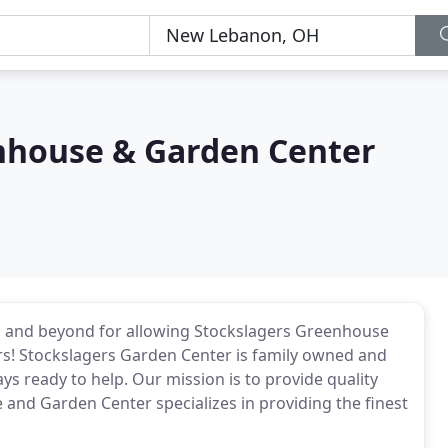
nhouse & Garden Center
, and beyond for allowing Stockslagers Greenhouse
rs! Stockslagers Garden Center is family owned and
ys ready to help. Our mission is to provide quality
 and Garden Center specializes in providing the finest