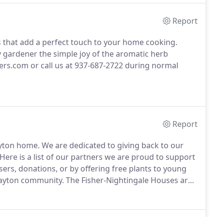
Report
s that add a perfect touch to your home cooking.
y gardener the simple joy of the aromatic herb
rs.com or call us at 937-687-2722 during normal
Report
ayton home.
We are dedicated to giving back to our
Here is a list of our partners we are proud to support
ers, donations, or by offering free plants to young
 Dayton community.
The Fisher-Nightingale Houses are
amilies to stay together and support each other when