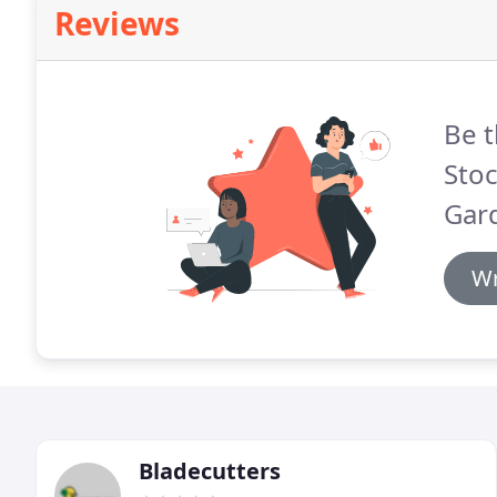
Reviews
Be t
Sto
Gar
Wr
Bladecutters