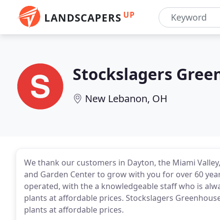
UP
LANDSCAPERS
Stockslagers Gree
New Lebanon, OH
We thank our customers in Dayton, the Miami Valley
and Garden Center to grow with you for over 60 yea
operated, with the a knowledgeable staff who is alwa
plants at affordable prices. Stockslagers Greenhouse
plants at affordable prices.