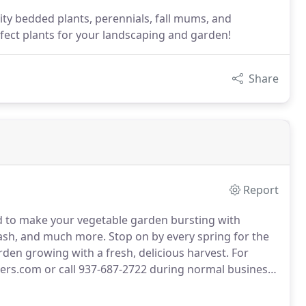
ity bedded plants, perennials, fall mums, and
rfect plants for your landscaping and garden!
Share
Report
d to make your vegetable garden bursting with
uash, and much more.
Stop on by every spring for the
rden growing with a fresh, delicious harvest.
For
gers.com or call 937-687-2722 during normal business