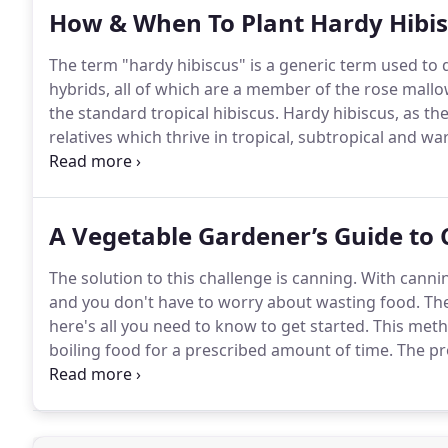
How & When To Plant Hardy Hibis
The term "hardy hibiscus" is a generic term used to de
hybrids, all of which are a member of the rose mall
the standard tropical hibiscus.
Hardy hibiscus, as the
relatives which thrive in tropical, subtropical and 
in spring or fall, as long as there is less likelihood fo
A Vegetable Gardener’s Guide to
The solution to this challenge is canning.
With cannin
and you don't have to worry about wasting food.
The
here's all you need to know to get started.
This metho
boiling food for a prescribed amount of time.
The pro
and other enzymes that cause food spoilage.
This can
jellies, tomatoes, pickles, etc.