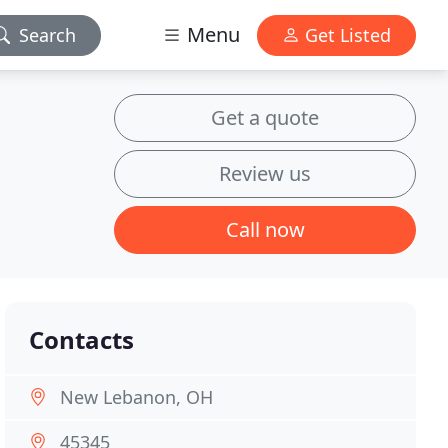
Menu
Search
Get Listed
Get a quote
Review us
Call now
Contacts
New Lebanon, OH
45345