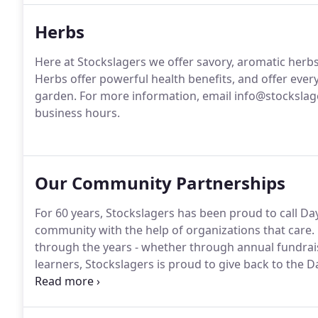
Herbs
Here at Stockslagers we offer savory, aromatic herb
Herbs offer powerful health benefits, and offer ever
garden.
For more information, email info@stockslage
business hours.
Our Community Partnerships
For 60 years, Stockslagers has been proud to call D
community with the help of organizations that care.
through the years - whether through annual fundrais
learners, Stockslagers is proud to give back to the
dedicated to providing an opportunity for military f
a loved one is undergoing medical treatment.