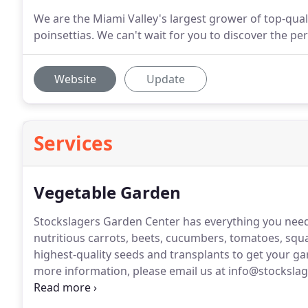
We are the Miami Valley's largest grower of top-qual
poinsettias. We can't wait for you to discover the pe
Website
Update
Services
Vegetable Garden
Stockslagers Garden Center has everything you nee
nutritious carrots, beets, cucumbers, tomatoes, sq
highest-quality seeds and transplants to get your ga
more information, please email us at info@stocksla
hours.