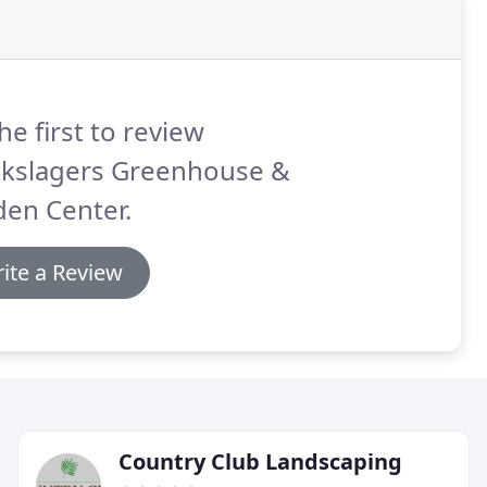
he first to review
ckslagers Greenhouse &
den Center.
ite a Review
Country Club Landscaping