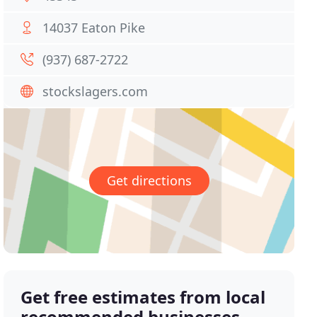
14037 Eaton Pike
(937) 687-2722
stockslagers.com
Get directions
Get free estimates from local
recommended businesses