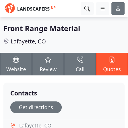
UP
LANDSCAPERS
Front Range Material
Lafayette, CO
Website
Review
Call
Quotes
Contacts
Get directions
Lafayette, CO