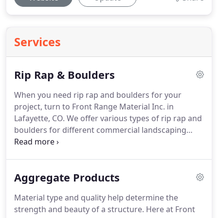
Services
Rip Rap & Boulders
When you need rip rap and boulders for your
project, turn to Front Range Material Inc. in
Lafayette, CO.
We offer various types of rip rap and
boulders for different commercial landscaping
applications.
Whether you are building roads,
bridges, or shoreline structures, we can provide
you with the right size and quantity of the
Aggregate Products
materials you require.
We deliver rip rap and
boulders to anywhere in Colorado.
Material type and quality help determine the
strength and beauty of a structure.
Here at Front