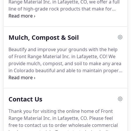
Range Material Inc. in Lafayette, CO, we offer a full
line of high-grade rock products that make for
landscape features with impressive durability and
long-lasting appeal.
Available for delivery across
Colorado, our selection of rock products include a
Mulch, Compost & Soil
wide variety of river rock, crushed rock, and base
rock options.
Build durable and appealing
Beautify and improve your grounds with the help
landscape structures with excellent-quality rock
of Front Range Material Inc. in Lafayette, CO! We
products from Front Range Material Inc.! Contact
provide mulch, compost, and soil to make any area
us today to order the right type, size, and quantity
in Colorado beautiful and able to maintain proper
of landscape materials for your project.
moisture for plant life.
Whether you need materials
to cover a commercial yard or an urban park, we
can provide you with the necessary supply to
Contact Us
ensure a successful project.
If you are looking for a
local mulch supplier that can deliver products
Thank you for visiting the online home of Front
quickly, look no further than Front Range Material
Range Material Inc. in Lafayette, CO.
Please feel
Inc.
free to contact us to order wholesale commercial