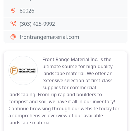
80026
(303) 425-9992
frontrangematerial.com
Front Range Material Inc. is the
ultimate source for high-quality
landscape material. We offer an
extensive selection of first-class
supplies for commercial
landscaping. From rip rap and boulders to
compost and soil, we have it all in our inventory!
Continue browsing through our website today for
a comprehensive overview of our available
landscape material.