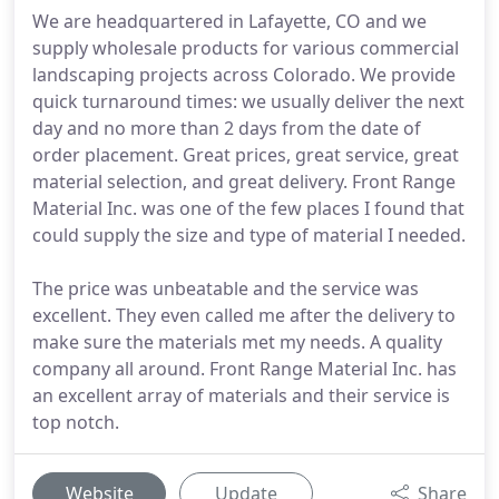
We are headquartered in Lafayette, CO and we
supply wholesale products for various commercial
landscaping projects across Colorado. We provide
quick turnaround times: we usually deliver the next
day and no more than 2 days from the date of
order placement. Great prices, great service, great
material selection, and great delivery. Front Range
Material Inc. was one of the few places I found that
could supply the size and type of material I needed.
The price was unbeatable and the service was
excellent. They even called me after the delivery to
make sure the materials met my needs. A quality
company all around. Front Range Material Inc. has
an excellent array of materials and their service is
top notch.
Website
Update
Share