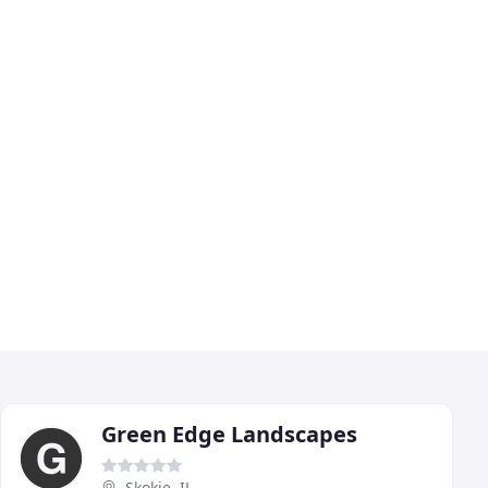
Green Edge Landscapes
Skokie, IL