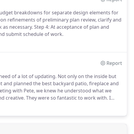
 budget breakdowns for separate design elements for
 on refinements of preliminary plan review, clarify and
 as necessary.
Step 4: At acceptance of plan and
and submit schedule of work.
Report
eed of a lot of updating.
Not only on the inside but
 and planned the best backyard patio, fireplace and
eeting with Pete, we knew he understood what we
d creative.
They were so fantastic to work with.
I
When they were done we came out, looked at each