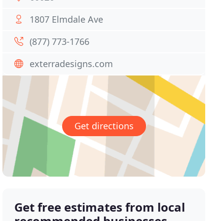
1807 Elmdale Ave
(877) 773-1766
exterradesigns.com
Get directions
Get free estimates from local
recommended businesses