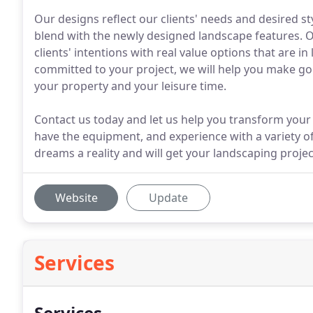
Our designs reflect our clients' needs and desired st
blend with the newly designed landscape features. Ou
clients' intentions with real value options that are i
committed to your project, we will help you make g
your property and your leisure time.
Contact us today and let us help you transform your
have the equipment, and experience with a variety o
dreams a reality and will get your landscaping projec
Website
Update
Services
Services