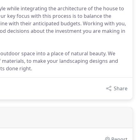
yle while integrating the architecture of the house to
r key focus with this process is to balance the
n line with their anticipated budgets. Working with you,
ood decisions about the investment you are making in
 outdoor space into a place of natural beauty. We
f materials, to make your landscaping designs and
ts done right.
Share
Report