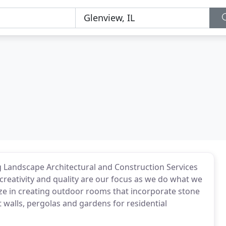
g Landscape Architectural and Construction Services
creativity and quality are our focus as we do what we
ize in creating outdoor rooms that incorporate stone
eat walls, pergolas and gardens for residential