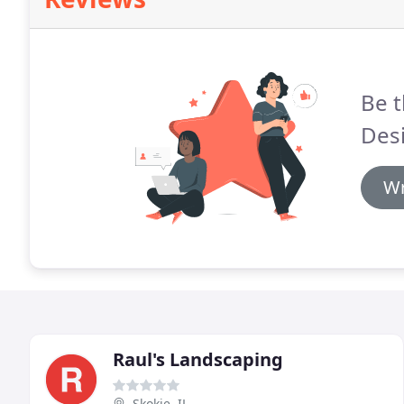
Be t
Des
Wr
Raul's Landscaping
Skokie, IL