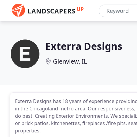
UP
LANDSCAPERS
Exterra Designs
Glenview, IL
Exterra Designs has 18 years of experience providin
in the Chicagoland metro area. Our responsiveness, 
do best. Creating Exterior Environments. We special
or brick patios, kitchenettes, fireplaces /fire pits, s
properties.