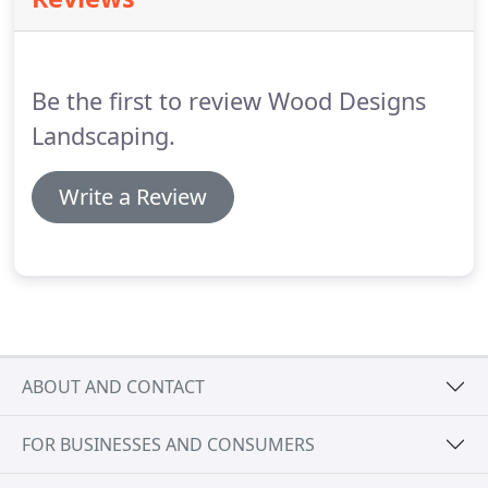
Be the first to review Wood Designs
Landscaping.
Write a Review
ABOUT AND CONTACT
FOR BUSINESSES AND CONSUMERS