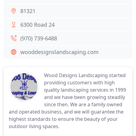
81321
6300 Road 24
(970) 739-6488
wooddesignslandscaping.com
Wood Designs Landscaping started
providing customers with high
quality landscaping services in 1999
and we have been growing steadily
since then. We are a family owned
and operated business, and we will guarantee the
highest standards to ensure the beauty of your
outdoor living spaces.