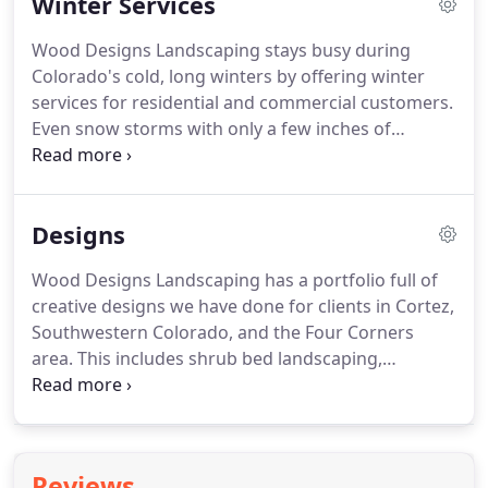
Winter Services
apply herbicides and employ non-chemical
techniques (such as pulling weeds from the root)
Wood Designs Landscaping stays busy during
to prevent out of control weeds during the
Colorado's cold, long winters by offering winter
growing season.
From dandelions to fiddeneck,
services for residential and commercial customers.
milkweed, and other weeds native to the Four
Even snow storms with only a few inches of
Corners area, we have the supplies and solutions
accumulation will leave roads slippery and
to eradicate them from your property.
decrease visibility.
Our team provides snow
plowing for residential streets and main roadways,
Designs
clearing away the snow as quickly and thoroughly
as possible.
We will ensure you can walk, park, and
Wood Designs Landscaping has a portfolio full of
drive easily and safely.
Give us a call after the next
creative designs we have done for clients in Cortez,
snowfall and we'll plow the area you request as
Southwestern Colorado, and the Four Corners
soon as possible.
area.
This includes shrub bed landscaping,
driveways and gravel inlays, medians, stone
fountains, patio areas, fire pits, and much more.
See the photos below for just a few examples of
our best work.
Reviews