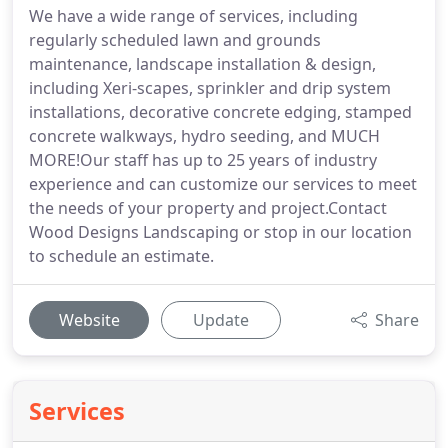
We have a wide range of services, including
regularly scheduled lawn and grounds
maintenance, landscape installation & design,
including Xeri-scapes, sprinkler and drip system
installations, decorative concrete edging, stamped
concrete walkways, hydro seeding, and MUCH
MORE!Our staff has up to 25 years of industry
experience and can customize our services to meet
the needs of your property and project.Contact
Wood Designs Landscaping or stop in our location
to schedule an estimate.
Website
Update
Share
Services