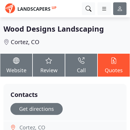
UP
LANDSCAPERS
Wood Designs Landscaping
Cortez, CO
Website
Review
Call
Quotes
Contacts
Get directions
Cortez, CO