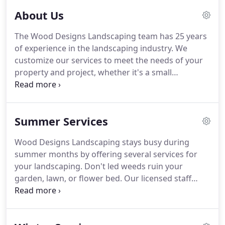
About Us
The Wood Designs Landscaping team has 25 years
of experience in the landscaping industry.
We
customize our services to meet the needs of your
property and project, whether it's a small
residential yard, large commercial property, or
roadside landscaping in the Four Corners area.
We
offer free estimates on all of our services.
Summer Services
Hardscaping design for medians, parking lot
barriers, and retaining walls are large part of what
Wood Designs Landscaping stays busy during
do, along with golf course maintenance, flower
summer months by offering several services for
bed design and maintenance, plus more.
your landscaping.
Don't led weeds ruin your
garden, lawn, or flower bed.
Our licensed staff
provide weed control services to prevent weeds
from taking over the growth of your garden's
plants and flowers, along with your lawn.
We can