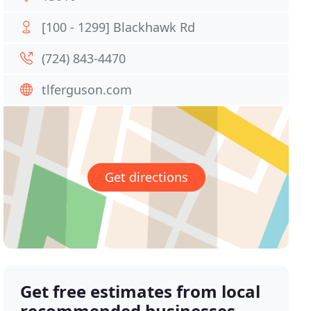
[100 - 1299] Blackhawk Rd
(724) 843-4470
tlferguson.com
Get directions
Get free estimates from local
recommended businesses