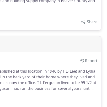
pe and building supply company in Beaver County and
Share
Report
ished at this location in 1946 by T L (Lee) and Lydia
 in the back yard of their home where they lived and
e is now the office.
T L Ferguson lived to be 99 1/2 at
uson, had ran the business for several years, until
sse and his wife Vanessa Hoover.