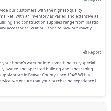
ovide our customers with the highest-quality
 market.
With an inventory as varied and extensive as
ilding and construction supplies range from plastic
ary accessories.
Visit our shop to pick out exactly
y!
Great customer service is our passion, and we
deliveries on time as promised.
Report
n your home's exterior into something truly special.
cally owned and operated building and landscaping
upply store in Beaver County since 1946!
With a
service, we ensure that your purchasing experience is
 such as fine mason sand, dyed cherry brown mulch,