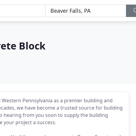
ete Block
d Western Pennsylvania as a premier building and
cades, we have become a trusted source for building
o hearing from you soon to supply the building
 your project a success.