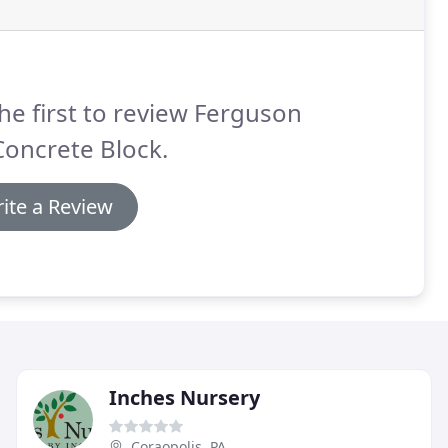
he first to review Ferguson
Concrete Block.
ite a Review
Inches Nursery
Coraopolis, PA