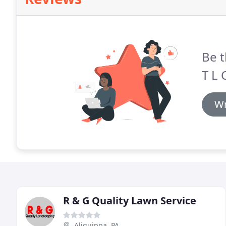
Be t
T L 
Wr
R & G Quality Lawn Service
Aliquippa, PA