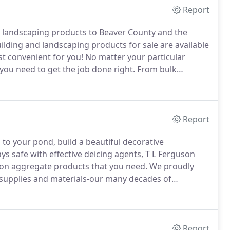
Report
d landscaping products to Beaver County and the
ding and landscaping products for sale are available
st convenient for you!
No matter your particular
you need to get the job done right.
From bulk
fic items and tools like plastic pipe fittings,
 the landscaping and building products you need for
Report
to your pond, build a beautiful decorative
 safe with effective deicing agents, T L Ferguson
ion aggregate products that you need.
We proudly
 supplies and materials-our many decades of
uccess.
When it comes to decorative landscaping
your home's beautiful exterior like nothing else.
Report