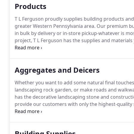
Products
T L Ferguson proudly supplies building products an
greater Western Pennsylvania area.
Our premium buil
in bulk by delivery or in-store pickup-whatever is mo
project, T L Ferguson has the supplies and materials 
products like sand, gravel, mulch, and topsoil to speci
wheelbarrows, and foundation anchor bolts-we have
your next project.
Aggregates and Deicers
Whether you want to add some natural final touches 
landscaping rock garden, or make roads and walkways
has the decorative landscaping stone and construct
provide our customers with only the highest-quality
experience and steady growth are evidence of our s
rocks, T L Ferguson offers supplies that will amplify 
Building Supplies