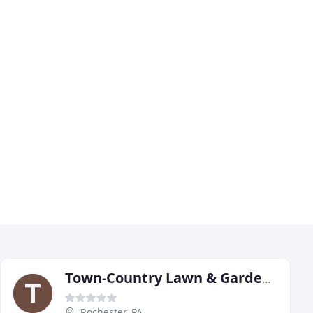
Town-Country Lawn & Garden Center
Rochester, PA