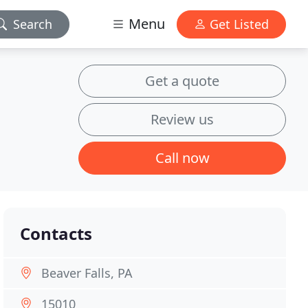
Menu
Search
Get Listed
Get a quote
Review us
Call now
Contacts
Beaver Falls, PA
15010