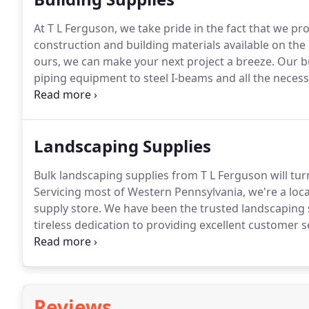
At T L Ferguson, we take pride in the fact that we pr
construction and building materials available on the
ours, we can make your next project a breeze.
Our bu
piping equipment to steel I-beams and all the necess
what you need in person or schedule an easy deliver
strive to make our building and construction supply 
Landscaping Supplies
Bulk landscaping supplies from T L Ferguson will tur
Servicing most of Western Pennsylvania, we're a lo
supply store.
We have been the trusted landscaping s
tireless dedication to providing excellent customer 
a pleasant one.
Choose from high-quality materials,
and premium-screened topsoil.
Reviews