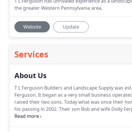
T L Ferguson has unrivaled experience as a landsca
the greater Western Pennsylvania area.
Website
Update
Services
About Us
T L Ferguson Builders and Landscape Supply was establ
Ferguson.
It began as a very small business operated
raised their two sons.
Today what was once their hom
his passing in 2002.
Their son Bob and wife Dolly Ferg
their retirement in 2018.
Today we are operated by Je