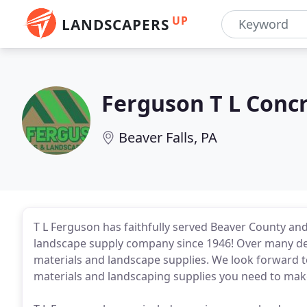
UP
LANDSCAPERS
Ferguson T L Concr
Beaver Falls, PA
T L Ferguson has faithfully served Beaver County an
landscape supply company since 1946! Over many de
materials and landscape supplies. We look forward t
materials and landscaping supplies you need to make