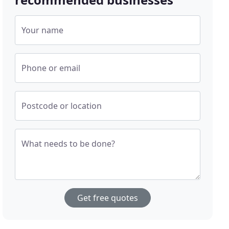
Your name
Phone or email
Postcode or location
What needs to be done?
Get free quotes