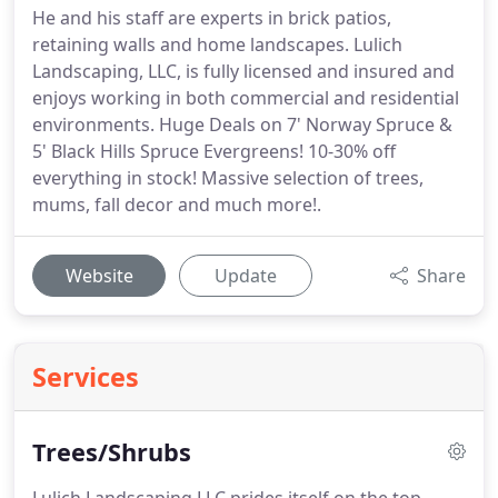
He and his staff are experts in brick patios,
retaining walls and home landscapes. Lulich
Landscaping, LLC, is fully licensed and insured and
enjoys working in both commercial and residential
environments. Huge Deals on 7' Norway Spruce &
5' Black Hills Spruce Evergreens! 10-30% off
everything in stock! Massive selection of trees,
mums, fall decor and much more!.
Website
Update
Share
Services
Trees/Shrubs