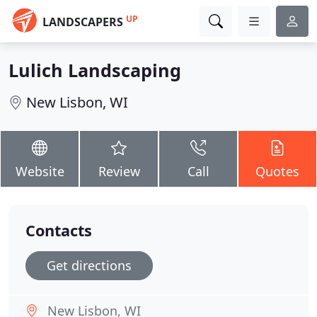
UP
LANDSCAPERS
Lulich Landscaping
New Lisbon, WI
Website
Review
Call
Quotes
Contacts
Get directions
New Lisbon, WI