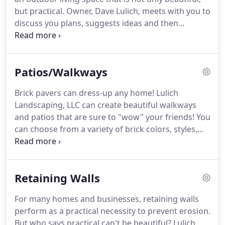
but practical.
Owner, Dave Lulich, meets with you to
discuss you plans, suggests ideas and then
develops a plan and estimate for your review.
Projects can be a very extensive to a simple
addition to your yard.
Please take a look at some of
Patios/Walkways
the many projects Lulich Landscaping has
completed: home landscapes, retaining walls, brick
Brick pavers can dress-up any home!
Lulich
patios and walkways, lawns, irrigation systems and
Landscaping, LLC can create beautiful walkways
exterior lighting.
and patios that are sure to "wow" your friends!
You
can choose from a variety of brick colors, styles,
finishes and design patterns.
They really think "out
of the box" here - circular, fan, hexagon, crescents
and ovals - design ideas are endless!
Your yard will
Retaining Walls
have a unique free flowing feel that makes you
want to spend all your time outdoors!
To see
For many homes and businesses, retaining walls
examples, colors and get design ideas, please visit
perform as a practical necessity to prevent erosion.
our suppler, Interlock Concrete Products.
But who says practical can't be beautiful?
Lulich