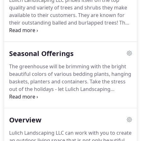
Lulich Landscaping LLC prides itself on the top
quality and variety of trees and shrubs they make
available to their customers.
They are known for
their outstanding balled and burlapped trees!
The
Garden Center stock rotates frequently - if you
don't see what you are looking for, just ask and
they'll make every attempt to find it for you!
We
Seasonal Offerings
carry a very extensive line including the most
popular as well as some very unique varieties!
The greenhouse will be brimming with the bright
beautiful colors of various bedding plants, hanging
baskets, planters and containers.
Take the stress
out of the holidays - let Lulich Landscaping
professionally install your outdoor holiday lights.
Your choice of LED light colors and sizes.
Services
include - installation, removal and storage from
Overview
one year to the next.
For both commercial and
residential.
Lulich Landscaping LLC can work with you to create
an outdoor living space that is not only beautiful,