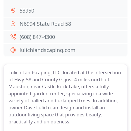
53950
N6994 State Road 58
(608) 847-4300
lulichlandscaping.com
Lulich Landscaping, LLC, located at the intersection
of Hwy. 58 and County G, just 4 miles north of
Mauston, near Castle Rock Lake, offers a fully
appointed garden center; specializing in a wide
variety of balled and burlapped trees. In addition,
owner Dave Lulich can design and install an
outdoor living space that provides beauty,
practicality and uniqueness.