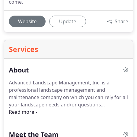
come.
Website
Update
Share
Services
About
Advanced Landscape Management, Inc. is a
professional landscape management and
maintenance company on which you can rely for all
your landscape needs and/or questions
throughout Seattle, Snohomish and the greater
eastside areas.
Attention to detail and response to
our client's needs are of primary concern to us.
We
Meet the Team
are proud to have Washington Certified