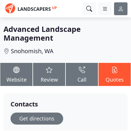
UP
LANDSCAPERS
Advanced Landscape
Management
Snohomish, WA
Website
Review
Call
Quotes
Contacts
Get directions