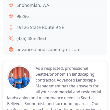
Snohomish, WA
98296
19126 State Route 9 SE
(425) 485-2663
advancedlandscapemgmt.com
As a respected, professional
Seattle/Snohomish landscaping
contractor, Advanced Landscape
Management has the answers for
all your commercial and residential
landscaping and maintenance needs in Seattle,
Bellevue, Snohomish and surrounding areas. Our
professional team has the landscaping experience