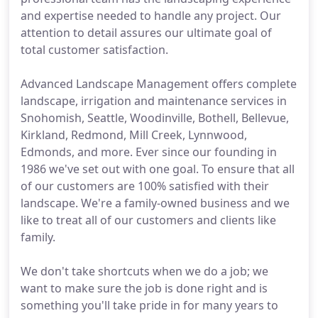
and expertise needed to handle any project. Our
attention to detail assures our ultimate goal of
total customer satisfaction.
Advanced Landscape Management offers complete
landscape, irrigation and maintenance services in
Snohomish, Seattle, Woodinville, Bothell, Bellevue,
Kirkland, Redmond, Mill Creek, Lynnwood,
Edmonds, and more. Ever since our founding in
1986 we've set out with one goal. To ensure that all
of our customers are 100% satisfied with their
landscape. We're a family-owned business and we
like to treat all of our customers and clients like
family.
We don't take shortcuts when we do a job; we
want to make sure the job is done right and is
something you'll take pride in for many years to