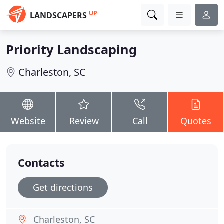
UP
LANDSCAPERS
Priority Landscaping
Charleston, SC
Website
Review
Call
Quotes
Contacts
Get directions
Charleston, SC