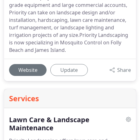
grade equipment and large commercial accounts,
Priority can take on landscape design and/or
installation, hardscaping, lawn care maintenance,
turf management, or landscape lighting and
irrigation projects of any size.Priority Landscaping
is now specializing in Mosquito Control on Folly
Beach and James Island.
Website
Update
Share
Services
Lawn Care & Landscape
Maintenance