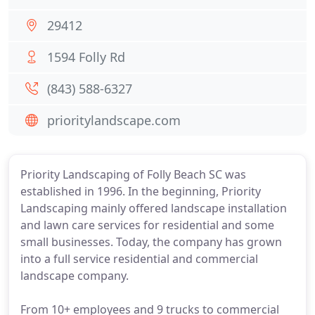
29412
1594 Folly Rd
(843) 588-6327
prioritylandscape.com
Priority Landscaping of Folly Beach SC was
established in 1996. In the beginning, Priority
Landscaping mainly offered landscape installation
and lawn care services for residential and some
small businesses. Today, the company has grown
into a full service residential and commercial
landscape company.
From 10+ employees and 9 trucks to commercial