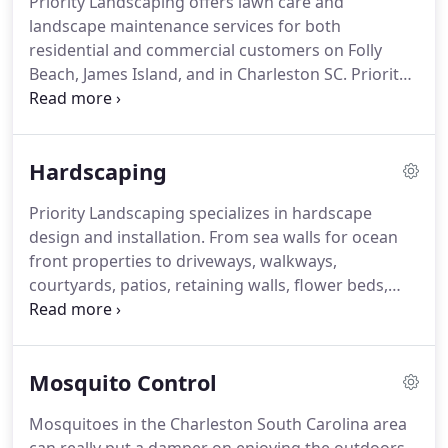
Priority Landscaping offers lawn care and
landscape maintenance services for both
residential and commercial customers on Folly
Beach, James Island, and in Charleston SC.
Priority
Landscaping will visit your location and provide a
detailed on-site quotation for your residential yard
maintenance or large commercial property.
From
Hardscaping
lawn mowing, weeding, pruning, and trimming to
turf management and mosquito control.
Priority Landscaping specializes in hardscape
design and installation.
From sea walls for ocean
front properties to driveways, walkways,
courtyards, patios, retaining walls, flower beds,
raised garden beds, and so much more.
We can
incorporate your ideas into a plan or conceptualize
everything.
Our experienced team provide a
Mosquito Control
written estimate with a design for your project
after a free on-site evaluation.
Incorporate live
Mosquitoes in the Charleston South Carolina area
plants and landscaping into your hardscape for