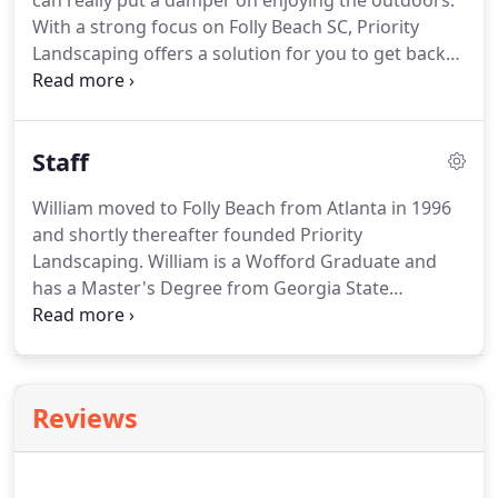
can really put a damper on enjoying the outdoors.
beautiful color and texture.
With a strong focus on Folly Beach SC, Priority
Landscaping offers a solution for you to get back
to enjoying your backyard.
With the signature
Nosquito(R) Mosquito Treatment once every 21-28
days you'll be wondering why you didn't do it
Staff
sooner.
William moved to Folly Beach from Atlanta in 1996
and shortly thereafter founded Priority
Landscaping.
William is a Wofford Graduate and
has a Master's Degree from Georgia State
University.
William manages the landscape and
installation portion of the company and enjoys
creating full landscapes from the ground up.
William and his wife Cristen have raised four
Reviews
children.
During his off time he likes to boat and
jetski on the Folly River and go camping with his
family.
Cristen is an Atlanta transplant as well.