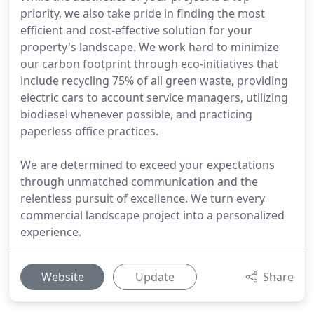
priority, we also take pride in finding the most
efficient and cost-effective solution for your
property's landscape. We work hard to minimize
our carbon footprint through eco-initiatives that
include recycling 75% of all green waste, providing
electric cars to account service managers, utilizing
biodiesel whenever possible, and practicing
paperless office practices.
We are determined to exceed your expectations
through unmatched communication and the
relentless pursuit of excellence. We turn every
commercial landscape project into a personalized
experience.
Website
Update
Share