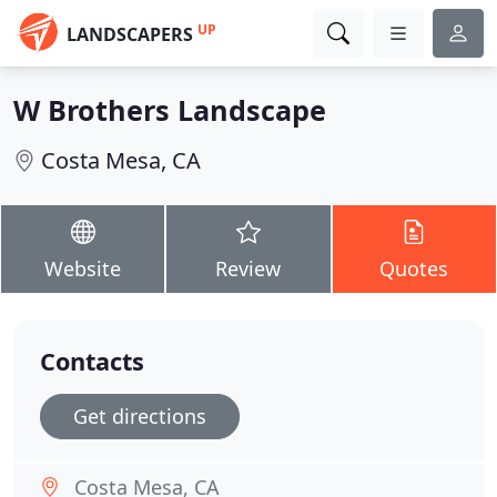
UP
LANDSCAPERS
W Brothers Landscape
Costa Mesa, CA
Website
Review
Quotes
Contacts
Get directions
Costa Mesa, CA