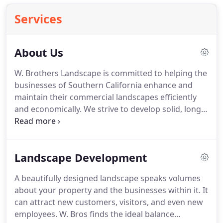
Services
About Us
W. Brothers Landscape is committed to helping the
businesses of Southern California enhance and
maintain their commercial landscapes efficiently
and economically.
We strive to develop solid, long-
term partnerships with the business owners and
management teams we serve through
personalized care.
Our employees must have a
Landscape Development
passion for landscape (we've found passion leads
to the best results) and a service mentality.
We
A beautifully designed landscape speaks volumes
practice sustainability-not because it's the thing to
about your property and the businesses within it.
It
do, but because it's the right thing to do.
can attract new customers, visitors, and even new
employees.
W. Bros finds the ideal balance