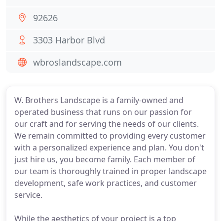
92626
3303 Harbor Blvd
wbroslandscape.com
W. Brothers Landscape is a family-owned and
operated business that runs on our passion for
our craft and for serving the needs of our clients.
We remain committed to providing every customer
with a personalized experience and plan. You don't
just hire us, you become family. Each member of
our team is thoroughly trained in proper landscape
development, safe work practices, and customer
service.
While the aesthetics of your project is a top