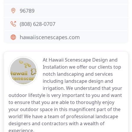
96789
(808) 628-0707
hawaiiscenescapes.com
At Hawaii Scenescape Design and
Installation we offer our clients top
notch landscaping and services
including landscape design and
irrigation. We understand that your
outdoor lifestyle is very important to you and want
to ensure that you are able to thoroughly enjoy
your outdoor space in this magnificent part of the
world! We have a team of professional landscape
designers and contractors with a wealth of
experience.