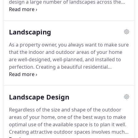
design a large number of landscapes across the
region.
We are located in Mililani, and handle
projects for clients in and around Kapolei, Ewa, and
Waipahu.
Over the years, our team has completed
Landscaping
projects in Mililani, Wahiawa, and Haleiwa as well.
Many homes throughout Kaneohe and Kailua
As a property owner, you always want to make sure
boast landscapes designed by our company, and
that the indoor and outdoor areas of your home
we also have a solid customer base in Honolulu,
are well-designed, well-planned, and installed to
and Pearl City.
perfection.
Creating a beautiful residential
landscape isn't something that happens by chance.
You need to make sure that you choose the right
kind of materials, plants as well as masonry
Landscape Design
features and get them installed by experts in the
field.
At Hawaii Scenescape Design and Installation,
Regardless of the size and shape of the outdoor
we offer superior landscaping services.
They will
areas of your home, one of the best ways to make
give you all the information you need about the
optimal use of the available space is to plan it well.
different types of materials available and how the
Creating attractive outdoor spaces involves much
features can be installed to make maximum use of