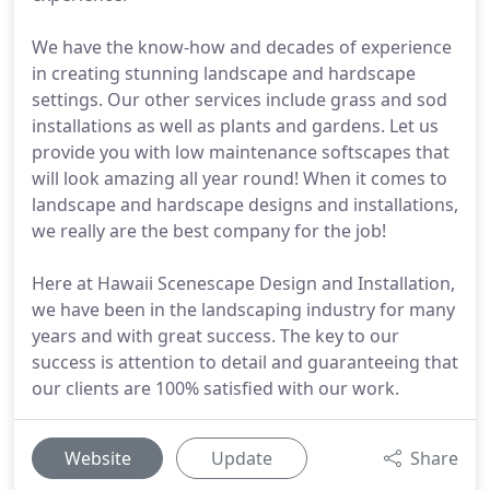
We have the know-how and decades of experience
in creating stunning landscape and hardscape
settings. Our other services include grass and sod
installations as well as plants and gardens. Let us
provide you with low maintenance softscapes that
will look amazing all year round! When it comes to
landscape and hardscape designs and installations,
we really are the best company for the job!
Here at Hawaii Scenescape Design and Installation,
we have been in the landscaping industry for many
years and with great success. The key to our
success is attention to detail and guaranteeing that
our clients are 100% satisfied with our work.
Website
Update
Share