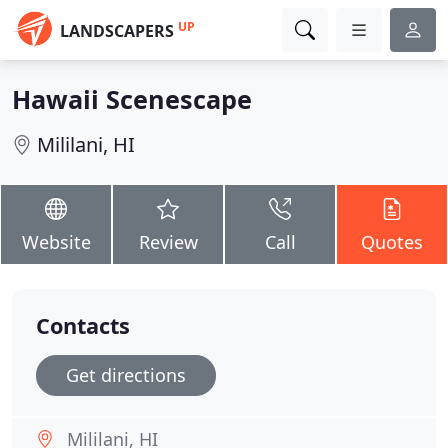
UP
LANDSCAPERS
Hawaii Scenescape
Mililani, HI
Website
Review
Call
Quotes
Contacts
Get directions
Mililani, HI