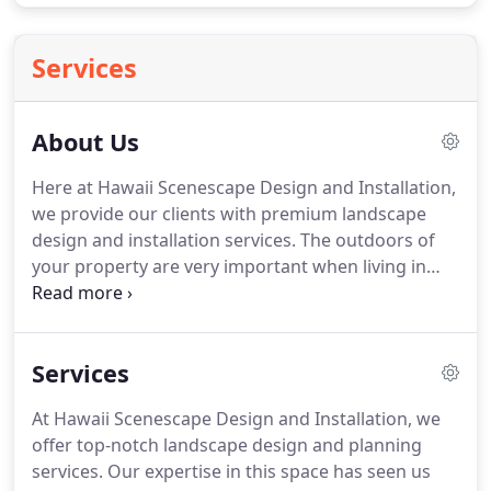
Services
About Us
Here at Hawaii Scenescape Design and Installation,
we provide our clients with premium landscape
design and installation services.
The outdoors of
your property are very important when living in
such a scenic place like Hawaii and we understand
that these outdoor environments need to match
the surrounding landscapes that Hawaii has to
Services
offer.
We take great pride in designing stunning
natural outdoor living spaces for people to enjoy
At Hawaii Scenescape Design and Installation, we
when they get home!
Our professional designers
offer top-notch landscape design and planning
will provide you with a plan that suits the needs
services.
Our expertise in this space has seen us
and wants of your outdoor lifestyle.