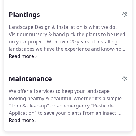
visit your home and see it from your perspective,
Plantings
evaluate the conditions & your needs to create a
plan; it only takes a few minutes.
We will sketch out
Landscape Design & Installation is what we do.
your design & email you an estimate, it's that
Visit our nursery & hand pick the plants to be used
simple & all for free.
on your project.
With over 20 years of installing
landscapes we have the experience and know-how
to make your project a success that you will enjoy
for many years.
Get started right with a free home
consultation.
Maintenance
We offer all services to keep your landscape
looking healthy & beautiful.
Whether it's a simple
"Trim & clean-up" or an emergency "Pesticide
Application" to save your plants from an insect,
infestation, we've got your back.
For yearly
prevention of "Insects & Disease" we offer an early-
spring "Dormant Oil & Fertilizer" program.
For