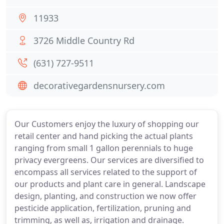
11933
3726 Middle Country Rd
(631) 727-9511
decorativegardensnursery.com
Our Customers enjoy the luxury of shopping our
retail center and hand picking the actual plants
ranging from small 1 gallon perennials to huge
privacy evergreens. Our services are diversified to
encompass all services related to the support of
our products and plant care in general. Landscape
design, planting, and construction we now offer
pesticide application, fertilization, pruning and
trimming, as well as, irrigation and drainage.