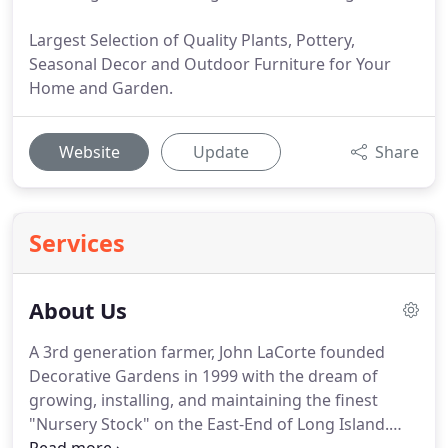
Largest Selection of Quality Plants, Pottery,
Seasonal Decor and Outdoor Furniture for Your
Home and Garden.
Website
Update
Share
Services
About Us
A 3rd generation farmer, John LaCorte founded
Decorative Gardens in 1999 with the dream of
growing, installing, and maintaining the finest
"Nursery Stock" on the East-End of Long Island.