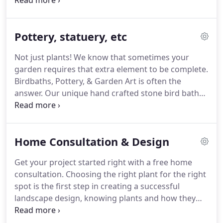
Sticking to our "Agricultural Roots" we focus on the
health and growth of our plants.
Unlike chain
stores, our plants are treated properly, under good
Pottery, statuery, etc
conditions and continue to thrive under our care.
When you purchase our plants you can be assured
Not just plants!
We know that sometimes your
that you are buying the finest nursery stock being
garden requires that extra element to be complete.
handled with the finest of care.
Birdbaths, Pottery, & Garden Art is often the
answer.
Our unique hand crafted stone bird baths
are timeless and will last forever.
We have a unique
assortment of wall art, statuary, trellises and
excellent garden gifts to boot.
Home Consultation & Design
Get your project started right with a free home
consultation.
Choosing the right plant for the right
spot is the first step in creating a successful
landscape design, knowing plants and how they
grow, what they can tolerate, and what
combinations look good together is the key.
Let us