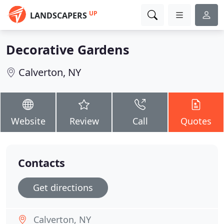
UP
LANDSCAPERS
Decorative Gardens
Calverton, NY
Website
Review
Call
Quotes
Contacts
Get directions
Calverton, NY