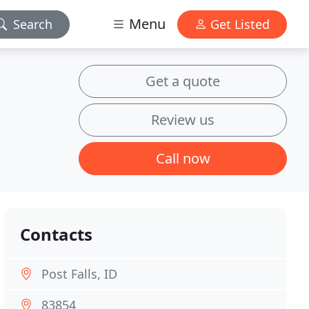
Menu
Search
Get Listed
Get a quote
Review us
Call now
Contacts
Post Falls, ID
83854