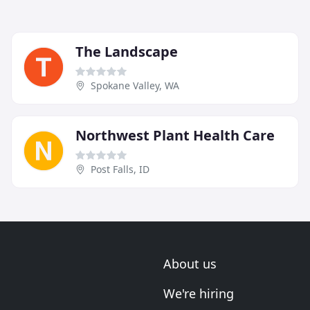
The Landscape
Spokane Valley, WA
Northwest Plant Health Care
Post Falls, ID
About us
We're hiring