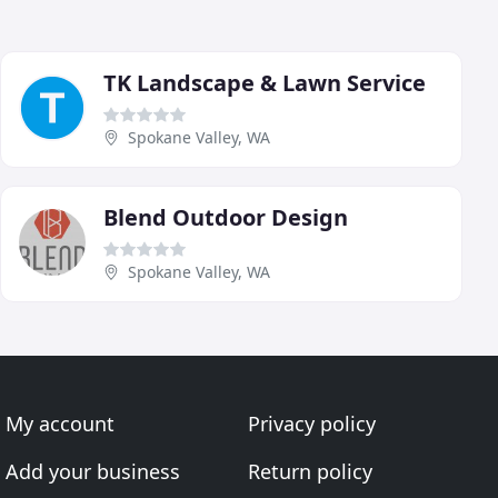
TK Landscape & Lawn Service
Spokane Valley, WA
Blend Outdoor Design
Spokane Valley, WA
My account
Privacy policy
Add your business
Return policy