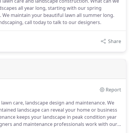
in lawn care and landscape construction. What can we
scapes all year long, starting with our spring
me. We maintain your beautiful lawn all summer long.
ndscaping, call today to talk to our designers.
Share
Report
n lawn care, landscape design and maintenance.
We
intained landscape can reveal your home or business
nance keeps your landscape in peak condition year
gners and maintenance professionals work with our
ng potential, and provide you the services needed to