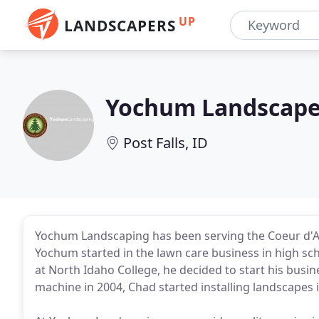
UP
LANDSCAPERS
Yochum Landscap
Post Falls, ID
Yochum Landscaping has been serving the Coeur d'A
Yochum started in the lawn care business in high sc
at North Idaho College, he decided to start his busine
machine in 2004, Chad started installing landscapes i