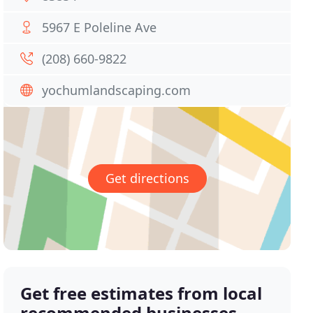
5967 E Poleline Ave
(208) 660-9822
yochumlandscaping.com
Get directions
Get free estimates from local
recommended businesses