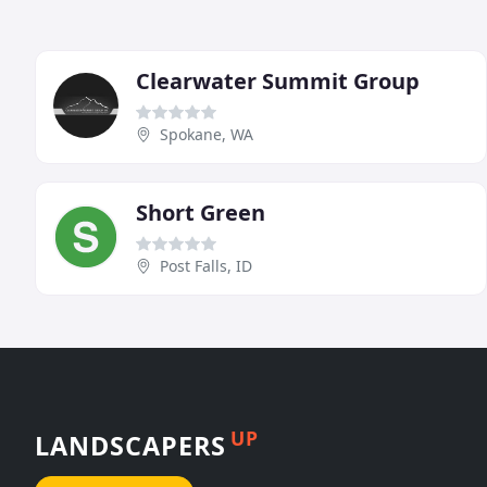
Clearwater Summit Group
Spokane, WA
Short Green
Post Falls, ID
UP
LANDSCAPERS