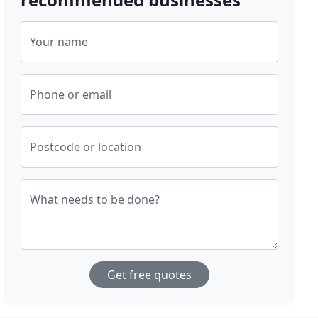
Your name
Phone or email
Postcode or location
What needs to be done?
Get free quotes