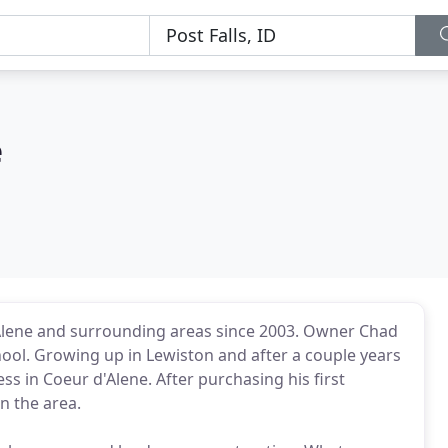
e
lene and surrounding areas since 2003. Owner Chad
hool. Growing up in Lewiston and after a couple years
ss in Coeur d'Alene. After purchasing his first
n the area.