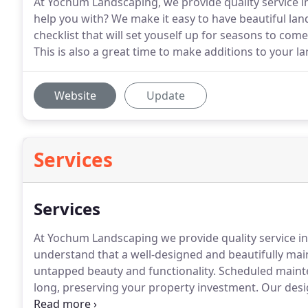
At Yochum Landscaping, we provide quality service 
help you with? We make it easy to have beautiful land
checklist that will set youself up for seasons to co
This is also a great time to make additions to your la
Website
Update
Services
Services
At Yochum Landscaping we provide quality service i
understand that a well-designed and beautifully ma
untapped beauty and functionality.
Scheduled mainte
long, preserving your property investment.
Our desi
clients to envision their home or business landscapi