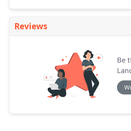
help make your vision a reality.
Reviews
Be t
Lan
Wr