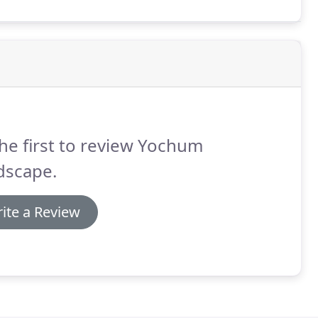
he first to review Yochum
dscape.
ite a Review