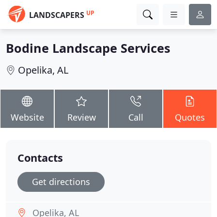
UP
LANDSCAPERS
Bodine Landscape Services
Opelika, AL
Website
Review
Call
Quotes
Contacts
Get directions
Opelika, AL