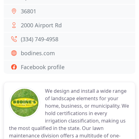
36801
2000 Airport Rd
(334) 749-4958
bodines.com
Facebook profile
We design and install a wide range
of landscape elements for your
home, business, or municipality. We
hold certifications in every
irrigation classification, making us
the most qualified in the state. Our lawn
maintenance division offers a multitude of one-