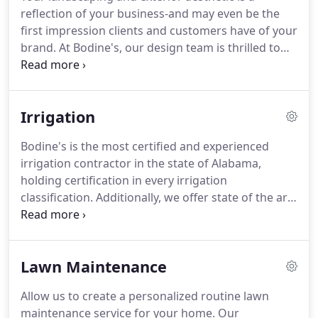
functional aesthetic that meets our client's needs.
reflection of your business-and may even be the
Bodine's offers a single point of contact and one
first impression clients and customers have of your
contractor to make projects as stress free as
brand.
At Bodine's, our design team is thrilled to
possible for our customers.
help take your commercial landscaping from bland
to beautiful.
From landscape planting to lighting
and walkways, let us exhibit your business' best
Irrigation
qualities.
A relaxing oasis, a natural paradise, a
haven for entertaining-your home's outdoor
Bodine's is the most certified and experienced
environment should not only meet your
irrigation contractor in the state of Alabama,
expectations, but exceed them.
holding certification in every irrigation
classification.
Additionally, we offer state of the art
electronic control systems to ensure effective
irrigation scheduling.
Whether a football field or a
backyard, we can ensure your irrigation is
Lawn Maintenance
systematically taking control of your growing
landscapes.
Bodine's is an Environmental
Allow us to create a personalized routine lawn
Protection Agency WaterSense Partner, using
maintenance service for your home.
Our
water-efficient products to protect of our nation's