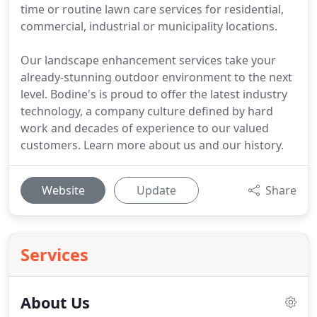
time or routine lawn care services for residential,
commercial, industrial or municipality locations.
Our landscape enhancement services take your
already-stunning outdoor environment to the next
level. Bodine's is proud to offer the latest industry
technology, a company culture defined by hard
work and decades of experience to our valued
customers. Learn more about us and our history.
Website
Update
Share
Services
About Us