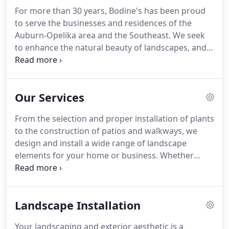
For more than 30 years, Bodine's has been proud
to serve the businesses and residences of the
Auburn-Opelika area and the Southeast.
We seek
to enhance the natural beauty of landscapes, and
to create and maintain landscapes that best reflect
a positive image of our customers.
We care about
the safety of our employees and customers.
Our Services
Bodine's carries $5,000,000 of general liability
insurance, and all workers are covered under
From the selection and proper installation of plants
Workmen's Compensation.
We are fully licensed by
to the construction of patios and walkways, we
the State of Alabama.
Our employees have over
design and install a wide range of landscape
150 years of combined experience in lawn
elements for your home or business.
Whether
maintenance and landscaping.
making a longtime dream come to life, building a
new landscape or renovating a current space, we
work with you to bring your own ideas to life.
Our
Landscape Installation
design team is equipped to offer new and
innovative ideas for your landscape project using a
Your landscaping and exterior aesthetic is a