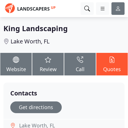
UP
LANDSCAPERS
King Landscaping
Lake Worth, FL
Website
Review
Call
Quotes
Contacts
Get directions
Lake Worth, FL