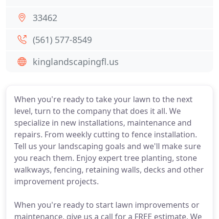
33462
(561) 577-8549
kinglandscapingfl.us
When you're ready to take your lawn to the next
level, turn to the company that does it all. We
specialize in new installations, maintenance and
repairs. From weekly cutting to fence installation.
Tell us your landscaping goals and we'll make sure
you reach them. Enjoy expert tree planting, stone
walkways, fencing, retaining walls, decks and other
improvement projects.
When you're ready to start lawn improvements or
maintenance, give us a call for a FREE estimate. We