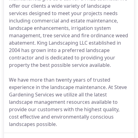
offer our clients a wide variety of landscape
services designed to meet your projects needs
including commercial and estate maintenance,
landscape enhancements, irrigation system
management, tree service and fire ordinance weed
abatement. King Landscaping LLC established in
2004 has grown into a preferred landscape
contractor and is dedicated to providing your
property the best possible service available.
We have more than twenty years of trusted
experience in the landscape maintenance. At Steve
Gardening Services we utilize all the latest
landscape management resources available to
provide our customers with the highest quality,
cost effective and environmentally conscious
landscapes possible.