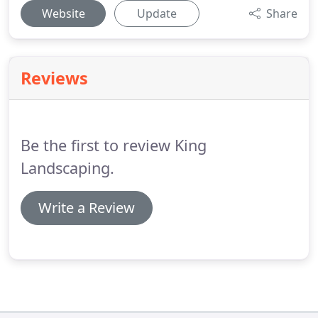
Website
Update
Share
Reviews
Be the first to review King
Landscaping.
Write a Review