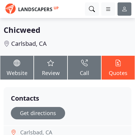
UP
LANDSCAPERS
Chicweed
Carlsbad, CA
Website
Review
Call
Quotes
Contacts
Get directions
Carlsbad, CA