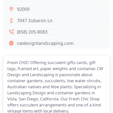
92009
7047 Zubaron Ln
(858) 205-8083
cwdesignlandscaping.com
Fresh CHIC! Offering succulent gifts cards, gift
tags, framed art, paper weights and container. CW
Design and Landscaping is passionate about
container gardens, succulents, low water shrubs,
Australian natives and Aloe plants. Specializing in
Landscaping Design and container gardens in
Vista, San Diego, California. Our Fresh Chic Shop
offers succulent arrangements and one of a kind
vintage items with local delivery.