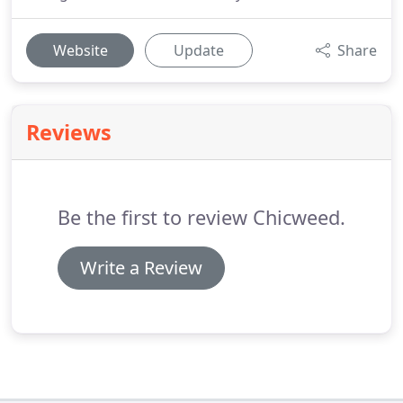
Website
Update
Share
Reviews
Be the first to review Chicweed.
Write a Review