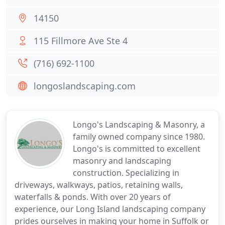
14150
115 Fillmore Ave Ste 4
(716) 692-1100
longoslandscaping.com
Longo's Landscaping & Masonry, a
family owned company since 1980.
Longo's is committed to excellent
masonry and landscaping
construction. Specializing in
driveways, walkways, patios, retaining walls,
waterfalls & ponds. With over 20 years of
experience, our Long Island landscaping company
prides ourselves in making your home in Suffolk or