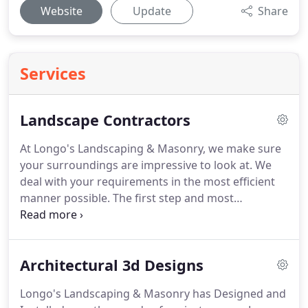
Website
Update
Share
Services
Landscape Contractors
At Longo's Landscaping & Masonry, we make sure
your surroundings are impressive to look at.
We
deal with your requirements in the most efficient
manner possible.
The first step and most
important way to start a full property landscape
design is to have a plan drawn by one of our
trained landscape architects.
There are two ways
Architectural 3d Designs
to have a set of plans drawn, first way is a colored
architectural blueprint, and the second way is a 3d
Longo's Landscaping & Masonry has Designed and
rendering.
Starting from choosing the best design