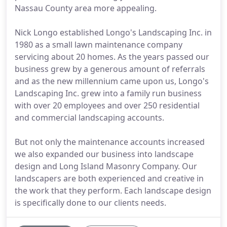
Nassau County area more appealing.
Nick Longo established Longo's Landscaping Inc. in
1980 as a small lawn maintenance company
servicing about 20 homes. As the years passed our
business grew by a generous amount of referrals
and as the new millennium came upon us, Longo's
Landscaping Inc. grew into a family run business
with over 20 employees and over 250 residential
and commercial landscaping accounts.
But not only the maintenance accounts increased
we also expanded our business into landscape
design and Long Island Masonry Company. Our
landscapers are both experienced and creative in
the work that they perform. Each landscape design
is specifically done to our clients needs.