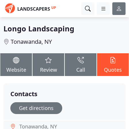
UP
LANDSCAPERS
Longo Landscaping
Tonawanda, NY
Website
Review
Call
Quotes
Contacts
Get directions
Tonawanda, NY