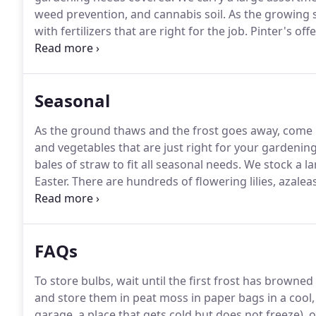
weed prevention, and cannabis soil.
As the growing s
with fertilizers that are right for the job.
Pinter's offe
garden and lawn.
Our selection includes a wide varie
Seasonal
As the ground thaws and the frost goes away, come 
and vegetables that are just right for your gardenin
bales of straw to fit all seasonal needs.
We stock a lar
Easter.
There are hundreds of flowering lilies, azaleas
choose from.
Now that the hard work is done and yo
FAQs
To store bulbs, wait until the first frost has browned
and store them in peat moss in paper bags in a cool, 
garage, a place that gets cold but does not freeze), o