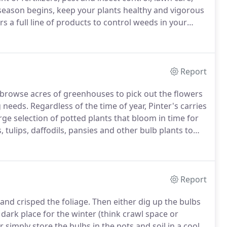
eason begins, keep your plants healthy and vigorous
rs a full line of products to control weeds in your
ty of organic products.
Report
browse acres of greenhouses to pick out the flowers
g needs.
Regardless of the time of year, Pinter's carries
ge selection of potted plants that bloom in time for
, tulips, daffodils, pansies and other bulb plants to
ur flowers and garden are planted.
Report
 and crisped the foliage.
Then either dig up the bulbs
dark place for the winter (think crawl space or
r simply store the bulbs in the pots and soil in a cool