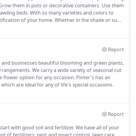
row them in pots or decorative containers.
Use them
rawling beds.
With so many varieties and colors to
tification of your home.
Whether in the shade or sun,
ossibilities are endless.
Report
s, and businesses beautiful blooming and green plants,
 arrangements.
We carry a wide variety of seasonal cut
e flower option for any occasion.
Pinter's has an
hich are ideal for any of life's special occasions.
Report
art with good soil and fertilizer.
We have all of your
 of fertilizers, pest and insect control, lawn care,