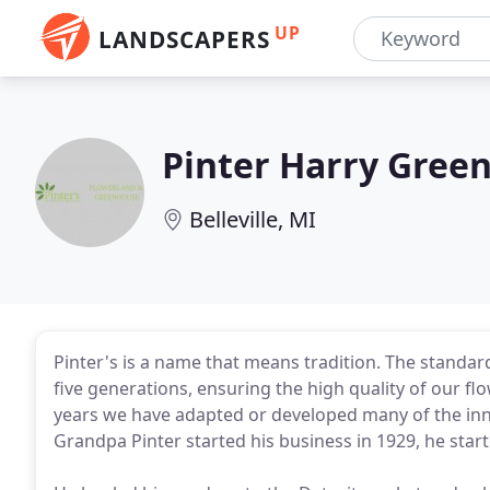
UP
LANDSCAPERS
Pinter Harry Gree
Belleville, MI
Pinter's is a name that means tradition. The stand
five generations, ensuring the high quality of our f
years we have adapted or developed many of the inn
Grandpa Pinter started his business in 1929, he start