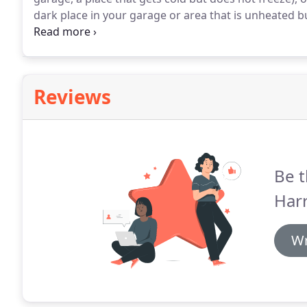
dark place in your garage or area that is unheated b
every month or so throughout the winter and water sli
Reviews
Be t
Har
Wr