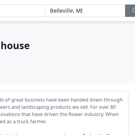
nhouse
ards of great business have been handed down through
lowers and landscaping products we sell. For over 80
ovations that have driven the flower industry. When
ed as a truck farmer.