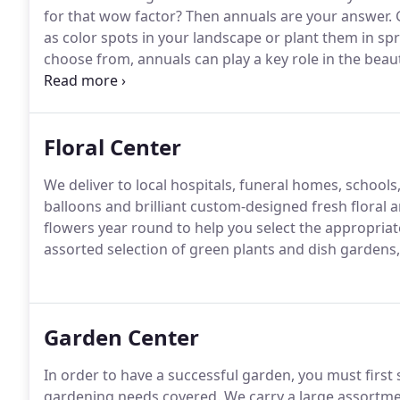
for that wow factor?
Then annuals are your answer.
G
as color spots in your landscape or plant them in sp
choose from, annuals can play a key role in the beau
tall or short, or in combination with each other, the p
Floral Center
We deliver to local hospitals, funeral homes, school
balloons and brilliant custom-designed fresh floral
flowers year round to help you select the appropriat
assorted selection of green plants and dish gardens, w
Garden Center
In order to have a successful garden, you must first st
gardening needs covered.
We carry a large assortment