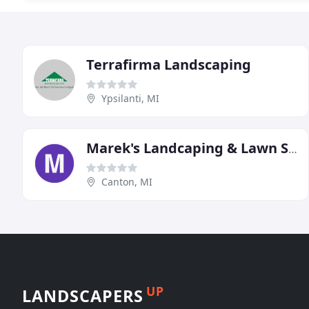
Terrafirma Landscaping
Ypsilanti, MI
Marek's Landcaping & Lawn Service
Canton, MI
UP
LANDSCAPERS