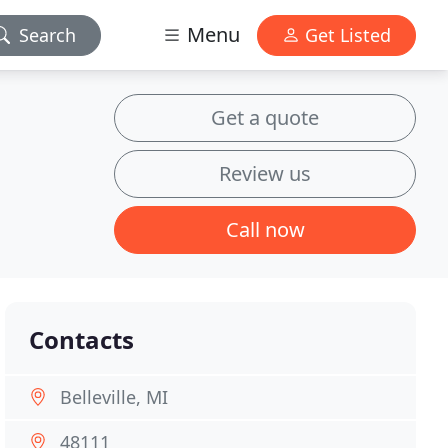
Menu
Search
Get Listed
Get a quote
Review us
Call now
Contacts
Belleville, MI
48111