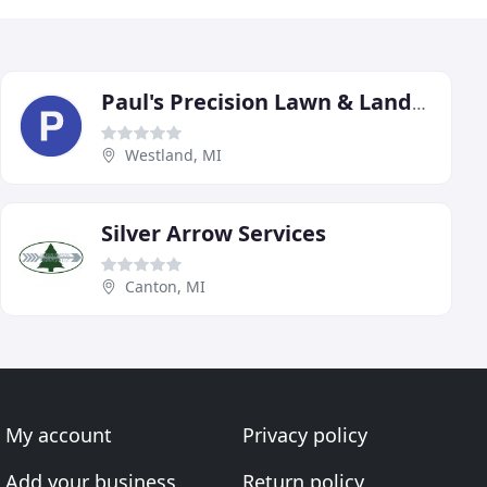
Paul's Precision Lawn & Landscaping
Westland, MI
Silver Arrow Services
Canton, MI
My account
Privacy policy
Add your business
Return policy