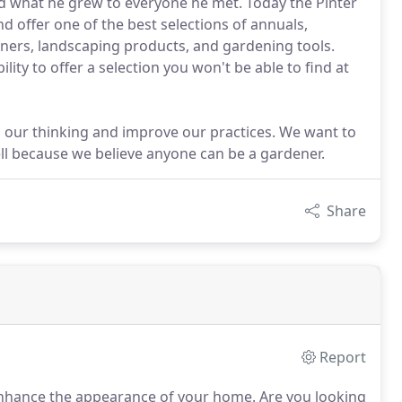
d what he grew to everyone he met. Today the Pinter
d offer one of the best selections of annuals,
ainers, landscaping products, and gardening tools.
ty to offer a selection you won't be able to find at
our thinking and improve our practices. We want to
ll because we believe anyone can be a gardener.
Share
Report
d enhance the appearance of your home.
Are you looking