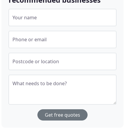
Your name
Phone or email
Postcode or location
What needs to be done?
Get free quotes