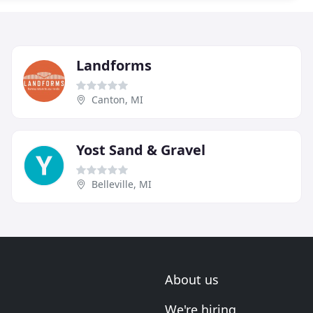
Landforms
Canton, MI
Yost Sand & Gravel
Belleville, MI
About us
We're hiring