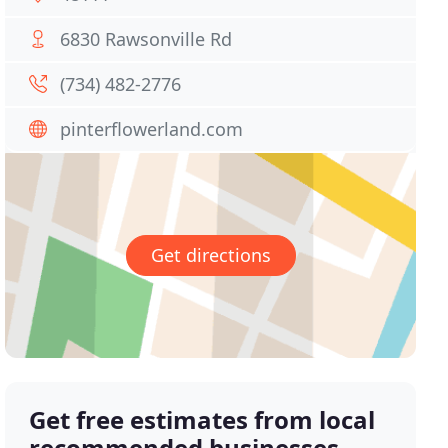
6830 Rawsonville Rd
(734) 482-2776
pinterflowerland.com
Get directions
Get free estimates from local
recommended businesses