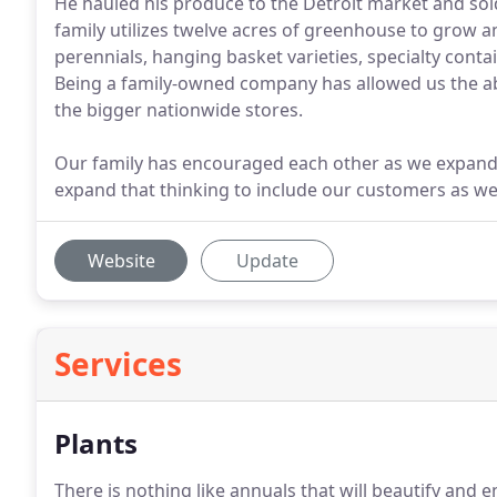
He hauled his produce to the Detroit market and sol
family utilizes twelve acres of greenhouse to grow an
perennials, hanging basket varieties, specialty cont
Being a family-owned company has allowed us the abili
the bigger nationwide stores.
Our family has encouraged each other as we expand 
expand that thinking to include our customers as we
Website
Update
Services
Plants
There is nothing like annuals that will beautify an