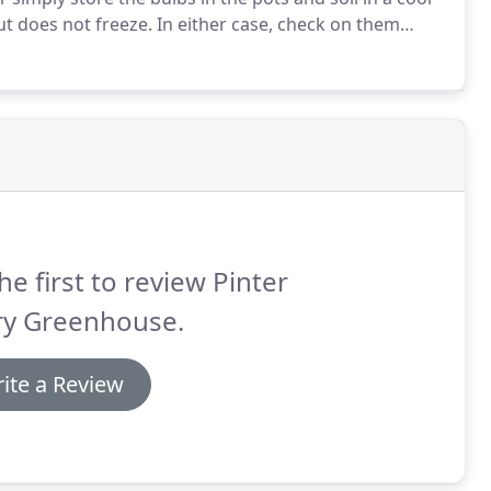
ut does not freeze.
In either case, check on them
ghtly, only if everything is bone dry.
he first to review Pinter
ry Greenhouse.
ite a Review