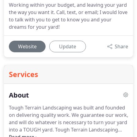
Working within your budget, and leaving your yard
the way you want it. Call, text, or email; I would love
to talk with you to get to know you and your
dreams for your yard!
Website
Update
Share
Services
About
Tough Terrain Landscaping was built and founded
on delivering quality work.
We guarantee our work,
and will do whatever is necessary to turn your yard
into a TOUGH yard.
Tough Terrain Landscaping