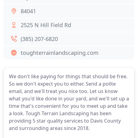
84041
2525 N Hill Field Rd
(385) 207-6820
toughterrainlandscaping.com
We don't like paying for things that should be free.
So we don't expect you to either. Send a polite
email, and we'll treat you nice too. Let us know
what you'd like done in your yard, and we'll set up a
time that's convenient for you to meet up and take
a look. Tough Terrain Landscaping has been
providing 5 star quality services to Davis County
and surrounding areas since 2018.