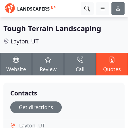
UP
LANDSCAPERS
Tough Terrain Landscaping
Layton, UT
Website
Review
Call
Quotes
Contacts
Get directions
Layton, UT