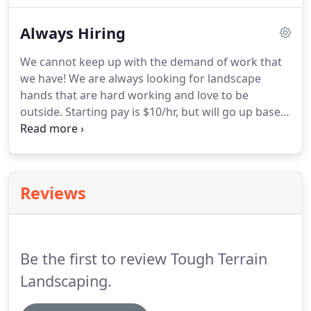
have clay, we can also bring in top soil as a nice
Always Hiring
layer for your grass to grow quickly.
We cannot keep up with the demand of work that
we have!
We are always looking for landscape
hands that are hard working and love to be
outside.
Starting pay is $10/hr, but will go up based
on performance and skill with the possibility of up
to $35/hr, salary pay, and bonuses.
Lawn mowing
and maintenance, general landscaping, hardscape,
sprinkler work, planting, picture taking, grading,
Reviews
digging, snow removal, spring and fall clean up,
and much more.
Be the first to review Tough Terrain
Landscaping.