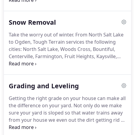
LLC. is a licensed, registered and insured business
in the state of Utah, the owner is also AGC
Contractor certified by the Associated General
Snow Removal
Contractors of Utah.
Take the worry out of winter.
From North Salt Lake
to Ogden, Tough Terrain services the following
cities: North Salt Lake, Woods Cross, Bountiful,
Centerville, Farmington, Fruit Heights, Kaysville,
Layton, Syracuse, Clearfield, Clinton, Roy, South
Weber, South Ogden, and Ogden.
Tough Terrain
Landscaping has been working against snow
Grading and Leveling
storms for 6 years.
We understand the need for
safe and usable parking lots, walk ways, and
Getting the right grade on your house can make all
driveways.
Snow removal and ice treatment are
the difference on your yard.
Not only do we make
essential in Utah during the colder months, be
sure your yard is sloped so that water trains away
prepared for what comes your way.
from your house we even out the dirt getting rid of
the weeds, bumps, and holes so it's smooth when
you lay down sod.
We can take care of yards that