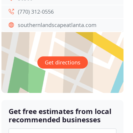
(770) 312-0556
southernlandscapeatlanta.com
Get directions
Get free estimates from local
recommended businesses