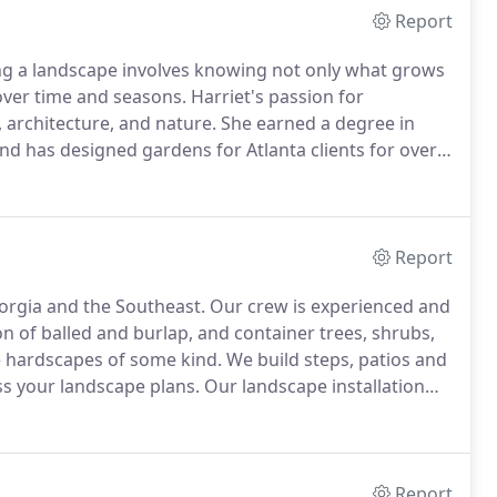
Report
g a landscape involves knowing not only what grows
 over time and seasons.
Harriet's passion for
 architecture, and nature.
She earned a degree in
nd has designed gardens for Atlanta clients for over
ive.
Whether you're dreaming of an intimate garden,
riet has the talent, knowledge and experience to bring
Report
orgia and the Southeast.
Our crew is experienced and
n of balled and burlap, and container trees, shrubs,
 hardscapes of some kind.
We build steps, patios and
ss your landscape plans.
Our landscape installation
Report