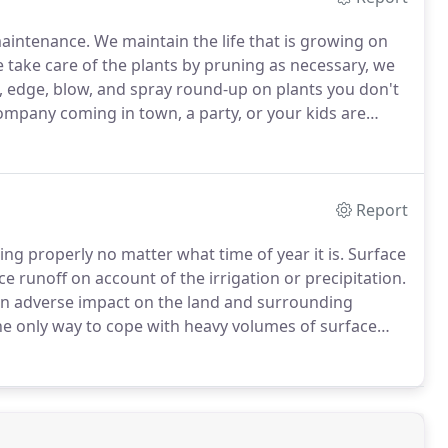
maintenance.
We maintain the life that is growing on
take care of the plants by pruning as necessary, we
, edge, blow, and spray round-up on plants you don't
mpany coming in town, a party, or your kids are
.
Quick action if we see a problem.
Report
ning properly no matter what time of year it is.
Surface
e runoff on account of the irrigation or precipitation.
e an adverse impact on the land and surrounding
he only way to cope with heavy volumes of surface
and provide you with a plan to install a system to