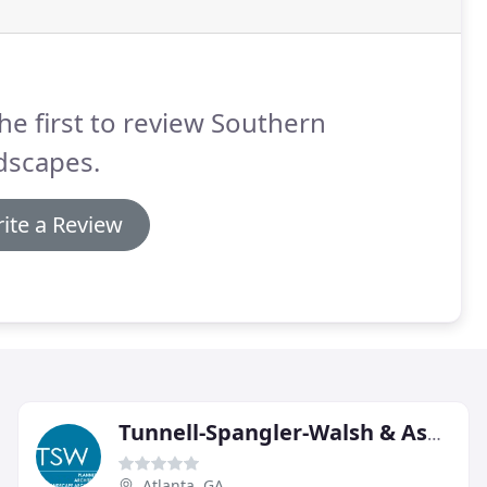
he first to review Southern
dscapes.
ite a Review
Tunnell-Spangler-Walsh & Associates
Atlanta, GA