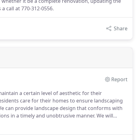
, whether it be a complete renovation, updating the
a call at 770-312-0556.
Share
Report
ntain a certain level of aesthetic for their
esidents care for their homes to ensure landscaping
e can provide landscape design that conforms with
ions in a timely and unobtrusive manner.
We will
 and seasonal considerations to create a landscaping
ds.