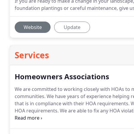
If you are ready to make a change in your landscape
foundation plantings or careful maintenance, give us 
Website
Update
Services
Homeowners Associations
We are committed to working closely with HOAs to mai
communities.
We have years of experience helping r
that is in compliance with their HOA requirements.
W
HOA requirements.
We are able to fix any HOA violat
assess future needs, the climate of your community,
plan that stays within your HOA budget and standar