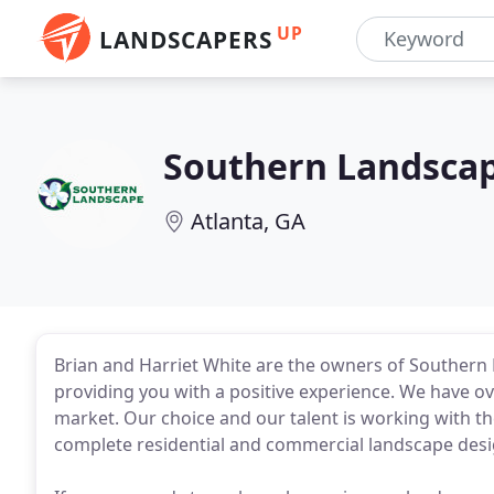
UP
LANDSCAPERS
Southern Landsca
Atlanta, GA
Brian and Harriet White are the owners of Southern
providing you with a positive experience. We have ov
market. Our choice and our talent is working with the
complete residential and commercial landscape desig