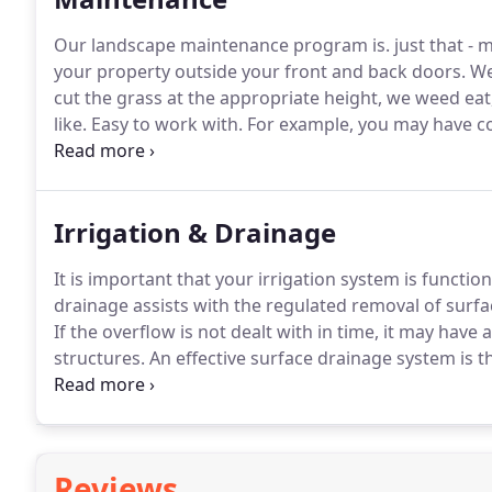
Our landscape maintenance program is. just that - 
your property outside your front and back doors.
We 
cut the grass at the appropriate height, we weed eat
like.
Easy to work with.
For example, you may have co
napping - we are willing to work around these issues
Irrigation & Drainage
It is important that your irrigation system is functio
drainage assists with the regulated removal of surfac
If the overflow is not dealt with in time, it may hav
structures.
An effective surface drainage system is t
water after a heavy rain.
We can assess your property 
effectively deal with any of your drainage issues.
Reviews