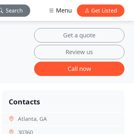
Menu
Search
Get Listed
Get a quote
Review us
Call now
Contacts
Atlanta, GA
30360