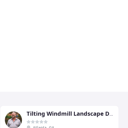
Tilting Windmill Landscape Design
Atlanta, GA