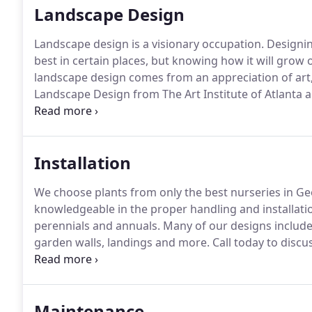
Landscape Design
Landscape design is a visionary occupation.
Designin
best in certain places, but knowing how it will grow
landscape design comes from an appreciation of art,
Landscape Design from The Art Institute of Atlanta a
20 years.
Her designs are well thought-out, and creat
a tailored front yard, or a complete renovation, Har
it to full fruition.
Installation
We choose plants from only the best nurseries in Ge
knowledgeable in the proper handling and installatio
perennials and annuals.
Many of our designs include
garden walls, landings and more.
Call today to discu
projects range from $3,000 - $40,000 and higher.
Maintenance