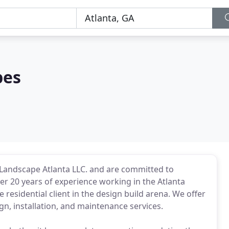
pes
 Landscape Atlanta LLC. and are committed to
er 20 years of experience working in the Atlanta
 residential client in the design build arena. We offer
n, installation, and maintenance services.