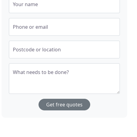
Your name
Phone or email
Postcode or location
What needs to be done?
Get free quotes