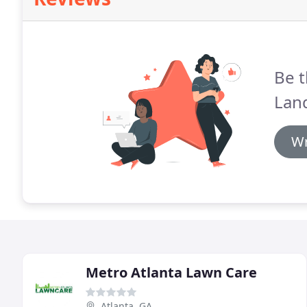
Be t
Lan
Wr
Metro Atlanta Lawn Care
Atlanta, GA