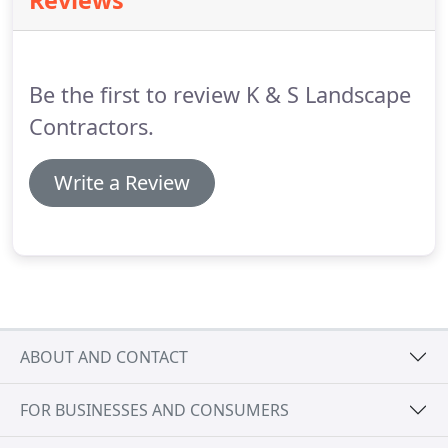
Reviews
variety of materials.
Choose from concrete blocks,
wood, or pavers and see the difference a new
retaining wall makes in your property.
Be the first to review K & S Landscape
Contractors.
Write a Review
ABOUT AND CONTACT
FOR BUSINESSES AND CONSUMERS