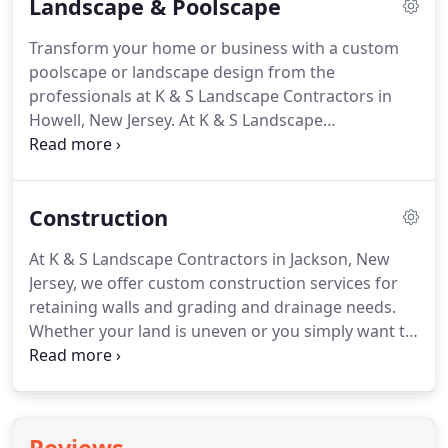
Landscape & Poolscape
Transform your home or business with a custom
poolscape or landscape design from the
professionals at K & S Landscape Contractors in
Howell, New Jersey.
At K & S Landscape
Contractors, we not only develop landscapes, we
also develop friendships by providing personalized
service and custom designs for your lifestyle.
When
Construction
you're ready to update your landscape design, the
experts at K & S Landscape Contractors have what
At K & S Landscape Contractors in Jackson, New
it takes to make all your dreams come true.
Each
Jersey, we offer custom construction services for
landscape design is created based on your wants,
retaining walls and grading and drainage needs.
needs, and budget, and we ensure your complete
Whether your land is uneven or you simply want to
satisfaction by working with you one-on-one
update the look of your backyard, we custom
throughout the process.
design retaining walls for your needs.
Retaining
walls are often built to even out land or to handle
erosion from washouts, and we offer walls in a