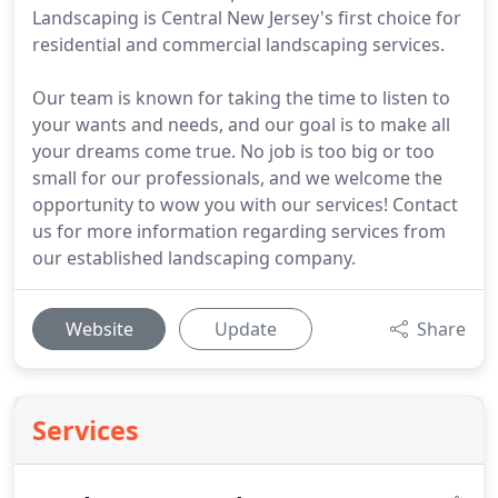
Landscaping is Central New Jersey's first choice for
residential and commercial landscaping services.
Our team is known for taking the time to listen to
your wants and needs, and our goal is to make all
your dreams come true. No job is too big or too
small for our professionals, and we welcome the
opportunity to wow you with our services! Contact
us for more information regarding services from
our established landscaping company.
Website
Update
Share
Services