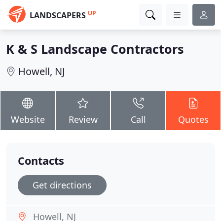
UP
LANDSCAPERS
K & S Landscape Contractors
Howell, NJ
Website
Review
Call
Quotes
Contacts
Get directions
Howell, NJ