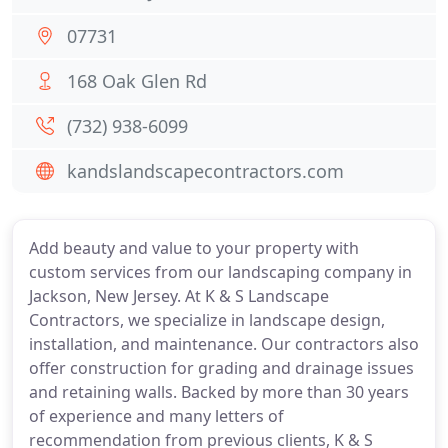
07731
168 Oak Glen Rd
(732) 938-6099
kandslandscapecontractors.com
Add beauty and value to your property with
custom services from our landscaping company in
Jackson, New Jersey. At K & S Landscape
Contractors, we specialize in landscape design,
installation, and maintenance. Our contractors also
offer construction for grading and drainage issues
and retaining walls. Backed by more than 30 years
of experience and many letters of
recommendation from previous clients, K & S