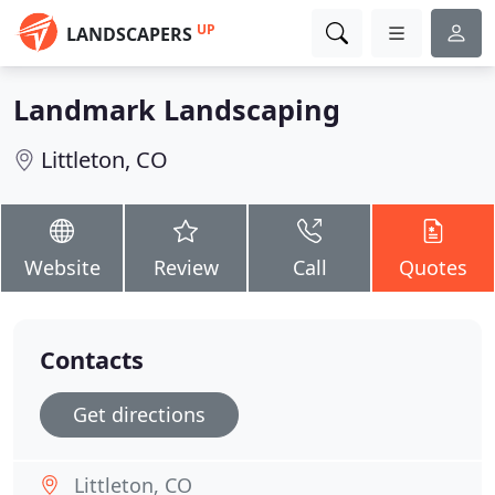
UP
LANDSCAPERS
Landmark Landscaping
Littleton, CO
Website
Review
Call
Quotes
Contacts
Get directions
Littleton, CO