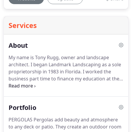
Services
About
My name is Tony Rugg, owner and landscape
architect.
I began Landmark Landscaping as a sole
proprietorship in 1983 in Florida.
I worked the
business part time to finance my education at the
University of Florida until I graduated with a
bachelor of Landscape Architecture, in 1985.
After
working projects in various parts of the state, I
Portfolio
settled in South Florida in 2000 and worked there
for more than a decade.
During that time, I became
PERGOLAS Pergolas add beauty and atmosphere
a state licensed Landscape Architect and
to any deck or patio.
They create an outdoor room
incorporated the company under the current