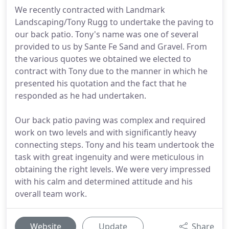
We recently contracted with Landmark
Landscaping/Tony Rugg to undertake the paving to
our back patio. Tony's name was one of several
provided to us by Sante Fe Sand and Gravel. From
the various quotes we obtained we elected to
contract with Tony due to the manner in which he
presented his quotation and the fact that he
responded as he had undertaken.
Our back patio paving was complex and required
work on two levels and with significantly heavy
connecting steps. Tony and his team undertook the
task with great ingenuity and were meticulous in
obtaining the right levels. We were very impressed
with his calm and determined attitude and his
overall team work.
Website
Update
Share