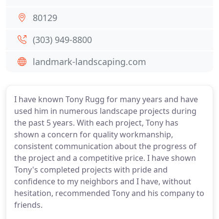
80129
(303) 949-8800
landmark-landscaping.com
I have known Tony Rugg for many years and have
used him in numerous landscape projects during
the past 5 years. With each project, Tony has
shown a concern for quality workmanship,
consistent communication about the progress of
the project and a competitive price. I have shown
Tony's completed projects with pride and
confidence to my neighbors and I have, without
hesitation, recommended Tony and his company to
friends.