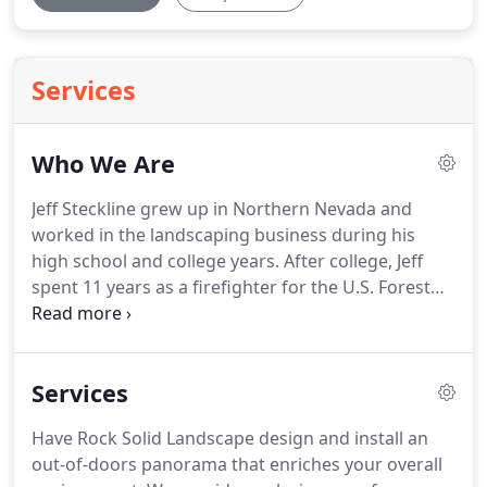
Services
Who We Are
Jeff Steckline grew up in Northern Nevada and
worked in the landscaping business during his
high school and college years.
After college, Jeff
spent 11 years as a firefighter for the U.S. Forest
Service, protecting our national forests and our
communities.
In 2003, Jeff decided to return to
northern Nevada full time.
He combined his
Services
landscape installation and design passions, and
formed Rock Solid Landscape.
Rock Solid is more
Have Rock Solid Landscape design and install an
than just words in our name, it's the way we do
out-of-doors panorama that enriches your overall
business.
Our crews have remained stable, with