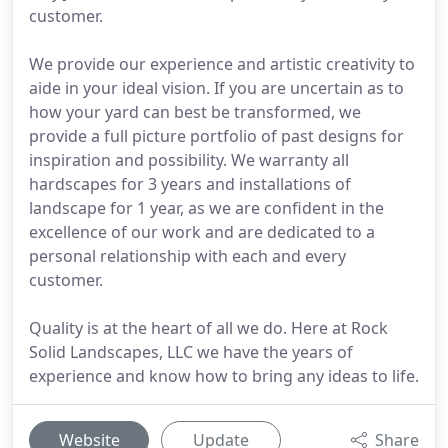
customer.
We provide our experience and artistic creativity to
aide in your ideal vision. If you are uncertain as to
how your yard can best be transformed, we
provide a full picture portfolio of past designs for
inspiration and possibility. We warranty all
hardscapes for 3 years and installations of
landscape for 1 year, as we are confident in the
excellence of our work and are dedicated to a
personal relationship with each and every
customer.
Quality is at the heart of all we do. Here at Rock
Solid Landscapes, LLC we have the years of
experience and know how to bring any ideas to life.
Website
Update
Share