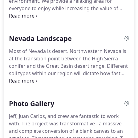
environment.
We provide a relaxing area for
little turnover, since our inception in 2003.
everyone to enjoy while increasing the value of
your property.
Our process begins with a custom
design that meets your needs and budget.
Some of
our clients come prepared with project ideas of
Nevada Landscape
their own.
Others have few or no landscape details.
In these cases Rock Solid Landscapes provides a
Most of Nevada is desert.
Northwestern Nevada is
detailed and beneficial design.
We will then
at the transition point between the High Sierra
professionally manage and execute the project to
conifer and the Great Basin desert range.
Different
ensure your complete satisfaction.
soil types within our region will dictate how fast
water is absorbed and evaporates.
Protected
topsoil allows for deeper water penetration and
resists evaporation and even helps with erosion.
Photo Gallery
Rock Solid Landscape will gladly test your soil and
add what is appropriate.
This will ensure that the
Jeff, Juan Carlos, and crew are fantastic to work
plants will continue to grow healthy and even save
with.
The project was transformative - a massive
on irrigation water usage.
and complete conversion of a blank canvas to an