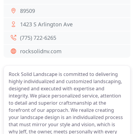
89509
1423 S Arlington Ave
(775) 722-6265
rocksolidnv.com
Rock Solid Landscape is committed to delivering
highly individualized and customized landscaping,
designed and executed with expertise and
integrity. We place personalized service, attention
to detail and superior craftsmanship at the
forefront of our approach. We realize creating
your landscape design is an individualized process
that must mirror your style and vision, which is
why Jeff, the owner, meets personally with every