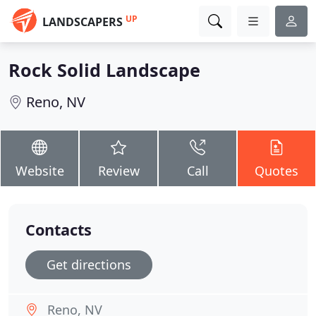
UP
LANDSCAPERS
Rock Solid Landscape
Reno, NV
Website
Review
Call
Quotes
Contacts
Get directions
Reno, NV