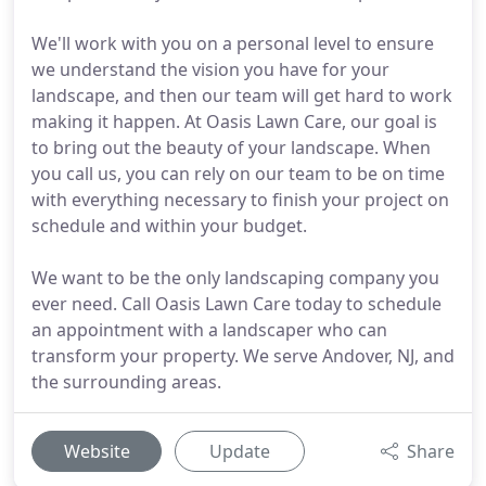
We'll work with you on a personal level to ensure
we understand the vision you have for your
landscape, and then our team will get hard to work
making it happen. At Oasis Lawn Care, our goal is
to bring out the beauty of your landscape. When
you call us, you can rely on our team to be on time
with everything necessary to finish your project on
schedule and within your budget.
We want to be the only landscaping company you
ever need. Call Oasis Lawn Care today to schedule
an appointment with a landscaper who can
transform your property. We serve Andover, NJ, and
the surrounding areas.
Website
Update
Share