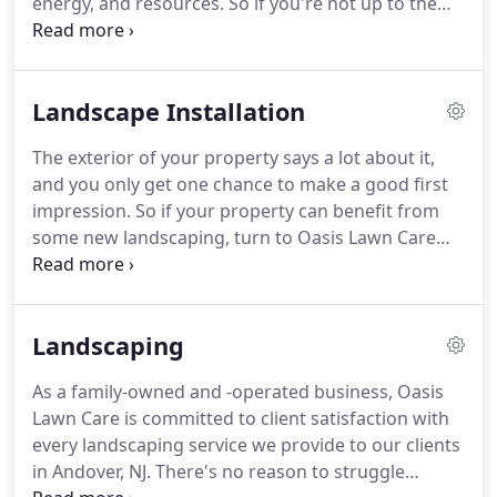
energy, and resources.
So if you're not up to the
challenge or would rather not spend all your spare
time working on your garden, call our team for
help.
As an established landscaping company in
Landscape Installation
Andover, NJ, we offer a variety of garden
maintenance services and packages to suit our
The exterior of your property says a lot about it,
customers' needs.
At Oasis Lawn Care And
and you only get one chance to make a good first
Landscaping LLC, we're dedicated to maintaining
impression.
So if your property can benefit from
healthy, beautiful gardens for homes and
some new landscaping, turn to Oasis Lawn Care
businesses in Andover, NJ.
And Landscaping LLC for help.
We offer landscape
installation services for home and business owners
in Andover, NJ, and we have the tools and skills to
Landscaping
transform your exterior into the aesthetically
pleasing space you deserve.
A new lawn and
As a family-owned and -operated business, Oasis
outdoor setup can work wonders for your
Lawn Care is committed to client satisfaction with
property and help it stand out.
every landscaping service we provide to our clients
in Andover, NJ.
There's no reason to struggle