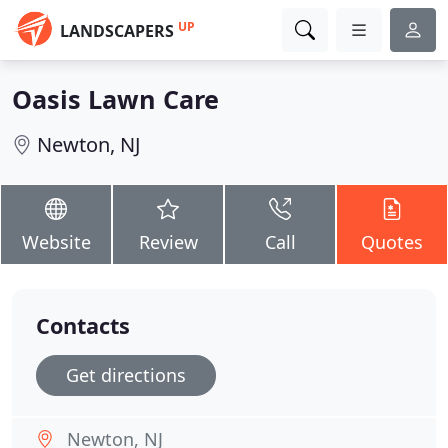
UP
LANDSCAPERS
Oasis Lawn Care
Newton, NJ
Website
Review
Call
Quotes
Contacts
Get directions
Newton, NJ