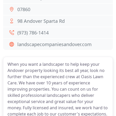
07860
98 Andover Sparta Rd
(973) 786-1414
landscapecompaniesandover.com
When you want a landscaper to help keep your
Andover property looking its best all year, look no
further than the experienced crew at Oasis Lawn
Care. We have over 10 years of experience
improving properties. You can count on us for
skilled professional landscapers who deliver
exceptional service and great value for your
money. Fully licensed and insured, we work hard to
complete each job to our customer's expectations.