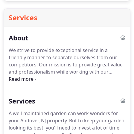
Services
About
We strive to provide exceptional service in a
friendly manner to separate ourselves from our
competitors.
Our mission is to provide great value
and professionalism while working with our
customers on a more personal level, to complete
each job to your expectations.
We also offer a
referral program.
If you ever feel that our service is
Services
not meeting your standards please let us know
immediately.
We want to make sure that you are
A well-maintained garden can work wonders for
always completely satisfied with the way we service
your Andover, NJ property.
But to keep your garden
your property.
Had them mow our lawn as we were
looking its best, you'll need to invest a lot of time,
going to be away.