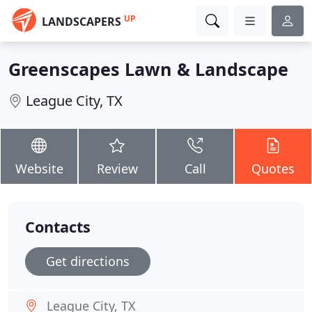
UP
LANDSCAPERS
Greenscapes Lawn & Landscape
League City, TX
Website
Review
Call
Quotes
Contacts
Get directions
League City, TX