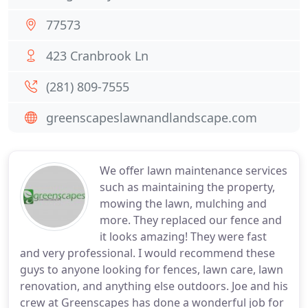
77573
423 Cranbrook Ln
(281) 809-7555
greenscapeslawnandlandscape.com
We offer lawn maintenance services
such as maintaining the property,
mowing the lawn, mulching and
more. They replaced our fence and
it looks amazing! They were fast
and very professional. I would recommend these
guys to anyone looking for fences, lawn care, lawn
renovation, and anything else outdoors. Joe and his
crew at Greenscapes has done a wonderful job for