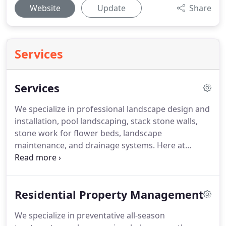
Website
Update
Share
Services
Services
We specialize in professional landscape design and
installation, pool landscaping, stack stone walls,
stone work for flower beds, landscape
maintenance, and drainage systems.
Here at
Greenscapes Lawn and Landscape we are experts
at landscaping design.
We will work with you to
help your vision come to life.
From renovating
Residential Property Management
existing landscapes to new construction, we are
ready to help create a fresh, beautiful lawn.
Grass
We specialize in preventative all-season
debris blown off walks, drives, porches, patios,