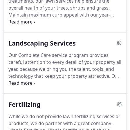
treatments, our lawn services help ensure the
decks and around air conditioning units, etc.
overall health of your trees, shrubs and grass.
Maintain maximum curb appeal with our year-
round professional landscape maintenance
services.
We can provide you with a customized
residential lawn and landscape care program to
Landscaping Services
keep your property healthy and attractive.
Our Complete Care service program provides
careful attention to every detail of your property all
year, because we bring you the talent, tools, and
technology that keep your property attractive.
Our
experts maintain our customers' property and
facility's stately and professional appearance.
Get a
jump on the maintenance of your property before
Fertilizing
the seasonal rush.
Our maintenance team will
maintain and enhance your commercial property
While we do not provide lawn fertilizing services or
all year round.
Greenscapes commercial customers
products, we do partner with a great company-
include homeowner associations, banks, fast food