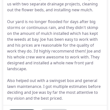
us with two separate drainage projects, cleaning
out the flower beds, and installing new mulch.
Our yard is no longer flooded for days after big
storms or continuous rain, and they didn't skimp
on the amount of mulch installed which has kept
the weeds at bay. Joe has been easy to work with
and his prices are reasonable for the quality of
work they do. I'd highly recommend them! Joe and
his whole crew were awesome to work with. They
designed and installed a whole new front yard
landscape.
Also helped out with a swingset box and general
lawn maintenance. I got multiple estimates before
deciding and Joe was by far the most attentive to
my vision and the best priced.