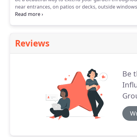
near entrances, on patios or decks, outside windows 
Municipalities and businesses also use custom conta
and street sides can be beautifully enhanced by plac
town.
Reviews
Be t
Inf
Gro
Wr