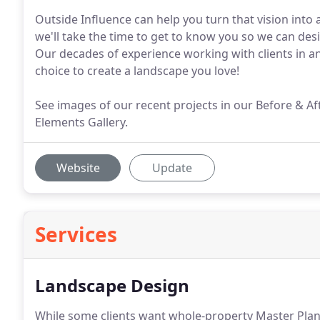
Outside Influence can help you turn that vision into a 
we'll take the time to get to know you so we can desi
Our decades of experience working with clients in a
choice to create a landscape you love!
See images of our recent projects in our Before & Af
Elements Gallery.
Website
Update
Services
Landscape Design
While some clients want whole-property Master Plan