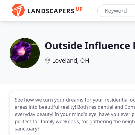
UP
LANDSCAPERS
Outside Influence
Loveland, OH
See how we turn your dreams for your residential 
areas into beautiful reality! Both residential and Co
everyday beauty! In your mind's eye, have you ever p
perfect for family weekends, for gathering the neig
sanctuary?