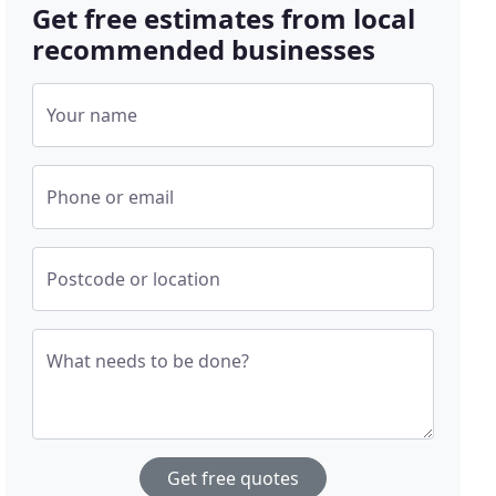
Get free estimates from local
recommended businesses
Your name
Phone or email
Postcode or location
What needs to be done?
Get free quotes