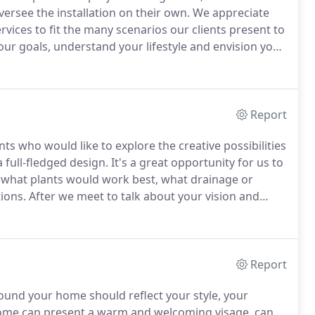
ersee the installation on their own.
We appreciate
ices to fit the many scenarios our clients present to
our goals, understand your lifestyle and envision your
an start with a walk-through of your property, or even
Report
ts who would like to explore the creative possibilities
 full-fledged design.
It's a great opportunity for us to
 what plants would work best, what drainage or
ions.
After we meet to talk about your vision and
re on your own, or if you'd like us to develop a
 elements and plant lists.
Report
und your home should reflect your style, your
ome can present a warm and welcoming visage, can