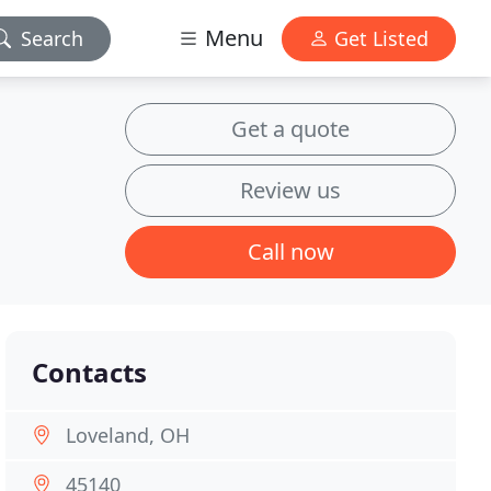
Menu
Search
Get Listed
Get a quote
Review us
Call now
Contacts
Loveland, OH
45140