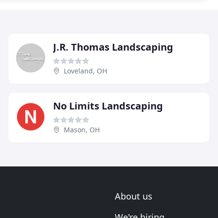
J.R. Thomas Landscaping
Loveland, OH
No Limits Landscaping
Mason, OH
About us
We're hiring