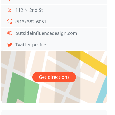
112 N 2nd St
(513) 382-6051
outsideinfluencedesign.com
Twitter profile
Get directions