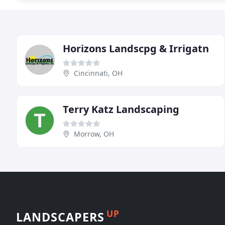
Horizons Landscpg & Irrigatn
Cincinnati, OH
Terry Katz Landscaping
Morrow, OH
UP
LANDSCAPERS