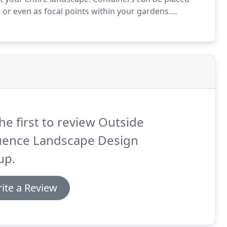
or even as focal points within your gardens.
iners for the same reasons.
Entrances, window boxes
ing containers strategically around your building or
he first to review Outside
luence Landscape Design
up.
ite a Review