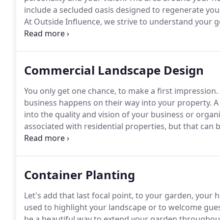
include a secluded oasis designed to regenerate your 
At Outside Influence, we strive to understand your goa
Residential Master Plan.
This plan works as the liter
landscaping.
Commercial Landscape Design
You only get one chance, to make a first impression.
business happens on their way into your property.
A 
into the quality and vision of your business or organ
associated with residential properties, but that ca
design.
Outside Influence has worked with businesse
venues to create a landscape vision that is inviting a
organization from the moment a prospect sets foot 
Container Planting
Let's add that last focal point, to your garden, your
used to highlight your landscape or to welcome gue
be a beautiful way to extend your garden throughout