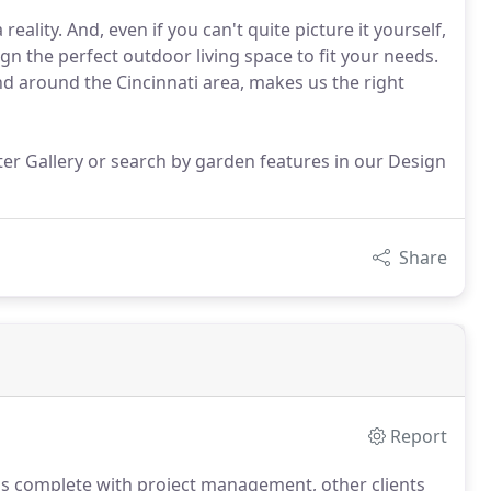
reality. And, even if you can't quite picture it yourself,
gn the perfect outdoor living space to fit your needs.
nd around the Cincinnati area, makes us the right
ter Gallery or search by garden features in our Design
Share
Report
s complete with project management, other clients