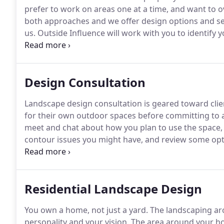
prefer to work on areas one at a time, and want to ov
both approaches and we offer design options and serv
us.
Outside Influence will work with you to identify y
dreams before beginning the design process.
This c
with a remote connection online.
Design Consultation
Landscape design consultation is geared toward clien
for their own outdoor spaces before committing to a
meet and chat about how you plan to use the space,
contour issues you might have, and review some opt
goals, you can decide if you'd like to take it from the
complete design with bed shapes, grading, hardscape
Residential Landscape Design
You own a home, not just a yard.
The landscaping aro
personality and your vision.
The area around your h