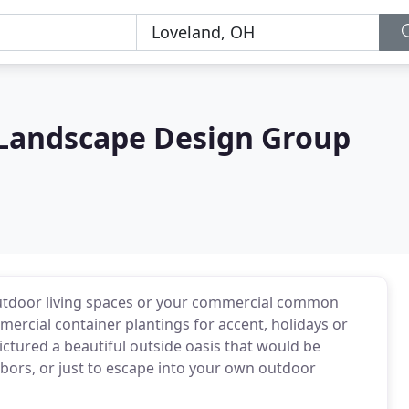
 Landscape Design Group
outdoor living spaces or your commercial common
mmercial container plantings for accent, holidays or
ictured a beautiful outside oasis that would be
hbors, or just to escape into your own outdoor