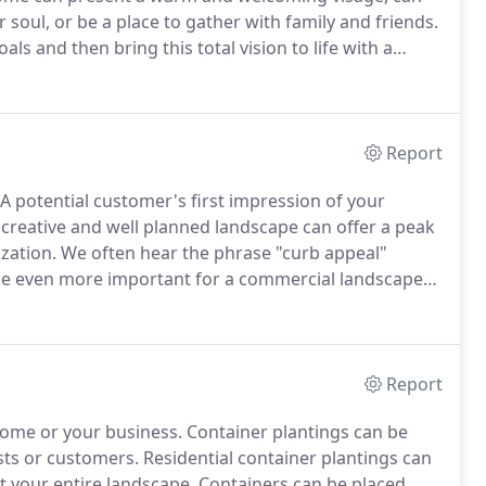
soul, or be a place to gather with family and friends.
ls and then bring this total vision to life with a
al blueprint for every aspect of your home
Report
A potential customer's first impression of your
creative and well planned landscape can offer a peak
ization.
We often hear the phrase "curb appeal"
n be even more important for a commercial landscape
s, schools, hotels, restaurants and other commercial
nd builds confidence in the quality of your
on your property.
Report
 home or your business.
Container plantings can be
sts or customers.
Residential container plantings can
 your entire landscape.
Containers can be placed