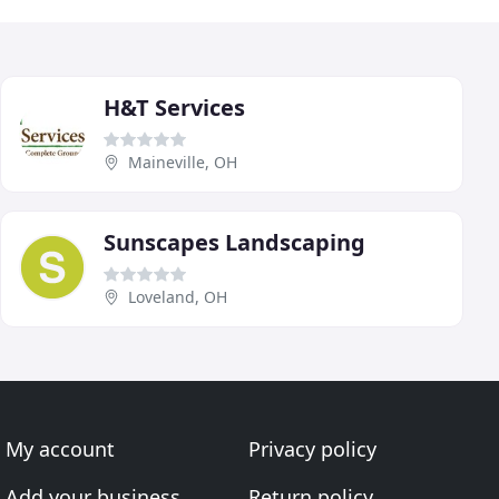
H&T Services
Maineville, OH
Sunscapes Landscaping
Loveland, OH
My account
Privacy policy
Add your business
Return policy