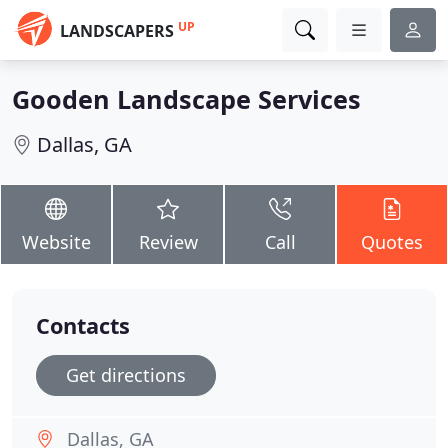
UP
LANDSCAPERS
Gooden Landscape Services
Dallas, GA
Website
Review
Call
Quotes
Contacts
Get directions
Dallas, GA