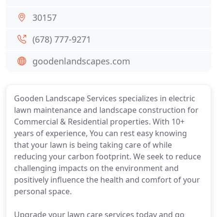
30157
(678) 777-9271
goodenlandscapes.com
Gooden Landscape Services specializes in electric
lawn maintenance and landscape construction for
Commercial & Residential properties. With 10+
years of experience, You can rest easy knowing
that your lawn is being taking care of while
reducing your carbon footprint. We seek to reduce
challenging impacts on the environment and
positively influence the health and comfort of your
personal space.
Upgrade your lawn care services today and go