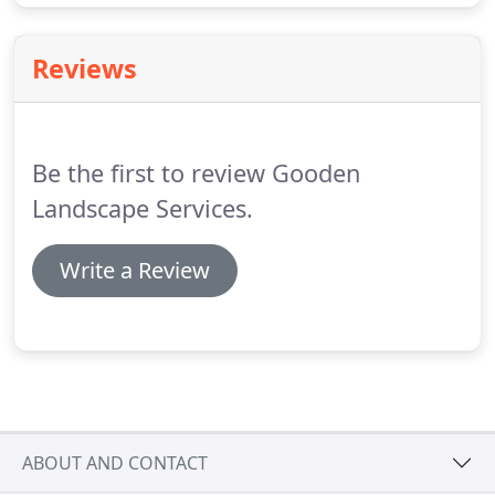
Reviews
Be the first to review Gooden
Landscape Services.
Write a Review
ABOUT AND CONTACT