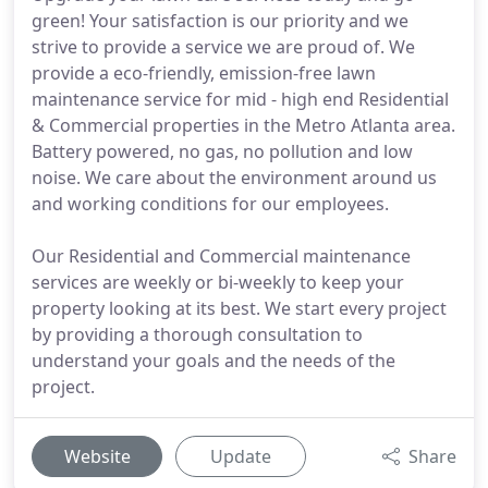
green! Your satisfaction is our priority and we
strive to provide a service we are proud of. We
provide a eco-friendly, emission-free lawn
maintenance service for mid - high end Residential
& Commercial properties in the Metro Atlanta area.
Battery powered, no gas, no pollution and low
noise. We care about the environment around us
and working conditions for our employees.
Our Residential and Commercial maintenance
services are weekly or bi-weekly to keep your
property looking at its best. We start every project
by providing a thorough consultation to
understand your goals and the needs of the
project.
Website
Update
Share