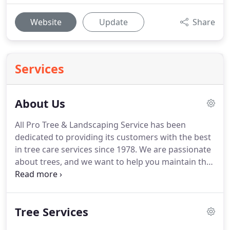
Website
Update
Share
Services
About Us
All Pro Tree & Landscaping Service has been
dedicated to providing its customers with the best
in tree care services since 1978.
We are passionate
about trees, and we want to help you maintain the
safety, integrity, and beauty of the greenery on
your property.
We specialize in providing expert
tree care and removal services to residential,
Tree Services
commercial and government clients throughout
Onondaga and Oswego Counties, including the