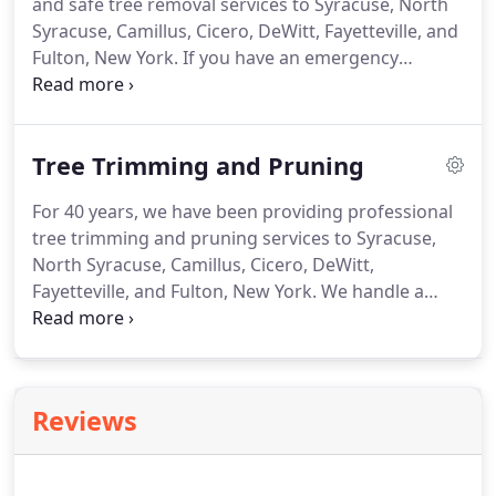
and safe tree removal services to Syracuse, North
really appreciate that!
Syracuse, Camillus, Cicero, DeWitt, Fayetteville, and
Fulton, New York.
If you have an emergency
situation, please contact us immediately.
Our team
and equipment are prepared to handle any tree
removal job.
From large or dangerous trees to
Tree Trimming and Pruning
overhanging limbs and branches, we've seen and
handled it all.
If your trees or tree limbs are fallen,
For 40 years, we have been providing professional
dead or alive, or need any work whatsoever, we can
tree trimming and pruning services to Syracuse,
help.
North Syracuse, Camillus, Cicero, DeWitt,
Fayetteville, and Fulton, New York.
We handle a
variety of tree trimming and pruning services for
residential, business, and government clients.
Whatever the situation, we have the knowledge
and skills to do the job right and to your
Reviews
satisfaction.
For the best professional tree
trimming and pruning services at a cost you can
afford, contact us today!
We provide tree trimming