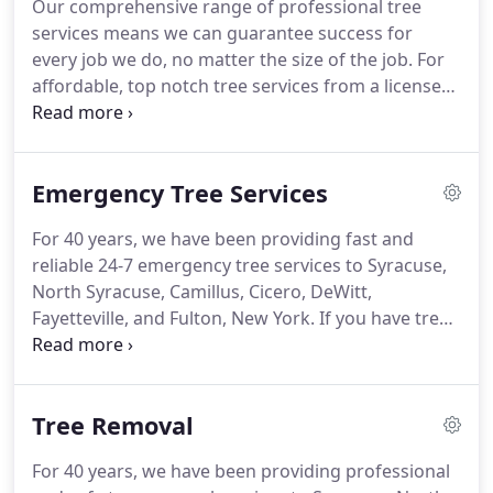
Our comprehensive range of professional tree
cities of Syracuse, North Syracuse, Camillus, Cicero,
services means we can guarantee success for
DeWitt, Fayetteville, Fulton, and surrounding areas.
every job we do, no matter the size of the job.
For
affordable, top notch tree services from a licensed
and certified tree company, contact All Pro Tree &
Landscaping.
We offer residential, commercial,
government, and 24 hour emergency tree services
Emergency Tree Services
to Syracuse, North Syracuse, Camillus, Cicero,
DeWitt, Fayetteville, and Fulton, New York.
Learn
For 40 years, we have been providing fast and
more about our areas of expertise below.
reliable 24-7 emergency tree services to Syracuse,
North Syracuse, Camillus, Cicero, DeWitt,
Fayetteville, and Fulton, New York.
If you have tree
damage to your house or property, we can help!
We welcome and accept insurance claims, and we
work with customers and insurance companies to
Tree Removal
process them quickly.
You and your crew are all
hard working and are so very nice, honest, kind,
For 40 years, we have been providing professional
and very respectful.
That speaks volumes and I