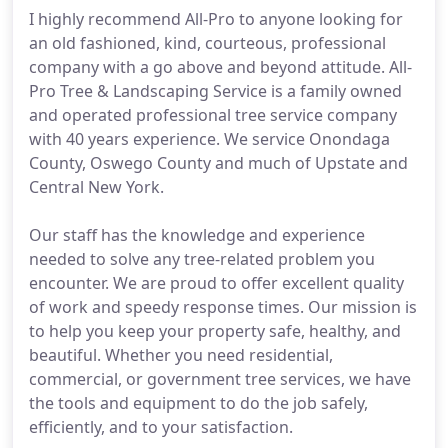
I highly recommend All-Pro to anyone looking for
an old fashioned, kind, courteous, professional
company with a go above and beyond attitude. All-
Pro Tree & Landscaping Service is a family owned
and operated professional tree service company
with 40 years experience. We service Onondaga
County, Oswego County and much of Upstate and
Central New York.
Our staff has the knowledge and experience
needed to solve any tree-related problem you
encounter. We are proud to offer excellent quality
of work and speedy response times. Our mission is
to help you keep your property safe, healthy, and
beautiful. Whether you need residential,
commercial, or government tree services, we have
the tools and equipment to do the job safely,
efficiently, and to your satisfaction.