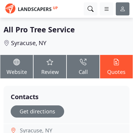
UP
LANDSCAPERS
All Pro Tree Service
Syracuse, NY
Website
Review
Call
Quotes
Contacts
Get directions
Syracuse, NY