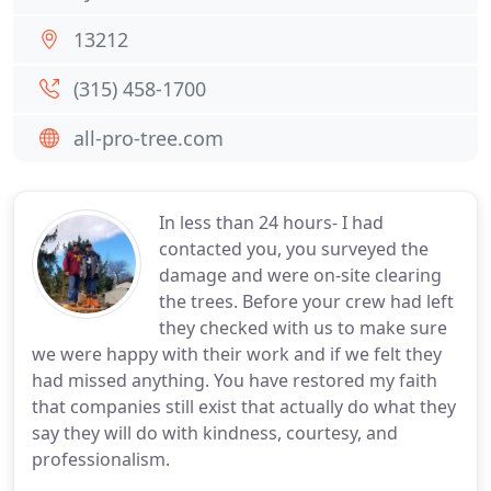
13212
(315) 458-1700
all-pro-tree.com
In less than 24 hours- I had
contacted you, you surveyed the
damage and were on-site clearing
the trees. Before your crew had left
they checked with us to make sure
we were happy with their work and if we felt they
had missed anything. You have restored my faith
that companies still exist that actually do what they
say they will do with kindness, courtesy, and
professionalism.