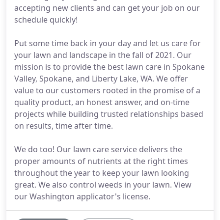
accepting new clients and can get your job on our
schedule quickly!
Put some time back in your day and let us care for
your lawn and landscape in the fall of 2021. Our
mission is to provide the best lawn care in Spokane
Valley, Spokane, and Liberty Lake, WA. We offer
value to our customers rooted in the promise of a
quality product, an honest answer, and on-time
projects while building trusted relationships based
on results, time after time.
We do too! Our lawn care service delivers the
proper amounts of nutrients at the right times
throughout the year to keep your lawn looking
great. We also control weeds in your lawn. View
our Washington applicator's license.