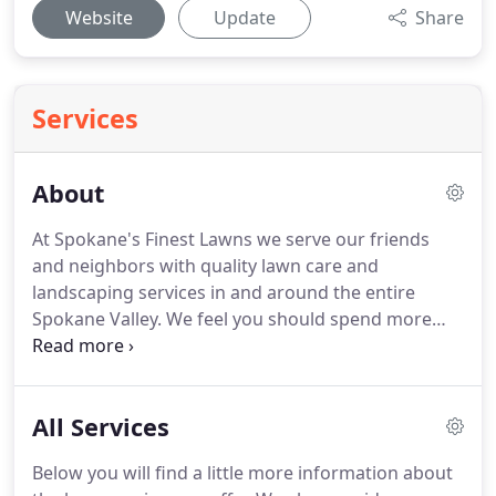
Website
Update
Share
Services
About
At Spokane's Finest Lawns we serve our friends
and neighbors with quality lawn care and
landscaping services in and around the entire
Spokane Valley.
We feel you should spend more
time enjoying your lawn instead of working on it!
This is one of our family's favorite photos.
Jose, the
owner of Spokane's Finest Lawns, is pictured on
All Services
the left and he is accompanied by his wife and 3
children.
The kids are too young to participate, but
Below you will find a little more information about
like any small, local business, Spokane's Finest