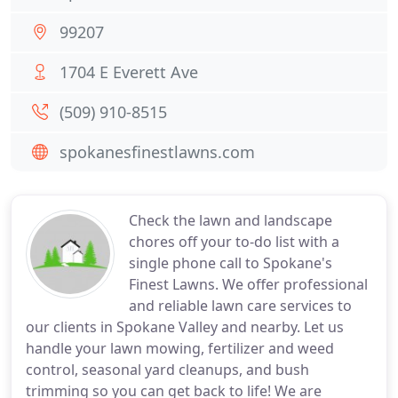
99207
1704 E Everett Ave
(509) 910-8515
spokanesfinestlawns.com
Check the lawn and landscape
chores off your to-do list with a
single phone call to Spokane's
Finest Lawns. We offer professional
and reliable lawn care services to
our clients in Spokane Valley and nearby. Let us
handle your lawn mowing, fertilizer and weed
control, seasonal yard cleanups, and bush
trimming so you can get back to life! We are