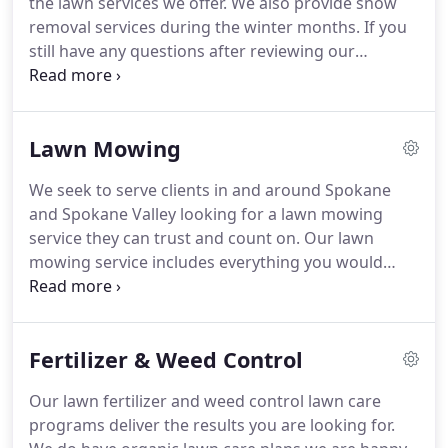
the lawn services we offer.
We also provide snow
Lawns is a family affair!
removal services during the winter months.
If you
still have any questions after reviewing our
website, please do not hesitate to contact us.
We
are here to help!
Thank you very much for
considering Spokane's Finest Lawns for your lawn
Lawn Mowing
care, landscaping, and snow removal needs in the
Spokane, Washington area.
We live here too and
We seek to serve clients in and around Spokane
take great pride in serving our community and
and Spokane Valley looking for a lawn mowing
wake up thankful every day we get to go to work
service they can trust and count on.
Our lawn
for our friends and neighbors performing lawn
mowing service includes everything you would
services we love to do.
expect from the company that services the finest
lawns in the Spokane Valley.
All of our quotes are
free and come with no-obligation.
We are happy to
Fertilizer & Weed Control
get you our price just so you will know in case you
need our services in the future.
The employees at
Our lawn fertilizer and weed control lawn care
Spokane's Finest Lawns are trained on how to
programs deliver the results you are looking for.
perform our lawn services 'the right way.' We