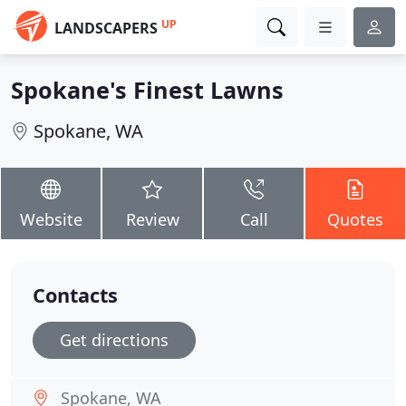
UP
LANDSCAPERS
Spokane's Finest Lawns
Spokane, WA
Website
Review
Call
Quotes
Contacts
Get directions
Spokane, WA