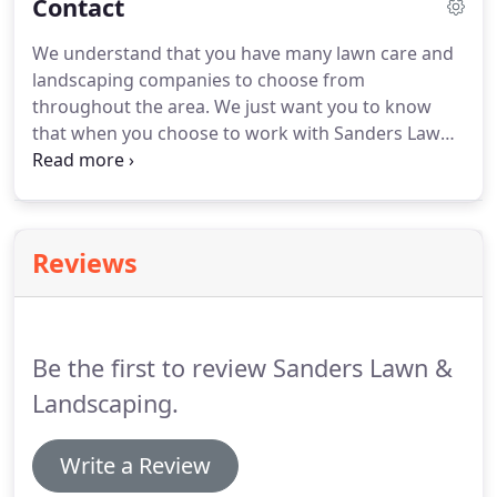
Contact
We understand that you have many lawn care and
landscaping companies to choose from
throughout the area.
We just want you to know
that when you choose to work with Sanders Lawn
& Landscaping Co. you are partnering with a small,
locally family owned business that has more than
10 years experience in keeping properties looking
their absolute best.
You can expect knowledgeable,
Reviews
reliable lawn care and landscaping services from a
company that cares about your properties
appearance and our local reputation.
Be the first to review Sanders Lawn &
Landscaping.
Write a Review