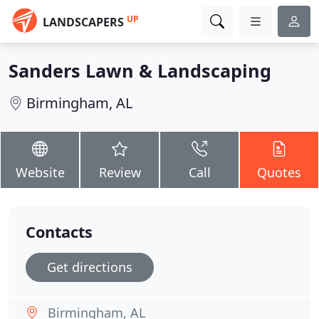
UP
LANDSCAPERS
Sanders Lawn & Landscaping
Birmingham, AL
Website
Review
Call
Quotes
Contacts
Get directions
Birmingham, AL