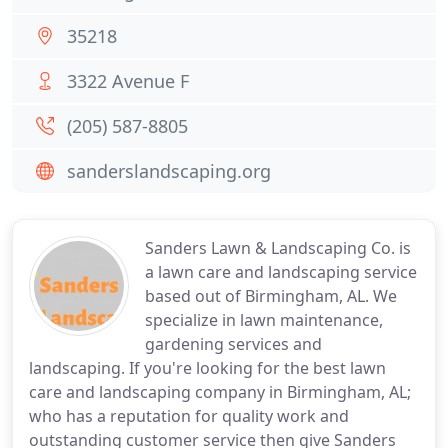
35218
3322 Avenue F
(205) 587-8805
sanderslandscaping.org
Sanders Lawn & Landscaping Co. is
a lawn care and landscaping service
based out of Birmingham, AL. We
specialize in lawn maintenance,
gardening services and
landscaping. If you're looking for the best lawn
care and landscaping company in Birmingham, AL;
who has a reputation for quality work and
outstanding customer service then give Sanders