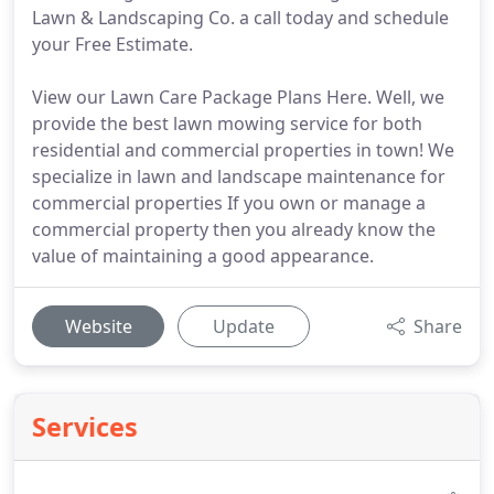
Lawn & Landscaping Co. a call today and schedule
your Free Estimate.
View our Lawn Care Package Plans Here. Well, we
provide the best lawn mowing service for both
residential and commercial properties in town! We
specialize in lawn and landscape maintenance for
commercial properties If you own or manage a
commercial property then you already know the
value of maintaining a good appearance.
Website
Update
Share
Services