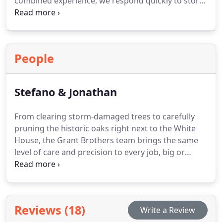
combined experience, we respond quickly to storm
damage and urgent tree hazards. We provide 24/7
service with no hidden costs through honest,
upfront pricing. Every project is performed by
certified experts committed to quality outcomes.
People
Stefano & Jonathan
From clearing storm-damaged trees to carefully
pruning the historic oaks right next to the White
House, the Grant Brothers team brings the same
level of care and precision to every job, big or
small.
Reviews (18)
Write a Review