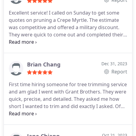
Report
Excellent service! I called on Sunday to get some
quotes on pruning a Crepe Myrtle. The estimate
was competitive and offered a military discount.
They were quick to come out and completed their
work efficiently and expeditiously. They asked
multiple times throughout the process if I was
satisfied with the work and if I needed anything
else done.
Brian Chang
Dec 31, 2023
Report
First time hiring someone for tree trimming service
and am glad I went with Grant Brothers. They were
quick, precise, and detailed. They asked me how
short I wanted to trim and did exactly I asked. Of
course the price was good. I am so happy with the
service and I recommended them to my neighbor.
Oct 21, 2023