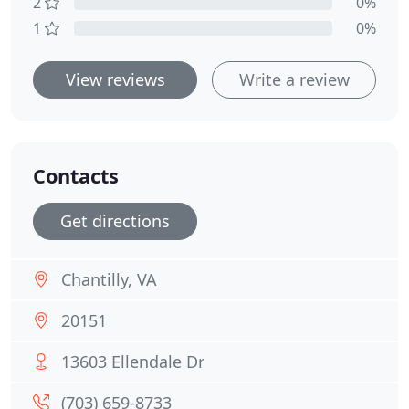
2
0%
1
0%
View reviews
Write a review
Contacts
Get directions
Chantilly, VA
20151
13603 Ellendale Dr
(703) 659-8733