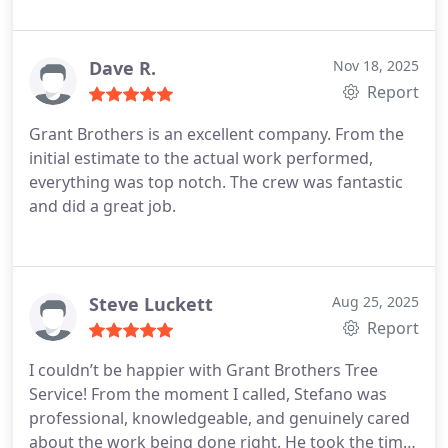
was very professional and there was only some
slight damage to one of the hemlocks (which is
amazing considering how little room they had to
Dave R.
Nov 18, 2025
work). They cleaned up the area very well and were
Report
considerate of our property as well as keeping the
Grant Brothers is an excellent company. From the
street clear for the neighbors. They were quick to
initial estimate to the actual work performed,
respond to my request for a quote and answering
everything was top notch. The crew was fantastic
questions during the entire process. Their price
and did a great job.
was extremely competitive. I would definitely use
them again.
Steve Luckett
Aug 25, 2025
Report
I couldn’t be happier with Grant Brothers Tree
Service! From the moment I called, Stefano was
professional, knowledgeable, and genuinely cared
about the work being done right. He took the time