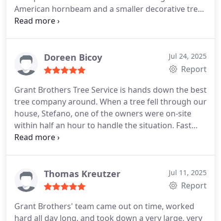
American hornbeam and a smaller decorative tree
super close to our house. There were garden beds
to navigate, slopes, difficult parking but they took
care and we returned home to the trees looking
tidier and the removal sites were perfectly clean.
Doreen Bicoy
Jul 24, 2025
Report
Grant Brothers Tree Service is hands down the best
tree company around.
When a tree fell through our
house, Stefano, one of the owners were on-site
within half an hour to handle the situation. Fast
forward to now, and I have another tree down at
my workplace. Once again, they showed up quickly,
gave me a fair and honest quote, and took care of
the job.
What stands out most about them is their
Thomas Kreutzer
Jul 11, 2025
integrity. They’re reliable, trustworthy, and truly
Report
professional. They have top tier equipment, and
Grant Brothers' team came out on time, worked
safety is always their first priority.
I can’t
hard all day long, and took down a very large, very
recommend Grant Brothers Tree Service enough.