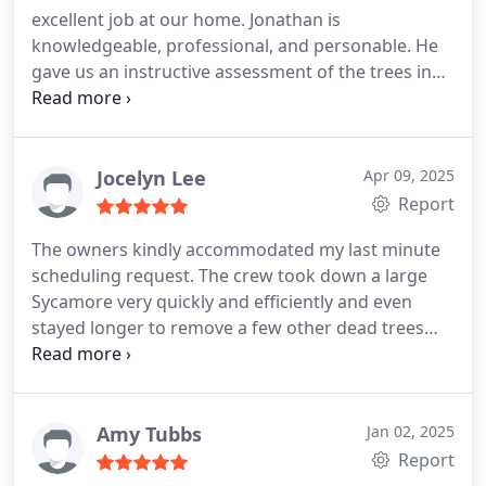
Brothers.
excellent job at our home. Jonathan is
completed. Thank you!
knowledgeable, professional, and personable. He
gave us an instructive assessment of the trees in
our yard. Esvin and his crew worked incredibly
hard removing a large oak and trimming various
trees. They were safe, efficient, and careful with
our other plants. We highly recommend Grant
Jocelyn Lee
Apr 09, 2025
Brothers!
Report
The owners kindly accommodated my last minute
scheduling request. The crew took down a large
Sycamore very quickly and efficiently and even
stayed longer to remove a few other dead trees
noticed on the property. We will recommend this
business to our neighbors!
Amy Tubbs
Jan 02, 2025
Report