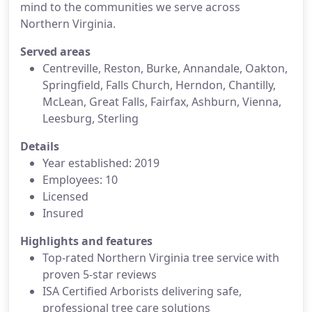
mind to the communities we serve across
Northern Virginia.
Served areas
Centreville, Reston, Burke, Annandale, Oakton,
Springfield, Falls Church, Herndon, Chantilly,
McLean, Great Falls, Fairfax, Ashburn, Vienna,
Leesburg, Sterling
Details
Year established: 2019
Employees: 10
Licensed
Insured
Highlights and features
Top-rated Northern Virginia tree service with
proven 5-star reviews
ISA Certified Arborists delivering safe,
professional tree care solutions