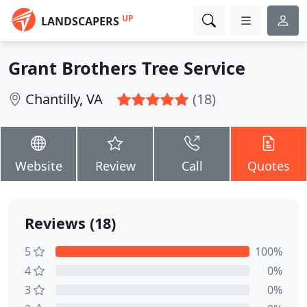
UP
LANDSCAPERS
Grant Brothers Tree Service
Chantilly, VA
(18)
Website
Review
Call
Quotes
Reviews (18)
5
100%
4
0%
3
0%