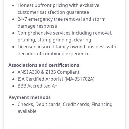
Honest upfront pricing with exclusive
customer satisfaction guarantee
24/7 emergency tree removal and storm
damage response
Comprehensive services including removal,
pruning, stump grinding, clearing
Licensed insured family-owned business with
decades of combined experience
Associations and certifications
ANSI A300 & Z133 Compliant
ISA Certified Arborist (MA-351702A)
BBB Accredited A+
Payment methods
Checks, Debit cards, Credit cards, Financing
available