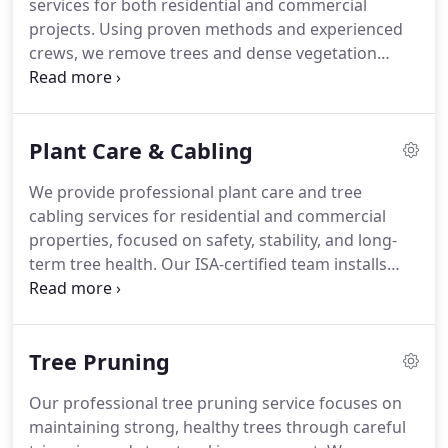
services for both residential and commercial
projects. Using proven methods and experienced
crews, we remove trees and dense vegetation
efficiently. We are committed to honest
recommendations, competitive pricing, and
thorough site preparation, ensuring every cleared
Plant Care & Cabling
property is safe, functional, and ready for future
use.
We provide professional plant care and tree
cabling services for residential and commercial
properties, focused on safety, stability, and long-
term tree health. Our ISA-certified team installs
precision cabling and bracing to reinforce weak or
damaged structures. We pair structural support
with tailored plant health care, transparent pricing,
Tree Pruning
and a satisfaction guarantee on every project.
Our professional tree pruning service focuses on
maintaining strong, healthy trees through careful