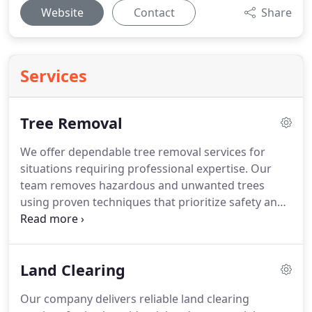
Website
Contact
Share
Services
Tree Removal
We offer dependable tree removal services for
situations requiring professional expertise. Our
team removes hazardous and unwanted trees
using proven techniques that prioritize safety and
efficiency. Each project includes a detailed
evaluation, clear pricing, and thorough cleanup.
We are committed to delivering consistent, high-
Land Clearing
quality results with every removal.
Our company delivers reliable land clearing