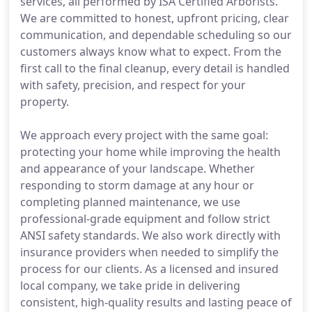
services, all performed by ISA Certified Arborists.
We are committed to honest, upfront pricing, clear
communication, and dependable scheduling so our
customers always know what to expect. From the
first call to the final cleanup, every detail is handled
with safety, precision, and respect for your
property.
We approach every project with the same goal:
protecting your home while improving the health
and appearance of your landscape. Whether
responding to storm damage at any hour or
completing planned maintenance, we use
professional-grade equipment and follow strict
ANSI safety standards. We also work directly with
insurance providers when needed to simplify the
process for our clients. As a licensed and insured
local company, we take pride in delivering
consistent, high-quality results and lasting peace of