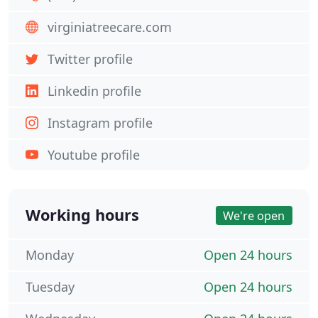
virginiatreecare.com
Twitter profile
Linkedin profile
Instagram profile
Youtube profile
Working hours
We're open
Monday
Open 24 hours
Tuesday
Open 24 hours