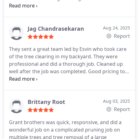
to explain exactly what needed to be done, gave a
fair and transparent estimate, and delivered
exactly as promised. The crew worked efficiently,
left the property spotless, and the trees look
Jag Chandrasekaran
Aug 24, 2025
fantastic. You can tell they take pride in their craft.
Report
If you want top-notch service with honest, friendly
They sent a great team led by Esvin who took care
people, Stefano and Grant Brothers Tree Service
of the tree clearing in my backyard. They were
are the team to call. Highly recommend!
professional and did a thorough job. Cleaned up
well after the job was completed. Good pricing too.
They’ll be the first I’ll call if I need any tree service in
the future.
Brittany Root
Aug 03, 2025
Report
Grant brothers was quick, responsive, and did a
wonderful job on a complicated pruning job on
multiple trees and tree removal of a large