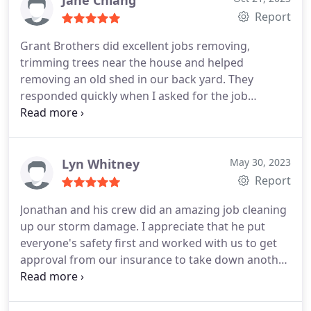
Jane Chiang
Report
Grant Brothers did excellent jobs removing,
trimming trees near the house and helped
removing an old shed in our back yard. They
responded quickly when I asked for the job
estimates and provided me with the service
schedule promptly.
It's a pleasure to work with the
Grant Brothers crew. We definitely will use their
service again in the future.
Lyn Whitney
May 30, 2023
Report
Jonathan and his crew did an amazing job cleaning
up our storm damage. I appreciate that he put
everyone's safety first and worked with us to get
approval from our insurance to take down another
damaged tree that wasn't in the original quote.
Very professional, safe, and responsive. I'll be
hiring them again for some trimming work.