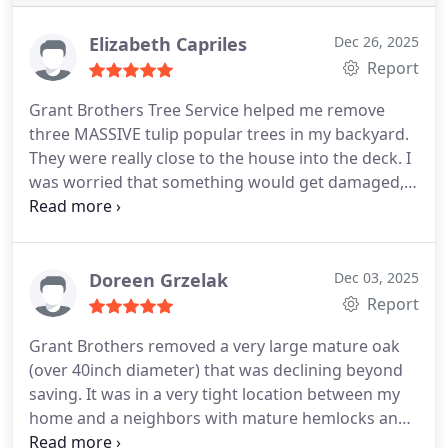
Elizabeth Capriles
Dec 26, 2025
Report
Grant Brothers Tree Service helped me remove
three MASSIVE tulip popular trees in my backyard.
They were really close to the house into the deck. I
was worried that something would get damaged,
but there was no damage. They were so
professional and hard-working the whole time I
would recommend using them to anyone . They
are so easy to work with and have great
Doreen Grzelak
Dec 03, 2025
communication. This was kind of an emergency so
Report
I needed to get it done quickly and they were able
Grant Brothers removed a very large mature oak
to do that for me. Thank you!
(over 40inch diameter) that was declining beyond
saving. It was in a very tight location between my
home and a neighbors with mature hemlocks and
some other smaller vegetation very close. The crew