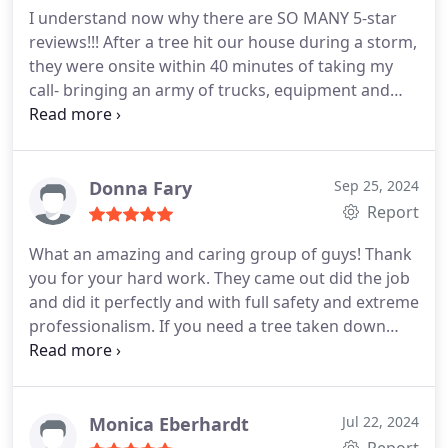
I understand now why there are SO MANY 5-star
reviews!!! After a tree hit our house during a storm,
they were onsite within 40 minutes of taking my
call- bringing an army of trucks, equipment and
professionals! They prioritized our situation and
were very caring, knowledgeable and reassuring
during a super-stressful time. Can't thank you
enough for a job VERY well done!
Donna Fary
Sep 25, 2024
Report
What an amazing and caring group of guys! Thank
you for your hard work. They came out did the job
and did it perfectly and with full safety and extreme
professionalism. If you need a tree taken down
THESE GUYS RIGHT HERE. Hands down and up.
They cleaned up so well! We made sure they had
plenty of water. And they were so thankful and
appreciative. Seriously amazing work.
Monica Eberhardt
Jul 22, 2024