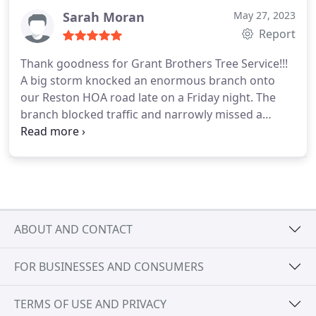
Sarah Moran
May 27, 2023
Report
Thank goodness for Grant Brothers Tree Service!!!
A big storm knocked an enormous branch onto
our Reston HOA road late on a Friday night. The
branch blocked traffic and narrowly missed a
resident’s parked car.
I started calling emergency
tree care companies on Saturday morning and had
no luck until I reached Stefano at Grant Brothers
Tree Service.
A professional and polite crew of five
came within a couple of hours. They worked
carefully, quickly, removed and chipped all debris,
ABOUT AND CONTACT
and cleaned up thoroughly. They took extreme
care working around the parked car. Stefano and
FOR BUSINESSES AND CONSUMERS
his team were responsive, courteous and
professional. In addition, the work was reasonably
priced.
Based on our experience, I recommend
TERMS OF USE AND PRIVACY