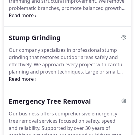
trimming and structural improvement. We remove
problematic branches, promote balanced growth,
and reduce potential risks. Every project is
completed with attention to detail, transparent
pricing, and a commitment to delivering
Stump Grinding
dependable results.
Our company specializes in professional stump
grinding that restores outdoor areas safely and
effectively. We approach every project with careful
planning and proven techniques. Large or small,
each stump is removed with precision. We
prioritize clear communication and fair pricing
throughout the process. The finished area is left
Emergency Tree Removal
clean and ready for future use.
Our business offers comprehensive emergency
tree removal services focused on safety, speed,
and reliability. Supported by over 30 years of