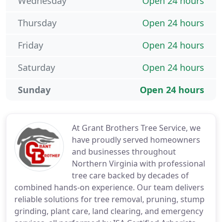
Wednesday
Open 24 hours
Thursday
Open 24 hours
Friday
Open 24 hours
Saturday
Open 24 hours
Sunday
Open 24 hours
At Grant Brothers Tree Service, we
have proudly served homeowners
and businesses throughout
Northern Virginia with professional
tree care backed by decades of
combined hands-on experience. Our team delivers
reliable solutions for tree removal, pruning, stump
grinding, plant care, land clearing, and emergency