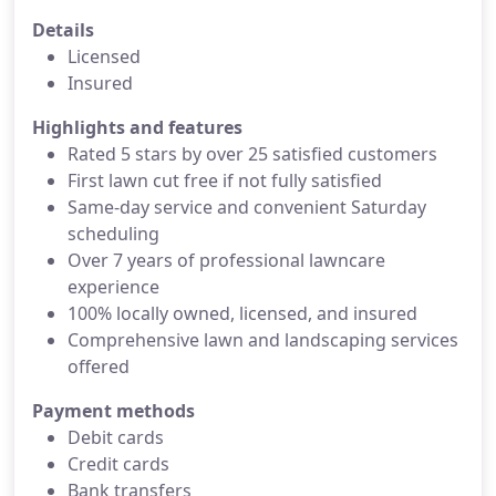
Details
Licensed
Insured
Highlights and features
Rated 5 stars by over 25 satisfied customers
First lawn cut free if not fully satisfied
Same-day service and convenient Saturday
scheduling
Over 7 years of professional lawncare
experience
100% locally owned, licensed, and insured
Comprehensive lawn and landscaping services
offered
Payment methods
Debit cards
Credit cards
Bank transfers