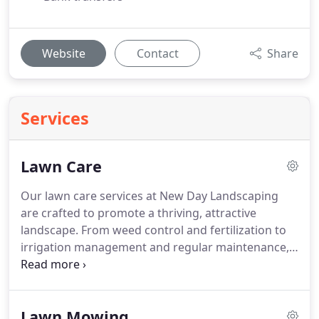
Website
Contact
Share
Services
Lawn Care
Our lawn care services at New Day Landscaping
are crafted to promote a thriving, attractive
landscape. From weed control and fertilization to
irrigation management and regular maintenance,
we cover every aspect of lawn upkeep. Backed by
over a decade of experience and a commitment to
client satisfaction, our team delivers meticulous,
Lawn Mowing
eco-conscious care that enhances the appearance