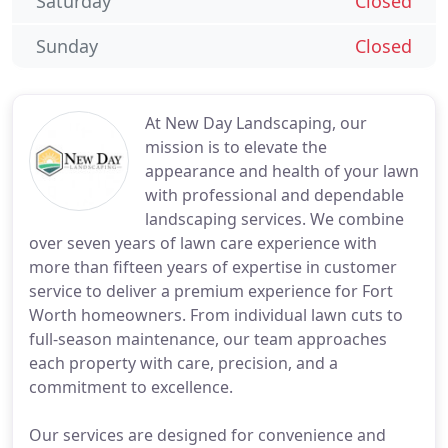
Saturday
Closed
Sunday
Closed
At New Day Landscaping, our
mission is to elevate the
appearance and health of your lawn
with professional and dependable
landscaping services. We combine
over seven years of lawn care experience with
more than fifteen years of expertise in customer
service to deliver a premium experience for Fort
Worth homeowners. From individual lawn cuts to
full-season maintenance, our team approaches
each property with care, precision, and a
commitment to excellence.
Our services are designed for convenience and