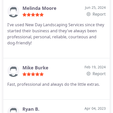
cleared out an invasive vine, redid two flower beds,
and added rock in two areas. We enjoyed working
Melinda Moore
Jun 25, 2024
with Cole and look forward to partnering with New
Report
Day again in the future for additional landscaping
I've used New Day Landscaping Services since they
projects!
started their business and they've always been
professional, personal, reliable, courteous and
dog-friendly!
Mike Burke
Feb 19, 2024
Report
Fast, professional and always do the little extras.
Ryan B.
Apr 04, 2023