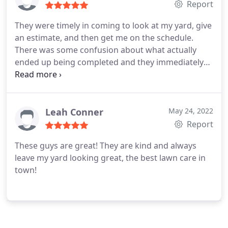
Report
They were timely in coming to look at my yard, give
an estimate, and then get me on the schedule.
There was some confusion about what actually
ended up being completed and they immediately
corrected it and got someone out the next
morning to take care of it. Extremely friendly, very
hard workers, and the best service I have had
regarding the many things Ive had done on my
Leah Conner
May 24, 2022
house in the last year. I will use them again and
Report
would highly recommend.
These guys are great! They are kind and always
leave my yard looking great, the best lawn care in
town!