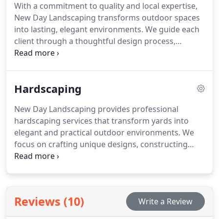
With a commitment to quality and local expertise,
New Day Landscaping transforms outdoor spaces
into lasting, elegant environments. We guide each
client through a thoughtful design process,
addressing individual property challenges like
drainage and sun exposure. Our full-service
approach, including lawn care, mulching, and
Hardscaping
fencing, prioritizes long-term value and a
landscape that continues to impress over time.
New Day Landscaping provides professional
hardscaping services that transform yards into
elegant and practical outdoor environments. We
focus on crafting unique designs, constructing
with durable materials, and optimizing usability.
From patios to walkways and retaining walls, our
hardscapes are built to endure all seasons while
reflecting your personal style and improving the
Reviews (10)
Write a Review
overall appeal of your property.