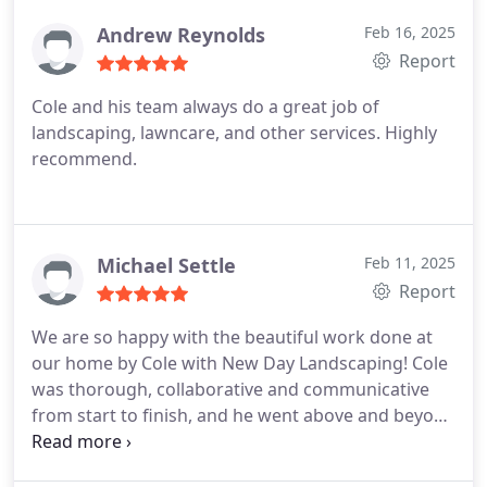
Andrew Reynolds
Feb 16, 2025
Report
Cole and his team always do a great job of
landscaping, lawncare, and other services. Highly
recommend.
Michael Settle
Feb 11, 2025
Report
We are so happy with the beautiful work done at
our home by Cole with New Day Landscaping! Cole
was thorough, collaborative and communicative
from start to finish, and he went above and beyond
to accomplish everything we asked for in a timely
and professional manner. They installed new sod,