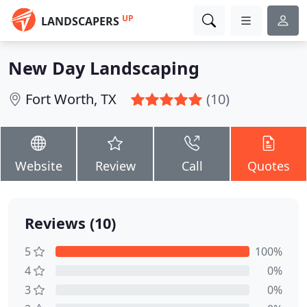
UP
LANDSCAPERS
New Day Landscaping
Fort Worth, TX
(10)
Website
Review
Call
Quotes
Reviews (10)
5
100%
4
0%
3
0%