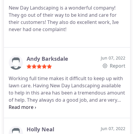
New Day Landscaping is a wonderful company!
They go out of their way to be kind and care for
their customers! They also do excellent work, Ive
never had one complaint!
Andy Barksdale
Jun 07, 2022
Report
Working full time makes it difficult to keep up with
lawn care. Having New Day Landscaping available
to help in this area has been a tremendous amount
of help. They always do a good job, and are very
communicative on their service offerings and
changes. I would highly recommend New Day
Landscaping for anyone looking for some help in
keeping their lawn care in good hands!
Holly Neal
Jun 07, 2022