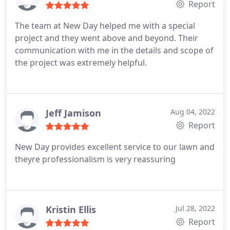
Report
The team at New Day helped me with a special
project and they went above and beyond. Their
communication with me in the details and scope of
the project was extremely helpful.
Jeff Jamison
Aug 04, 2022
Report
New Day provides excellent service to our lawn and
theyre professionalism is very reassuring
Kristin Ellis
Jul 28, 2022
Report