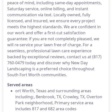
peace of mind, including same-day appointments,
Saturday service, online billing, and instant
communication via text. Locally owned, fully
licensed, and insured, we ensure every project
meets the highest standards. We are confident in
our work and offer a first-cut satisfaction
guarantee: if you are not completely pleased, we
will re-service your lawn free of charge. For a
seamless, professional lawn care experience
backed by exceptional reviews, contact us at (817)
760-0479 today and discover why New Day
Landscaping is a preferred choice throughout
South Fort Worth communities.
Served areas
ort Worth, Texas and surrounding areas
including:, Benbrook, TX, Crowley, TX, Overton
Park neighborhood, Primary service area
includes 817 and 682 area codes