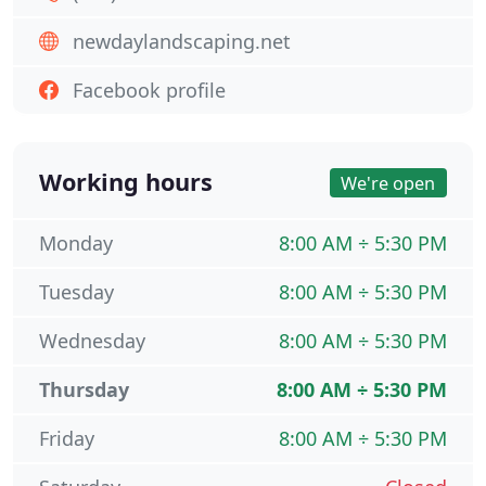
newdaylandscaping.net
Facebook profile
Working hours
We're open
Monday
8:00 AM ÷ 5:30 PM
Tuesday
8:00 AM ÷ 5:30 PM
Wednesday
8:00 AM ÷ 5:30 PM
Thursday
8:00 AM ÷ 5:30 PM
Friday
8:00 AM ÷ 5:30 PM