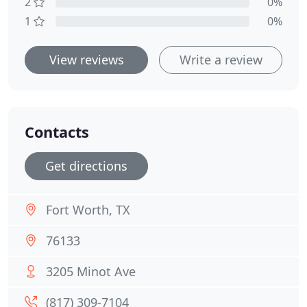
2
0%
1
0%
View reviews
Write a review
Contacts
Get directions
Fort Worth, TX
76133
3205 Minot Ave
(817) 309-7104