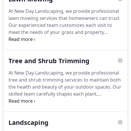
and value of your property year-round.
At New Day Landscaping, we provide professional
lawn mowing services that homeowners can trust.
Our experienced team customizes each visit to
meet the needs of your grass and property
conditions. From mowing and edging to trimming
and cleanup, every task is executed with precision.
We prioritize your lawns long-term health and
Tree and Shrub Trimming
maintain reliable, consistent service for every
client.
At New Day Landscaping, we provide professional
tree and shrub trimming services to maintain both
the health and beauty of your outdoor spaces. Our
skilled team carefully shapes each plant,
encouraging strong growth while preventing
disease. With precise, attentive care, we enhance
the aesthetic appeal of your landscape, ensuring
Landscaping
your trees and shrubs remain vibrant and well-
maintained.